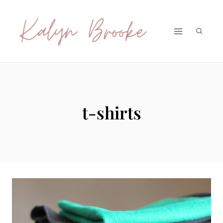
Skip
to
content
t-shirts