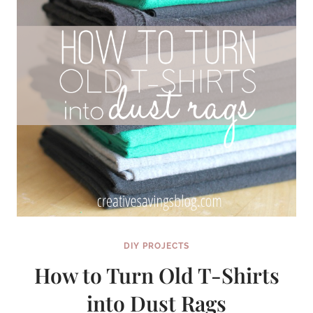
DIY PROJECTS
How to Turn Old T-Shirts
into Dust Rags