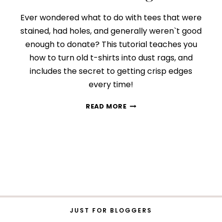
Ever wondered what to do with tees that were
stained, had holes, and generally weren`t good
enough to donate? This tutorial teaches you
how to turn old t-shirts into dust rags, and
includes the secret to getting crisp edges
every time!
HOW
READ MORE
TO
TURN
OLD
T-
SHIRTS
INTO
DUST
RAGS
JUST FOR BLOGGERS