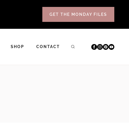
GET THE MONDAY FILES
SHOP
CONTACT