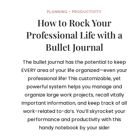
PLANNING + PRODUCTIVITY
How to Rock Your
Professional Life with a
Bullet Journal
The bullet journal has the potential to keep
EVERY area of your life organized—even your
professional life! This customizable, yet
powerful system helps you manage and
organize large work projects, recall vitally
important information, and keep track of all
work-related to-do’s. You’ll skyrocket your
performance and productivity with this
handy notebook by your side!