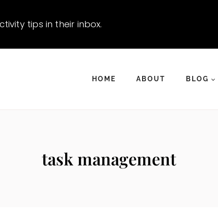
vity tips in their inbox.
HOME
ABOUT
BLOG
task management