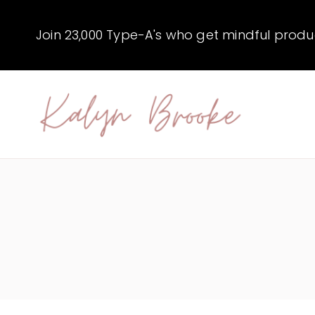
Skip
to
Join 23,000 Type-A's who get mindful producti
content