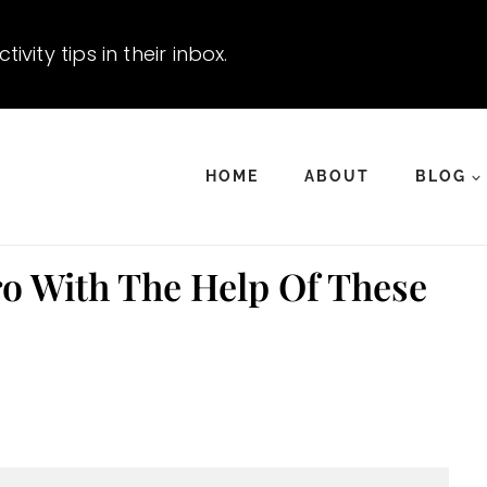
vity tips in their inbox.
HOME
ABOUT
BLOG
o With The Help Of These