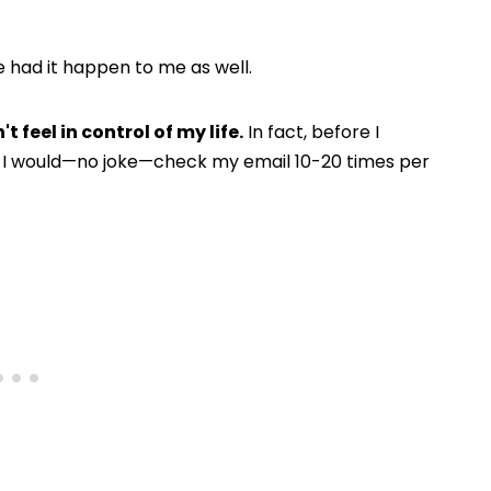
ve had it happen to me as well.
't feel in control of my life.
In fact, before I
 I would—no joke—check my email 10-20 times per