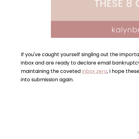
If you've caught yourself singling out the importa
inbox and are ready to declare email bankruptc
maintaining the coveted
inbox zero
, I hope thes
into submission again.