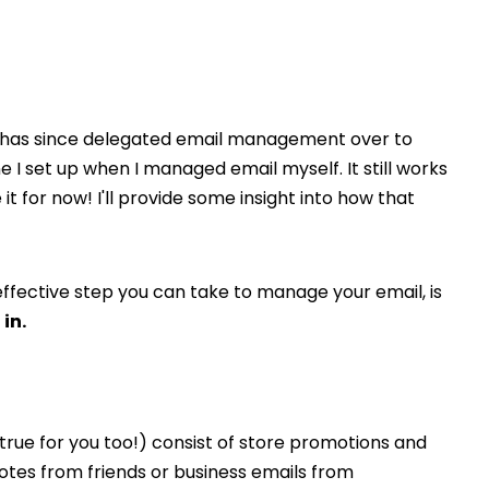
who has since delegated email management over to
I set up when I managed email myself. It still works
t for now! I'll provide some insight into how that
effective step you can take to manage your email, is
in.
y true for you too!) consist of store promotions and
otes from friends or business emails from