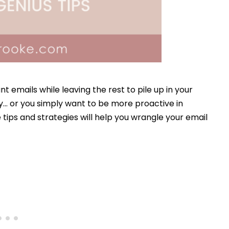
nt emails while leaving the rest to pile up in your
y… or you simply want to be more proactive in
e tips and strategies will help you wrangle your email