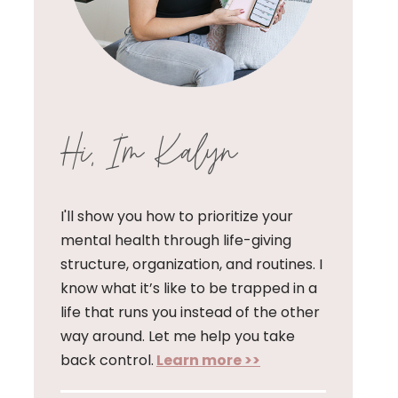
Hi, I'm Kalyn
I'll show you how to prioritize your
mental health through life-giving
structure, organization, and routines. I
know what it’s like to be trapped in a
life that runs you instead of the other
way around. Let me help you take
back control.
Learn more >>