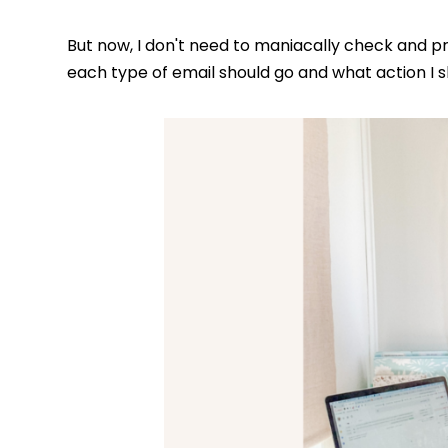
But now, I don't need to maniacally check and p
each type of email should go and what action I s