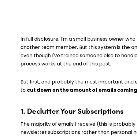
In full disclosure, I'm a small business owner 
another team member. But this system is the one 
even though I've trained someone else to handle i
process works at the end of this post.
But first, and probably the most important and 
to
cut down on the amount of emails coming 
1. Declutter Your Subscriptions
The majority of emails I receive (this is probabl
newsletter subscriptions rather than personal n