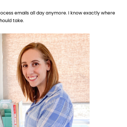
rocess emails all day anymore. I know exactly where
hould take.