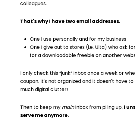
colleagues.
That's why I have two email addresses.
One I use personally and for my business
One I give out to stores (i.e. Ulta) who ask f
for a downloadable freebie on another webs
I only check this “junk” inbox once a week or whe
coupon. It's not organized and it doesn't have t
much digital clutter!
Then to keep my
main
inbox from piling up,
I un
serve me anymore.