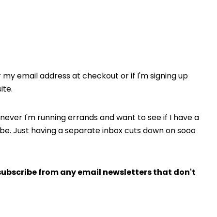
or my email address at checkout or if I'm signing up
ite.
never I'm running errands and want to see if I have a
o be. Just having a separate inbox cuts down on sooo
subscribe from any email newsletters that don't