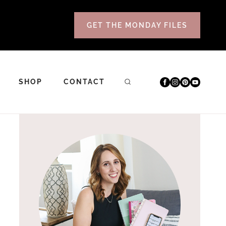
GET THE MONDAY FILES
SHOP
CONTACT