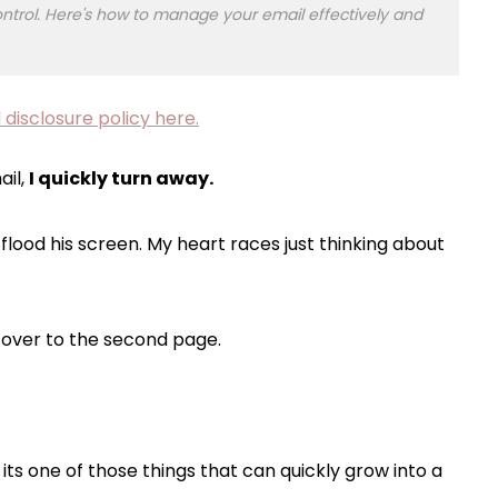
f control. Here's how to manage your email effectively and
 disclosure policy here.
ail,
I quickly turn away.
lood his screen. My heart races just thinking about
p over to the second page.
ts one of those things that can quickly grow into a