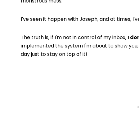
monstrous mess.
I've seen it happen with Joseph, and at times, I'
The truth is, if I'm not in control of my inbox,
I don
implemented the system I'm about to show you,
day just to stay on top of it!