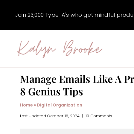
Skip
to
Join 23,000 Type-A's who get mindful producti
content
Manage Emails Like A Pr
8 Genius Tips
Home
»
Digital Organization
Last Updated
October 16, 2024
19 Comments