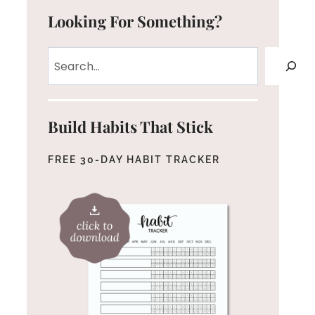
Looking For Something?
Search
Build Habits That Stick
FREE 30-DAY HABIT TRACKER