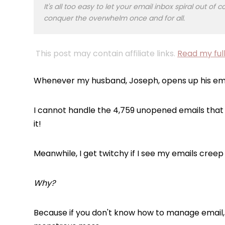
It's all too easy to let your email inbox spiral out o
conquer the overwhelm once and for all.
This post may contain affiliate links.
Read my full
Whenever my husband, Joseph, opens up his em
I cannot
handle the 4,759 unopened emails that f
it!
Meanwhile, I get twitchy if I see my emails cree
Why?
Because if you don't know how to manage email, i