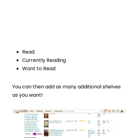
Read
Currently Reading
Want to Read
You can then add as many additional shelves
as you want!