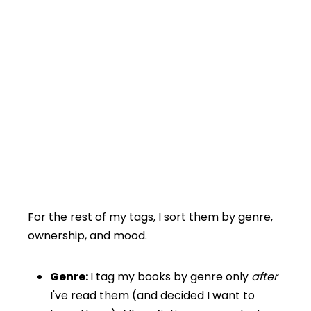
For the rest of my tags, I sort them by genre,
ownership, and mood.
Genre:
I tag my books by genre only
after
I've read them (and decided I want to