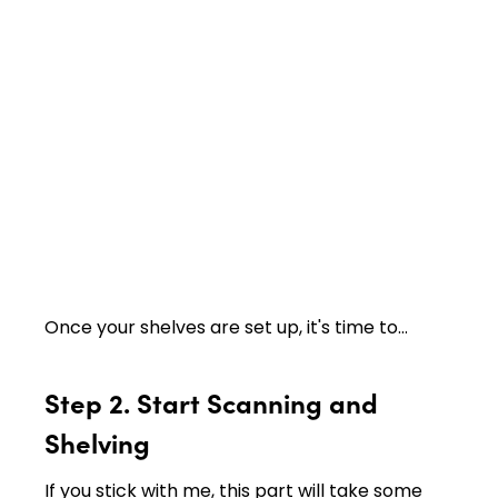
Once your shelves are set up, it's time to…
Step 2. Start Scanning and
Shelving
If you stick with me, this part will take some