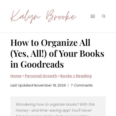
Skip
to
content
How to Organize All
(Yes, All!) of Your Books
in Goodreads
Home
»
Personal Growth
»
Books + Reading
Last Updated
November 19, 2024
7 Comments
Wondering how to organize books? With this
money- and time-saving app! You'll never