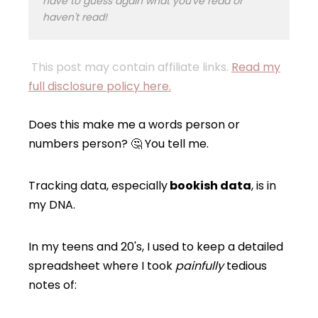
have to guess again what you've read or
haven't read!
This post may contain affiliate links.
Read my
full disclosure policy here.
Does this make me a words person or
numbers person? 🤔 You tell me.
Tracking data, especially
bookish data
, is in
my DNA.
In my teens and 20's, I used to keep a detailed
spreadsheet where I took
painfully
tedious
notes of: