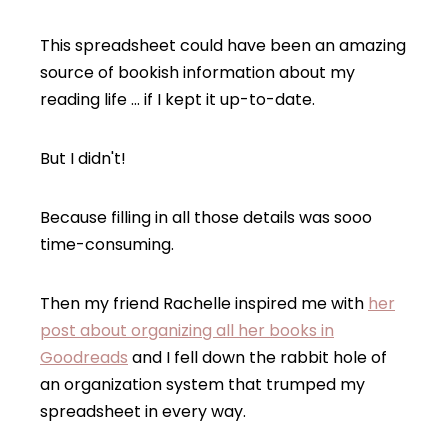
This spreadsheet could have been an amazing
source of bookish information about my
reading life … if I kept it up-to-date.
But I didn't!
Because filling in all those details was sooo
time-consuming.
Then my friend Rachelle inspired me with
her
post about organizing all her books in
Goodreads
and I fell down the rabbit hole of
an organization system that trumped my
spreadsheet in every way.