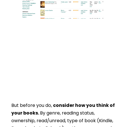
But before you do,
consider how you think of
your books.
By genre, reading status,
ownership, read/unread, type of book (Kindle,