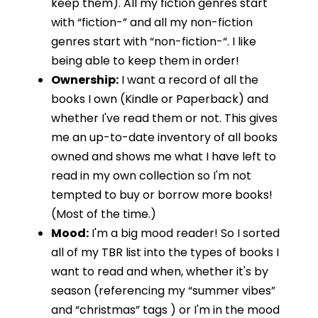
keep them). All my fiction genres start
with “fiction-” and all my non-fiction
genres start with “non-fiction-“. I like
being able to keep them in order!
Ownership:
I want a record of all the
books I own (Kindle or Paperback) and
whether I've read them or not. This gives
me an up-to-date inventory of all books
owned and shows me what I have left to
read in my own collection so I'm not
tempted to buy or borrow more books!
(Most of the time.)
Mood:
I'm a big mood reader! So I sorted
all of my TBR list into the types of books I
want to read and when, whether it's by
season (referencing my “summer vibes”
and “christmas” tags ) or I'm in the mood