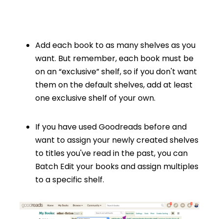
Add each book to as many shelves as you
want. But remember, each book must be
on an “exclusive” shelf, so if you don't want
them on the default shelves, add at least
one exclusive shelf of your own.
If you have used Goodreads before and
want to assign your newly created shelves
to titles you've read in the past, you can
Batch Edit your books and assign multiples
to a specific shelf.