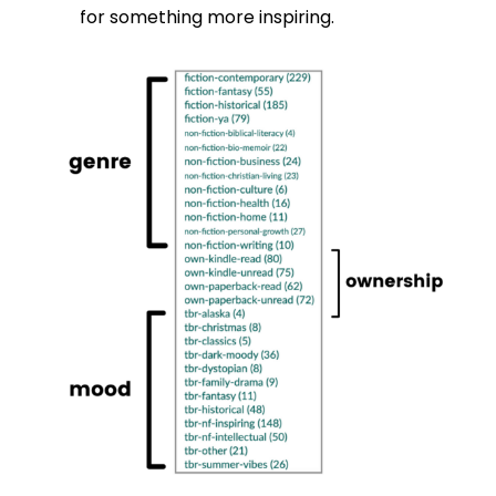
for something more inspiring.