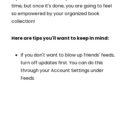
time, but once it's done, you are going to feel
so empowered by your organized book
collection!
Here are tips you'll want to keep in mind:
If you don't want to blow up friends' feeds,
turn off updates first. You can do this
through your Account Settings under
Feeds.