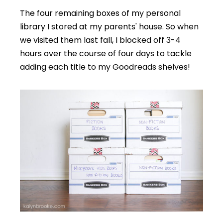
The four remaining boxes of my personal
library I stored at my parents' house. So when
we visited them last fall, I blocked off 3-4
hours over the course of four days to tackle
adding each title to my Goodreads shelves!