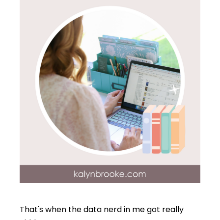
That's when the data nerd in me got really