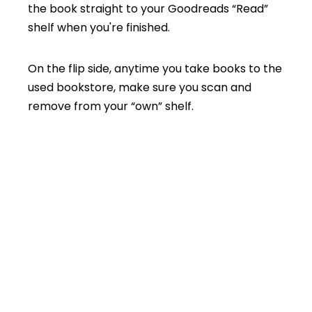
the book straight to your Goodreads “Read”
shelf when you're finished.
On the flip side, anytime you take books to the
used bookstore, make sure you scan and
remove from your “own” shelf.