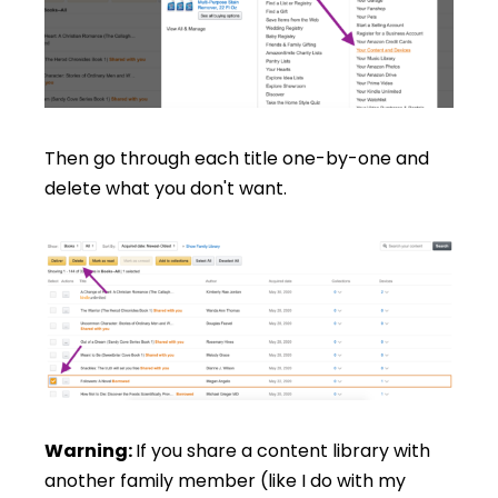
Then go through each title one-by-one and
delete what you don't want.
Warning:
If you share a content library with
another family member (like I do with my