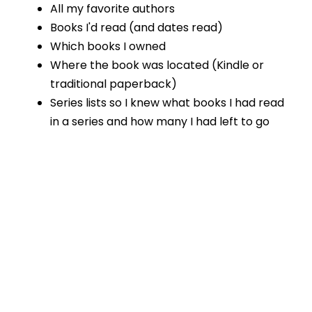
All my favorite authors
Books I'd read (and dates read)
Which books I owned
Where the book was located (Kindle or
traditional paperback)
Series lists so I knew what books I had read
in a series and how many I had left to go