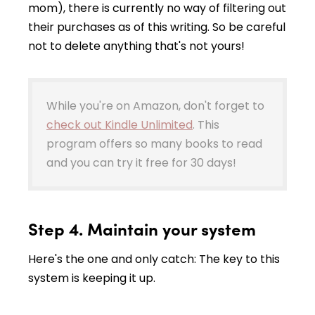
mom), there is currently no way of filtering out
their purchases as of this writing. So be careful
not to delete anything that's not yours!
While you're on Amazon, don't forget to
check out Kindle Unlimited
. This
program offers so many books to read
and you can try it free for 30 days!
Step 4. Maintain your system
Here's the one and only catch: The key to this
system is keeping it up.