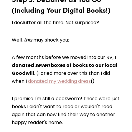
(Including Your Digital Books!)
I declutter all the time. Not surprised?
Well,
this
may shock you:
A few months before we moved into our RV,
I
donated
seven
boxes of books to our local
Goodwill.
(I cried more over this than I did
when I
donated my wedding dress
!)
I promise I'm still a bookworm! These were just
books I didn't want to read or wouldn't read
again that can now find their way to another
happy reader's home.