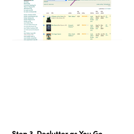
Step 3. Declutter as You Go