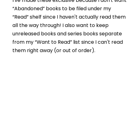
I've made these exclusive because I don't want
“Abandoned” books to be filed under my
“Read” shelf since I haven't actually read them
all the way through! I also want to keep
unreleased books and series books separate
from my “Want to Read” list since I can't read
them right away (or out of order).