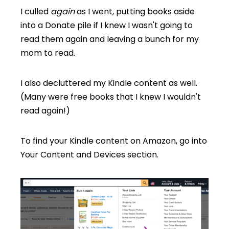
I culled
again
as I went, putting books aside
into a Donate pile if I knew I wasn't going to
read them again and leaving a bunch for my
mom to read.
I also decluttered my Kindle content as well.
(Many were free books that I knew I wouldn't
read again!)
To find your Kindle content on Amazon, go into
Your Content and Devices section.