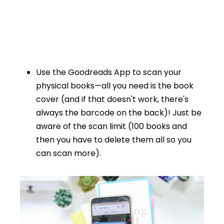
Use the Goodreads App to scan your
physical books—all you need is the book
cover (and if that doesn't work, there's
always the barcode on the back)! Just be
aware of the scan limit (100 books and
then you have to delete them all so you
can scan more).