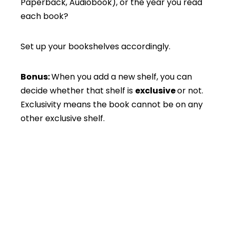
Paperback, Audiobook), or the year you read
each book?
Set up your bookshelves accordingly.
Bonus:
When you add a new shelf, you can
decide whether that shelf is
exclusive
or not.
Exclusivity means the book cannot be on any
other exclusive shelf.