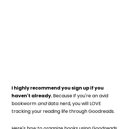
I highly recommend you sign up if you
haven't already.
Because if you're an avid
bookworm
and
data nerd, you will LOVE
tracking your reading life through Goodreads.
Here's how to organize books using Goodreads