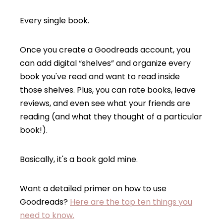
Every single book.
Once you create a Goodreads account, you
can add digital “shelves” and organize every
book you've read and want to read inside
those shelves. Plus, you can rate books, leave
reviews, and even see what your friends are
reading (and what they thought of a particular
book!).
Basically, it's a book gold mine.
Want a detailed primer on how to use
Goodreads?
Here are the top ten things you
need to know.