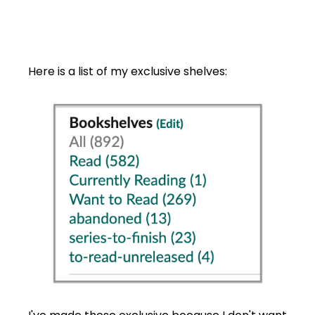
Here is a list of my exclusive shelves: