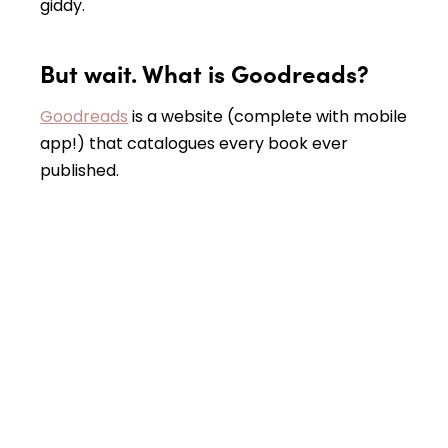
giddy.
But wait. What is Goodreads?
Goodreads
is a website (complete with mobile
app!) that catalogues every book ever
published.