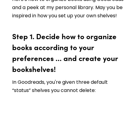
and a peek at my personal library. May you be
inspired in how you set up your own shelves!
Step 1. Decide how to organize
books according to your
preferences … and create your
bookshelves!
In Goodreads, you're given three default
“status” shelves you cannot delete: