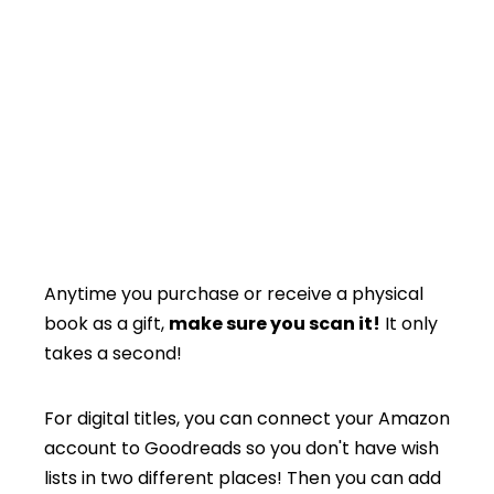
Anytime you purchase or receive a physical
book as a gift,
make sure you scan it!
It only
takes a second!
For digital titles, you can connect your Amazon
account to Goodreads so you don't have wish
lists in two different places! Then you can add