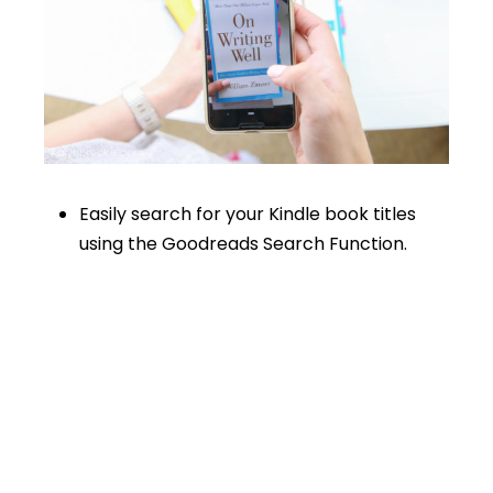
Easily search for your Kindle book titles
using the Goodreads Search Function.