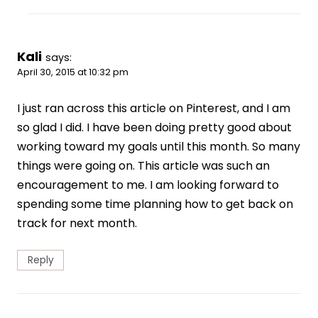
Kali
says:
April 30, 2015 at 10:32 pm
I just ran across this article on Pinterest, and I am
so glad I did. I have been doing pretty good about
working toward my goals until this month. So many
things were going on. This article was such an
encouragement to me. I am looking forward to
spending some time planning how to get back on
track for next month.
Reply