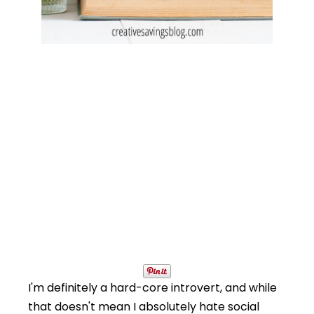
I'm definitely a hard-core introvert, and while
that doesn't mean I absolutely hate social