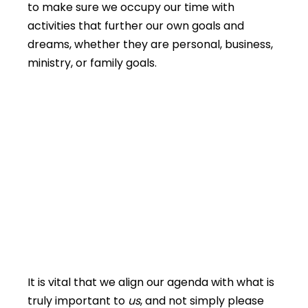
to make sure we occupy our time with
activities that further our own goals and
dreams, whether they are personal, business,
ministry, or family goals.
It is vital that we align our agenda with what is
truly important to
us
, and not simply please