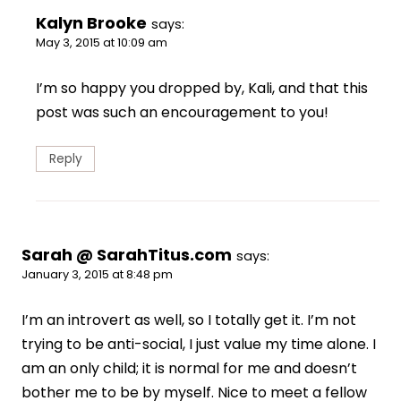
Kalyn Brooke
says:
May 3, 2015 at 10:09 am
I’m so happy you dropped by, Kali, and that this
post was such an encouragement to you!
Reply
Sarah @ SarahTitus.com
says:
January 3, 2015 at 8:48 pm
I’m an introvert as well, so I totally get it. I’m not
trying to be anti-social, I just value my time alone. I
am an only child; it is normal for me and doesn’t
bother me to be by myself. Nice to meet a fellow