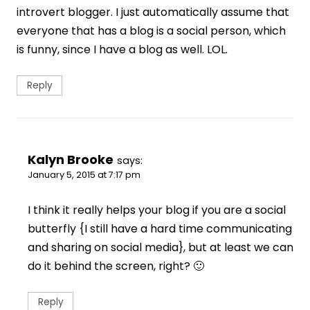
introvert blogger. I just automatically assume that
everyone that has a blog is a social person, which
is funny, since I have a blog as well. LOL.
Reply
Kalyn Brooke
says:
January 5, 2015 at 7:17 pm
I think it really helps your blog if you are a social
butterfly {I still have a hard time communicating
and sharing on social media}, but at least we can
do it behind the screen, right? 🙂
Reply