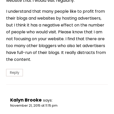
website that I would visit regularly.
I understand that many people like to profit from
their blogs and websites by hosting advertisers,
but I think it has a negative effect on the number
of people who would visit. Please know that I am
not focusing on your website. I find that there are
too many other bloggers who also let advertisers
have full-run of their blogs. It really distracts from
the content.
Reply
Kalyn Brooke
says:
November 21, 2015 at 11:15 pm