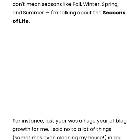
don't mean seasons like Fall, Winter, Spring,
and Summer — I'm talking about the
Seasons
of Life.
For instance, last year was a huge year of blog
growth for me. I said no to a lot of things
(sometimes even cleaning my house!) in lieu