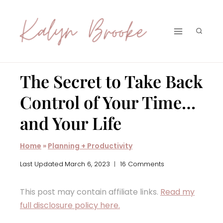
Skip
to
content
The Secret to Take Back
Control of Your Time…
and Your Life
Home
»
Planning + Productivity
Last Updated
March 6, 2023
16 Comments
This post may contain affiliate links.
Read my
full disclosure policy here.