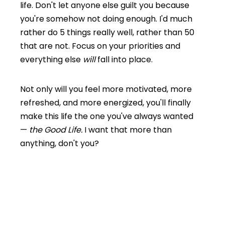
life. Don't let anyone else guilt you because
you're somehow not doing enough. I'd much
rather do 5 things really well, rather than 50
that are not. Focus on your priorities and
everything else
will
fall into place.
Not only will you feel more motivated, more
refreshed, and more energized, you'll finally
make this
life the one you've always wanted
—
the Good Life.
I want that more than
anything, don't you?