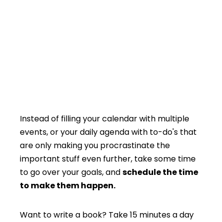
Instead of filling your calendar with multiple
events, or your daily agenda with to-do's that
are only making you procrastinate the
important stuff even further, take some time
to go over your goals, and
schedule the time
to make them happen.
Want to write a book? Take 15 minutes a day