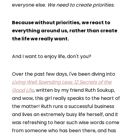
everyone else.
We need to create priorities.
Because without priorities, we react to
everything around us, rather than create
the life we really want.
And I want to enjoy life, don't you?
Over the past few days, I've been diving into
Living Well Spending Less: 12 Secrets of the
Good Life
, written by my friend Ruth Soukup,
and wow, this girl really speaks to the heart of
the matter! Ruth runs a successful business
and lives an extremely busy life herself, and it
was refreshing to hear such wise words come
from someone who has been there, and has