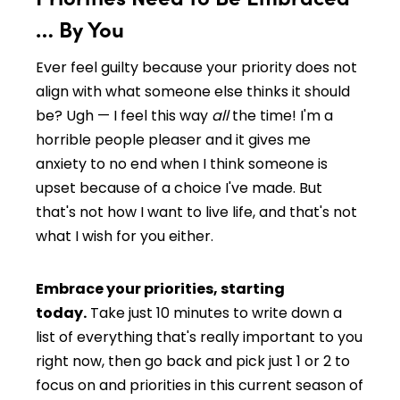
… By You
Ever feel guilty because your priority does not
align with what someone else thinks it should
be? Ugh — I feel this way
all
the time! I'm a
horrible people pleaser and it gives me
anxiety to no end when I think someone is
upset because of a choice I've made. But
that's not how I want to live life, and that's not
what I wish for you either.
Embrace your priorities, starting
today.
Take just 10 minutes to write down a
list of everything that's really important to you
right now, then go back and pick just 1 or 2 to
focus on and priorities in this current season of