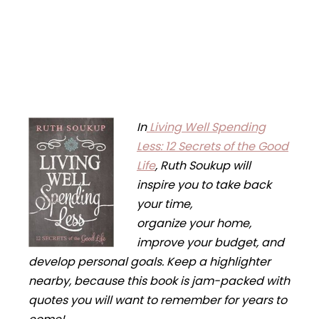
In
Living Well Spending
Less: 12 Secrets of the Good
Life
,
Ruth Soukup will
inspire you to take back
your time,
organize your home,
improve your budget, and
develop personal goals. Keep a highlighter
nearby, because this book is jam-packed with
quotes you will want to remember for years to