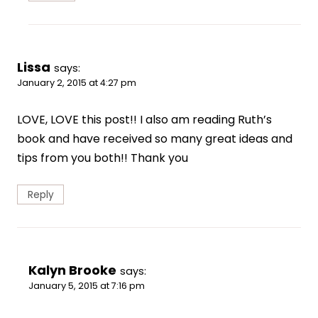
Lissa
says:
January 2, 2015 at 4:27 pm
LOVE, LOVE this post!! I also am reading Ruth’s
book and have received so many great ideas and
tips from you both!! Thank you
Reply
Kalyn Brooke
says:
January 5, 2015 at 7:16 pm