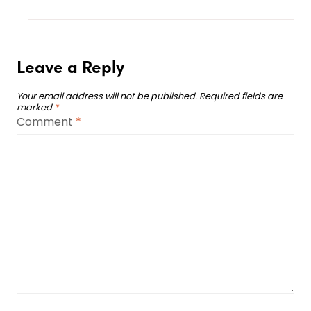
Leave a Reply
Your email address will not be published.
Required fields are
marked
*
Comment
*