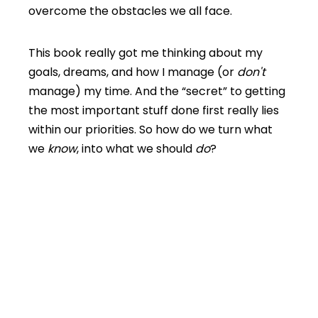
overcome the obstacles we all face.
This book really got me thinking about my
goals, dreams, and how I manage (or
don't
manage) my time. And the “secret” to getting
the most important stuff done first really lies
within our priorities. So how do we turn what
we
know
, into what we should
do
?