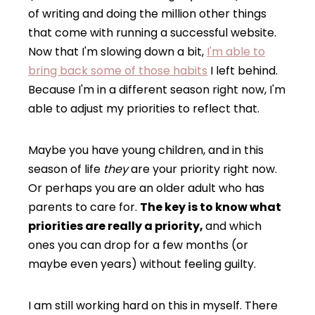
of writing and doing the million other things
that come with running a successful website.
Now that I'm slowing down a bit,
I'm able to
bring back some of those habits
I left behind.
Because I'm in a different season right now, I'm
able to adjust my priorities to reflect that.
Maybe you have young children, and in this
season of life
they
are your priority right now.
Or perhaps you are an older adult who has
parents to care for.
The key is to know what
priorities are really a priority,
and which
ones you can drop for a few months (or
maybe even years) without feeling guilty.
I am still working hard on this in myself. There