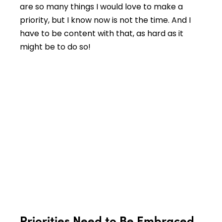
are so many things I would love to make a
priority, but I know now is not the time. And I
have to be content with that, as hard as it
might be to do so!
Priorities Need to Be Embraced