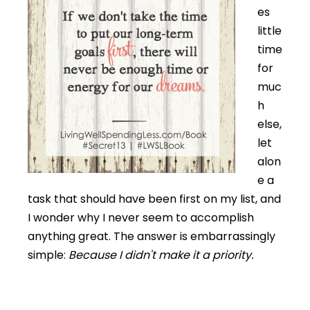
es
little
time
for
muc
h
else,
let
alon
e a
task that should have been first on my list, and
I wonder why I never seem to accomplish
anything great. The answer is embarrassingly
simple:
Because I didn't make it a priority.