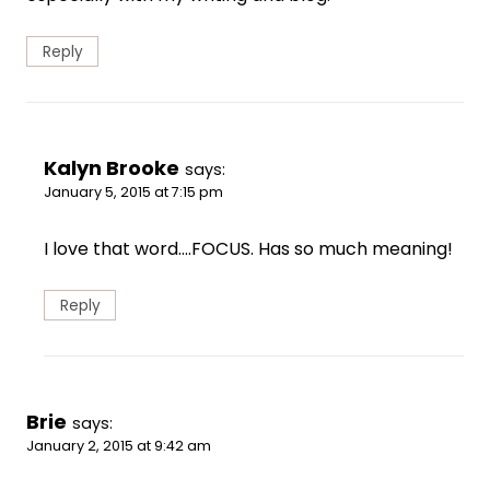
Reply
Kalyn Brooke
says:
January 5, 2015 at 7:15 pm
I love that word….FOCUS. Has so much meaning!
Reply
Brie
says:
January 2, 2015 at 9:42 am