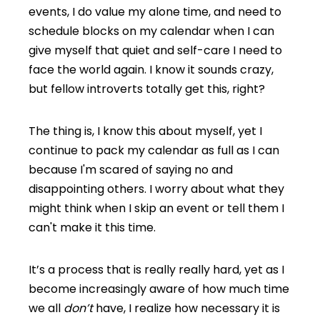
events, I do value my alone time, and need to
schedule blocks on my calendar when I can
give myself that quiet and self-care I need to
face the world again. I know it sounds crazy,
but fellow introverts totally get this, right?
The thing is, I know this about myself, yet I
continue to pack my calendar as full as I can
because I'm scared of saying no and
disappointing others. I worry about what they
might think when I skip an event or tell them I
can't make it this time.
It’s a process that is really really hard, yet as I
become increasingly aware of how much time
we all
don’t
have, I realize how necessary it is