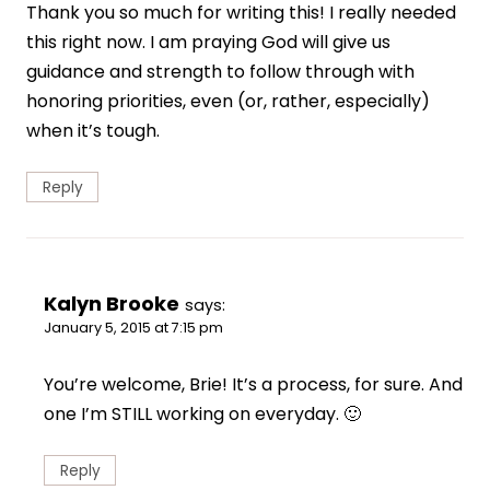
Thank you so much for writing this! I really needed
this right now. I am praying God will give us
guidance and strength to follow through with
honoring priorities, even (or, rather, especially)
when it’s tough.
Reply
Kalyn Brooke
says:
January 5, 2015 at 7:15 pm
You’re welcome, Brie! It’s a process, for sure. And
one I’m STILL working on everyday. 🙂
Reply