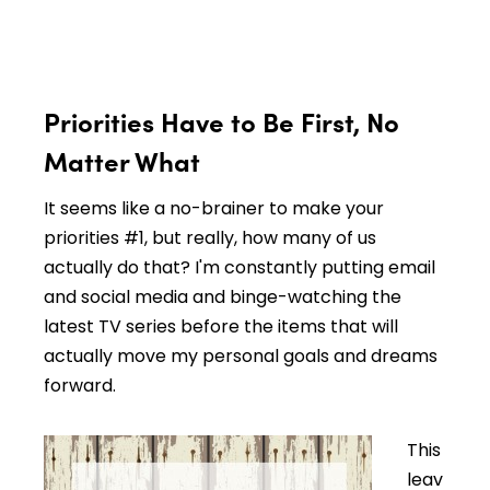
Priorities Have to Be First, No
Matter What
It seems like a no-brainer to make your
priorities #1, but really, how many of us
actually do that? I'm constantly putting email
and social media and binge-watching the
latest TV series before the items that will
actually move my personal goals and dreams
forward.
This
leav