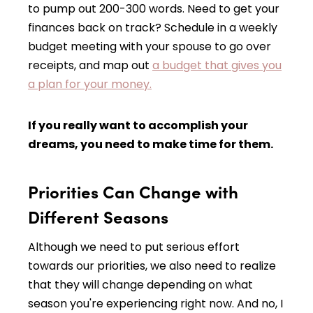
to pump out 200-300 words. Need to get your
finances back on track? Schedule in a weekly
budget meeting with your spouse to go over
receipts, and map out
a budget that gives you
a plan for your money.
If you really want to accomplish your
dreams, you need to make time for them.
Priorities Can Change with
Different Seasons
Although we need to put serious effort
towards our priorities, we also need to realize
that they will change depending on what
season you're experiencing right now. And no, I