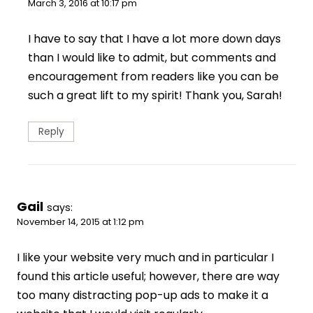
March 3, 2016 at 10:17 pm
I have to say that I have a lot more down days
than I would like to admit, but comments and
encouragement from readers like you can be
such a great lift to my spirit! Thank you, Sarah!
Reply
Gail
says:
November 14, 2015 at 1:12 pm
I like your website very much and in particular I
found this article useful; however, there are way
too many distracting pop-up ads to make it a