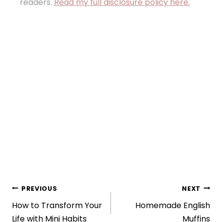
readers.
Read my full disclosure policy here.
Post
PREVIOUS
NEXT
How to Transform Your
Homemade English
navigation
Life with Mini Habits
Muffins