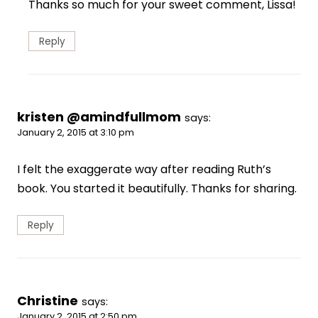
Thanks so much for your sweet comment, Lissa!
Reply
kristen @amindfullmom
says:
January 2, 2015 at 3:10 pm
I felt the exaggerate way after reading Ruth’s
book. You started it beautifully. Thanks for sharing.
Reply
Christine
says:
January 2, 2015 at 2:50 pm