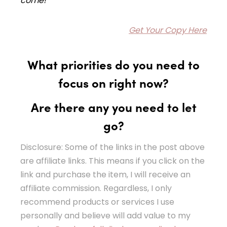
come!
Get Your Copy Here
What priorities do you need to
focus on right now?
Are there any you need to let
go?
Disclosure: Some of the links in the post above
are affiliate links. This means if you click on the
link and purchase the item, I will receive an
affiliate commission. Regardless, I only
recommend products or services I use
personally and believe will add value to my