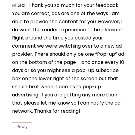
Hi Gail. Thank you so much for your feedback.
You are correct, ads are one of the ways I am
able to provide the content for you. However, I
do want the reader experience to be pleasant!
Right around the time you posted your
comment we were switching over to a new ad
provider. There should only be one “Pop-up” ad
on the bottom of the page – and once every 10
days or so you might see a pop-up subscribe
box on the lower right of the screen but that
should be it when it comes to pop-up
advertising. If you are getting any more than
that please let me know so I can notify the ad
network. Thanks for reading!
Reply