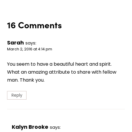
16 Comments
Sarah
says:
March 2, 2016 at 4:14 pm
You seem to have a beautiful heart and spirit.
What an amazing attribute to share with fellow
man. Thank you.
Reply
Kalyn Brooke
says: