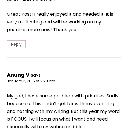
Great Post! I really enjoyed it and needed it. It is
very motivating and will be working on my
priorities more now! Thank you!
Reply
Anung V
says:
January 2, 2015 at 2:23 pm
My god, I have same problem with priorities. Sadly
because of this I didn’t get far with my own blog
and nothing with my writing. But this year my word
is FOCUS. I will focus on what I want and need,
especially with my writing and blog.