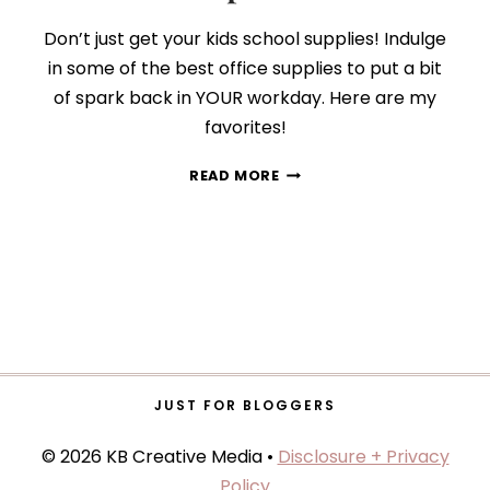
Don’t just get your kids school supplies! Indulge
in some of the best office supplies to put a bit
of spark back in YOUR workday. Here are my
favorites!
9
READ MORE
BACK-
TO-
SCHOOL
SUPPLIES
GROWN-
UPS
WILL
LOVE
JUST FOR BLOGGERS
© 2026 KB Creative Media •
Disclosure + Privacy
Policy