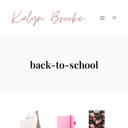
Skip
to
content
back-to-school