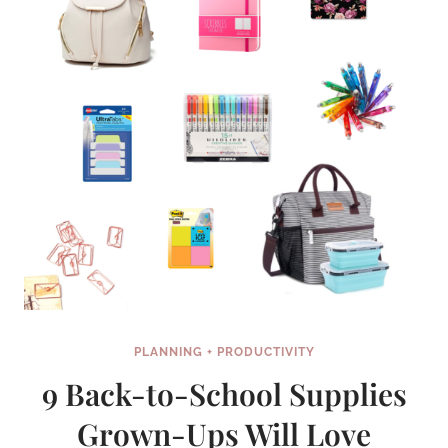
PLANNING + PRODUCTIVITY
9 Back-to-School Supplies
Grown-Ups Will Love