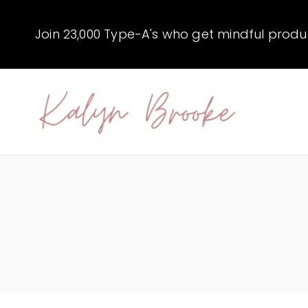
Skip
to
Join 23,000 Type-A's who get mindful producti
content