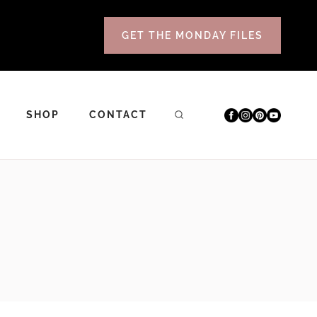
GET THE MONDAY FILES
SHOP
CONTACT