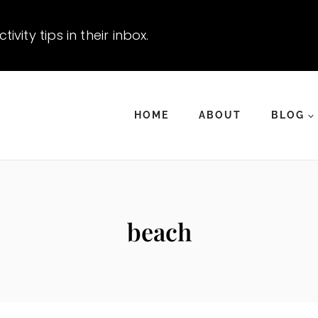
vity tips in their inbox.
HOME
ABOUT
BLOG
beach