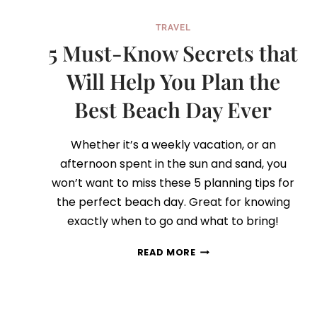
TRAVEL
5 Must-Know Secrets that
Will Help You Plan the
Best Beach Day Ever
Whether it’s a weekly vacation, or an
afternoon spent in the sun and sand, you
won’t want to miss these 5 planning tips for
the perfect beach day. Great for knowing
exactly when to go and what to bring!
5
READ MORE
MUST-
KNOW
SECRETS
THAT