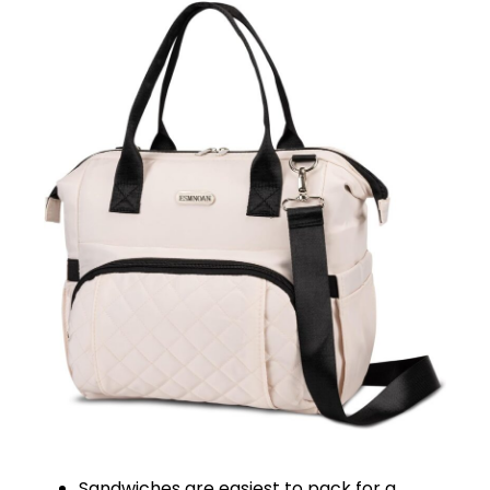
Sandwiches are easiest to pack for a