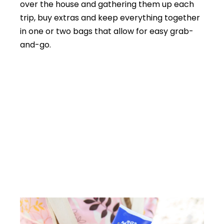
over the house and gathering them up each
trip, buy extras and keep everything together
in one or two bags that allow for easy grab-
and-go.