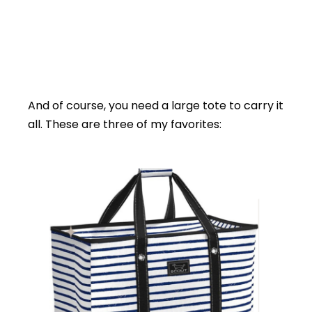
And of course, you need a large tote to carry it
all. These are three of my favorites: