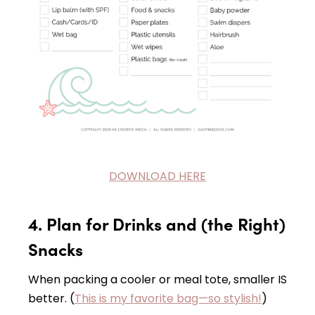
DOWNLOAD HERE
4. Plan for Drinks and (the Right)
Snacks
When packing a cooler or meal tote, smaller IS
better. (
This is my favorite bag—so stylish!
)