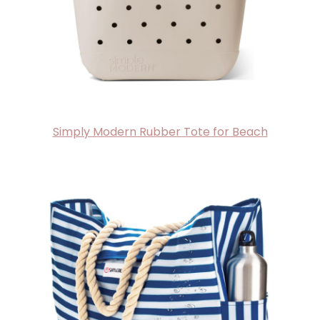
Simply Modern Rubber Tote for Beach