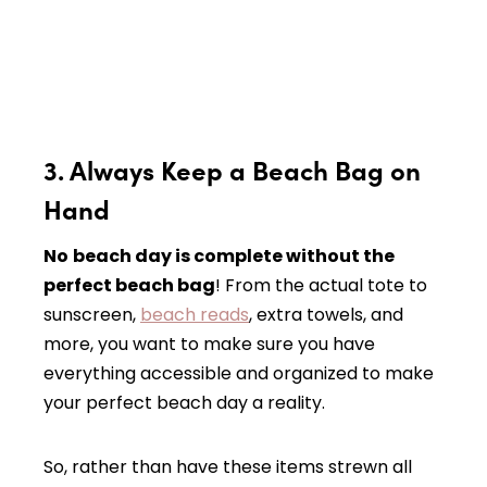
3. Always Keep a Beach Bag on
Hand
No
beach day is complete without the
perfect beach bag
! From the actual tote to
sunscreen,
beach reads
, extra towels, and
more, you want to make sure you have
everything accessible and organized to make
your perfect beach day a reality.
So, rather than have these items strewn all