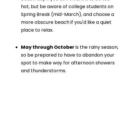
hot, but be aware of college students on
Spring Break (mid-March), and choose a
more obscure beach if you'd like a quiet
place to relax.
May through October
is the rainy season,
so be prepared to have to abandon your
spot to make way for afternoon showers
and thunderstorms.