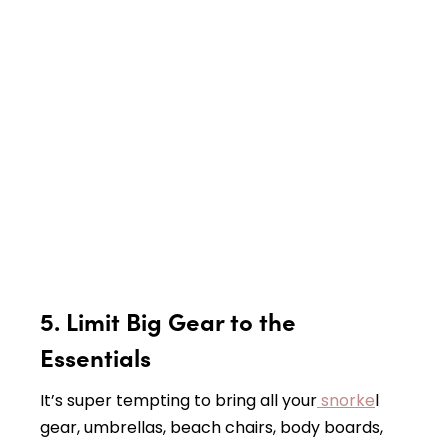
5.
Limit Big Gear to the
Essentials
It’s super tempting to bring all your
snorke
l
gear, umbrellas, beach chairs, body boards,