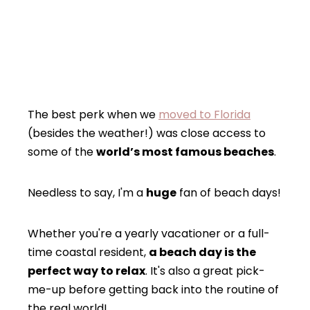
The best perk when we
moved to Florida
(besides the weather!) was close access to
some of the
world’s most famous beaches
.
Needless to say, I'm a
huge
fan of beach days!
Whether you're a yearly vacationer or a full-
time coastal resident,
a beach day is the
perfect way to relax
. It's also a great pick-
me-up before getting back into the routine of
the real world!