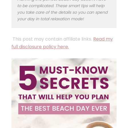
to be complicated. These smart tips will help
you take care of the details so you can spend
your day in total relaxation mode!
This post may contain affiliate links.
Read my
full disclosure policy here.