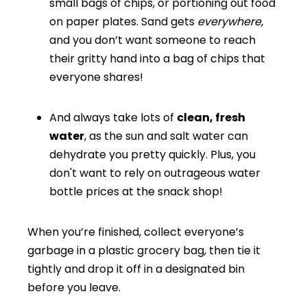
small bags of chips, or portioning out food
on paper plates. Sand gets
everywhere,
and you don’t want someone to reach
their gritty hand into a bag of chips that
everyone shares!
And always take lots of
clean, fresh
water
, as the sun and salt water can
dehydrate you pretty quickly. Plus, you
don't want to rely on outrageous water
bottle prices at the snack shop!
When you’re finished, collect everyone’s
garbage in a plastic grocery bag, then tie it
tightly and drop it off in a designated bin
before you leave.