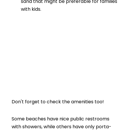
sand that might be preferable for families
with kids.
Don't forget to check the amenities too!
Some beaches have nice public restrooms
with showers, while others have only porta-