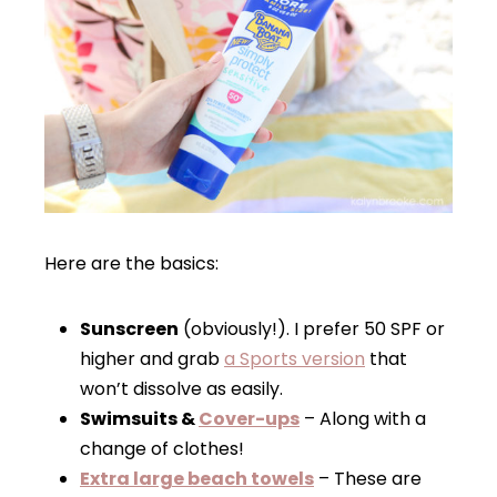
Here are the basics:
Sunscreen
(obviously!). I prefer 50 SPF or
higher and grab
a Sports version
that
won’t dissolve as easily.
Swimsuits &
Cover-ups
– Along with a
change of clothes!
Extra large beach towels
– These are