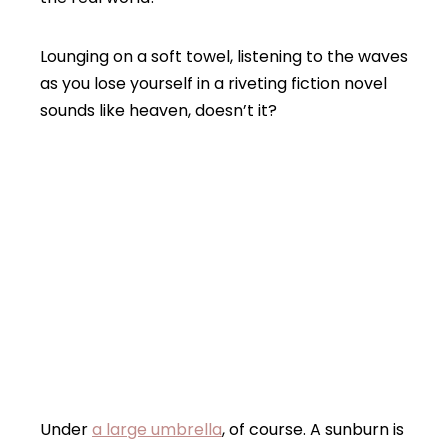
Lounging on a soft towel, listening to the waves
as you lose yourself in a riveting fiction novel
sounds like heaven, doesn’t it?
Under
a large umbrella
, of course. A sunburn is