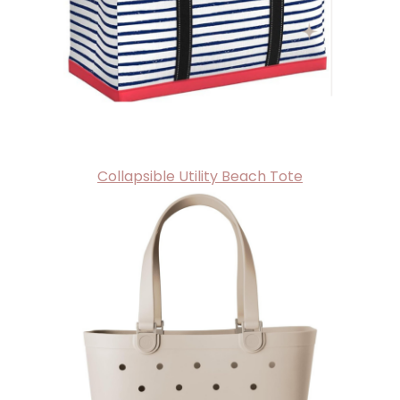
Collapsible Utility Beach Tote