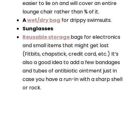
easier to lie on and will cover an entire
lounge chair rather than ¾ of it.
A
wet/dry bag
for drippy swimsuits.
Sunglasses
Reusable storage
bags for electronics
and small items that might get lost
(Fitbits, chapstick, credit card, etc.) It’s
also a good idea to add a few bandages
and tubes of antibiotic ointment just in
case you have a run-in with a sharp shell
or rock.