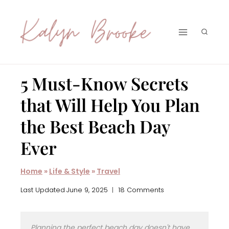
Skip
to
content
5 Must-Know Secrets
that Will Help You Plan
the Best Beach Day
Ever
Home
»
Life & Style
»
Travel
Last Updated
June 9, 2025
18 Comments
Planning the perfect beach day doesn't have