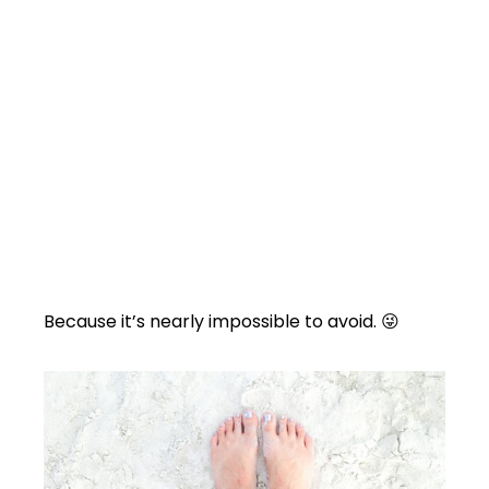
Because it’s nearly impossible to avoid. 😜