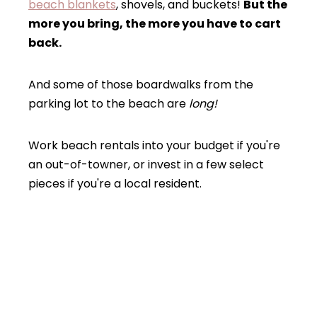
beach blankets
, shovels, and buckets!
But the
more you bring, the more you have to cart
back.
And some of those boardwalks from the
parking lot to the beach are
long!
Work beach rentals into your budget if you're
an out-of-towner, or invest in a few select
pieces if you're a local resident.