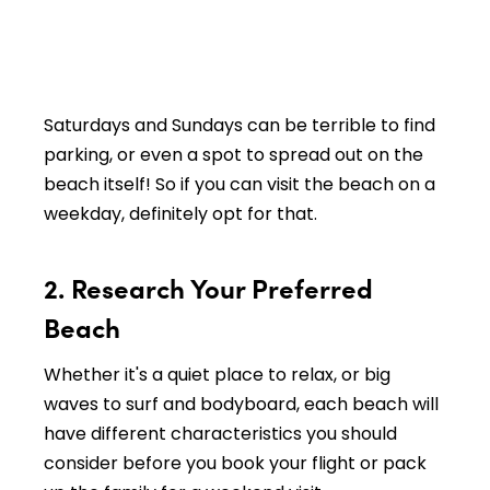
Saturdays and Sundays can be terrible to find
parking, or even a spot to spread out on the
beach itself! So if you can visit the beach on a
weekday, definitely opt for that.
2. Research Your Preferred
Beach
Whether it's a quiet place to relax, or big
waves to surf and bodyboard, each beach will
have different characteristics you should
consider before you book your flight or pack