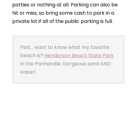
potties or nothing at all. Parking can also be
hit or miss, so bring some cash to park in a
private lot if all of the public parking is full.
Psst… want to know what my favorite
beach is?
Henderson Beach State Park
in the Panhandle. Gorgeous sand AND
water!