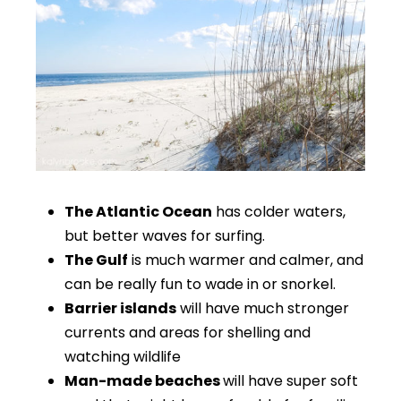
The Atlantic Ocean
has colder waters,
but better waves for surfing.
The Gulf
is much warmer and calmer, and
can be really fun to wade in or snorkel.
Barrier islands
will have much stronger
currents and areas for shelling and
watching wildlife
Man-made beaches
will have super soft