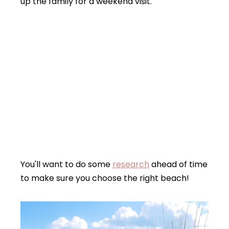
up the family for a weekend visit.
You'll want to do some
research
ahead of time
to make sure you choose the right beach!