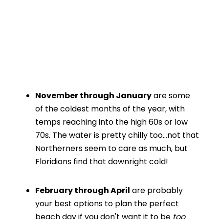
November through January
are some
of the coldest months of the year, with
temps reaching into the high 60s or low
70s. The water is pretty chilly too…not that
Northerners seem to care as much, but
Floridians find that downright cold!
February through April
are probably
your best options to plan the perfect
beach day if you don't want it to be
too