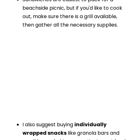
beachside picnic, but if you'd like to cook
out, make sure there is a grill available,
then gather all the necessary supplies.
I also suggest buying
individually
wrapped snacks
like granola bars and