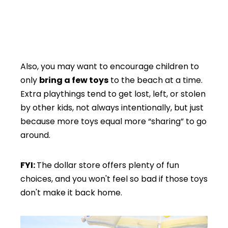
Also, you may want to encourage children to
only
bring a few toys
to the beach at a time.
Extra playthings tend to get lost, left, or stolen
by other kids, not always intentionally, but just
because more toys equal more “sharing” to go
around.
FYI:
The dollar store offers plenty of fun
choices, and you won't feel so bad if those toys
don't make it back home.