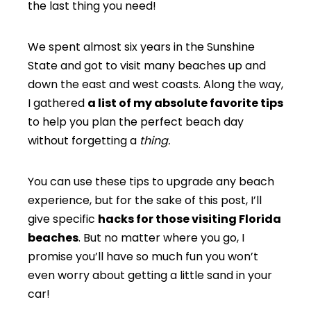
the last thing you need!
We spent almost six years in the Sunshine
State and got to visit many beaches up and
down the east and west coasts. Along the way,
I gathered
a list of my absolute favorite tips
to help you plan the perfect beach day
without forgetting a
thing.
You can use these tips to upgrade any beach
experience, but for the sake of this post, I’ll
give specific
hacks for those visiting Florida
beaches
. But no matter where you go, I
promise you’ll have so much fun you won’t
even worry about getting a little sand in your
car!