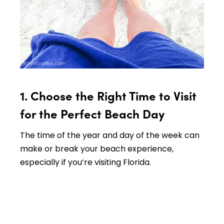
1. Choose the Right Time to Visit
for the Perfect Beach Day
The time of the year and day of the week can
make or break your beach experience,
especially if you’re visiting Florida.