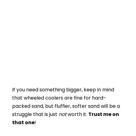
If you need something bigger, keep in mind
that wheeled coolers are fine for hard-
packed sand, but fluffier, softer sand will be a
struggle that is just
not
worth it.
Trust me on
that one
!