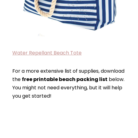
Water Repellant Beach Tote
For a more extensive list of supplies, download
the
free printable beach packing list
below.
You might not need everything, but it will help
you get started!