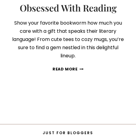
Obsessed With Reading
Show your favorite bookworm how much you
care with a gift that speaks their literary
language! From cute tees to cozy mugs, you’re
sure to find a gem nestled in this delightful
lineup.
75
READ MORE
BOOK
LOVERS
GIFT
IDEAS
FOR
THOSE
WHO
ARE
OBSESSED
WITH
JUST FOR BLOGGERS