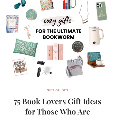
GIFT GUIDES
75 Book Lovers Gift Ideas
for Those Who Are