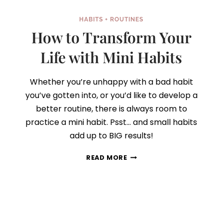
HABITS + ROUTINES
How to Transform Your
Life with Mini Habits
Whether you’re unhappy with a bad habit
you’ve gotten into, or you’d like to develop a
better routine, there is always room to
practice a mini habit. Psst… and small habits
add up to BIG results!
HOW
READ MORE
TO
TRANSFORM
YOUR
LIFE
WITH
MINI