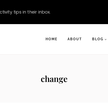
vity tips in their inbox.
HOME
ABOUT
BLOG
change