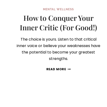
MENTAL WELLNESS
How to Conquer Your
Inner Critic (For Good!)
The choice is yours. Listen to that critical
inner voice or believe your weaknesses have
the potential to become your greatest
strengths.
HOW
READ MORE
TO
CONQUER
YOUR
INNER
CRITIC
(FOR
GOOD!)