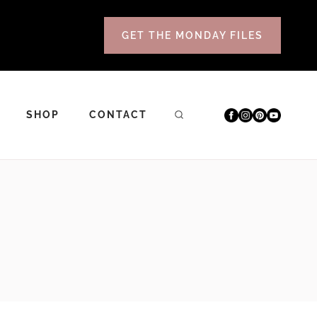
GET THE MONDAY FILES
SHOP
CONTACT