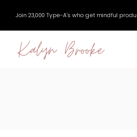
Skip
to
Join 23,000 Type-A's who get mindful producti
content