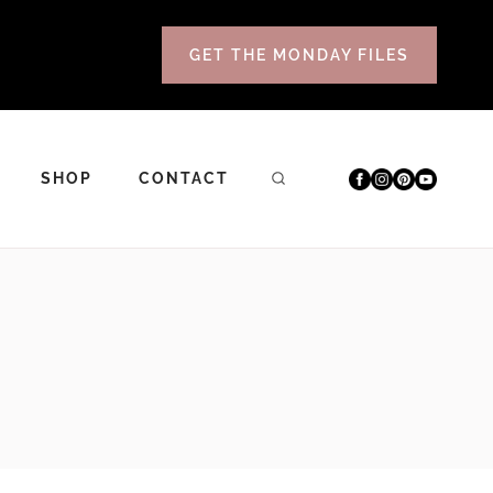
GET THE MONDAY FILES
SHOP
CONTACT