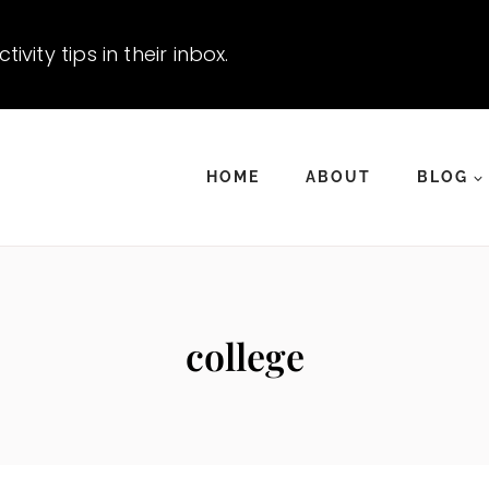
vity tips in their inbox.
HOME
ABOUT
BLOG
college