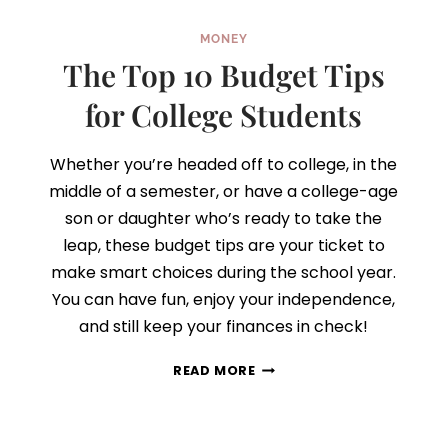
MONEY
The Top 10 Budget Tips
for College Students
Whether you’re headed off to college, in the
middle of a semester, or have a college-age
son or daughter who’s ready to take the
leap, these budget tips are your ticket to
make smart choices during the school year.
You can have fun, enjoy your independence,
and still keep your finances in check!
THE
READ MORE
TOP
10
BUDGET