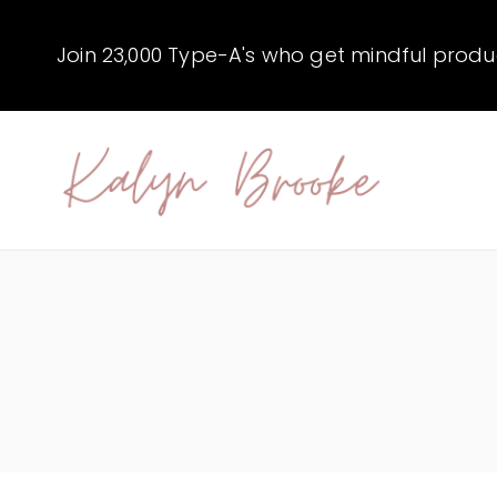
Skip
to
Join 23,000 Type-A's who get mindful producti
content