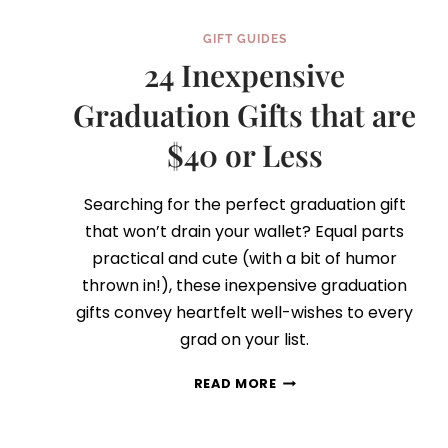
GIFT GUIDES
24 Inexpensive
Graduation Gifts that are
$40 or Less
Searching for the perfect graduation gift
that won’t drain your wallet? Equal parts
practical and cute (with a bit of humor
thrown in!), these inexpensive graduation
gifts convey heartfelt well-wishes to every
grad on your list.
24
READ MORE
INEXPENSIVE
GRADUATION
GIFTS