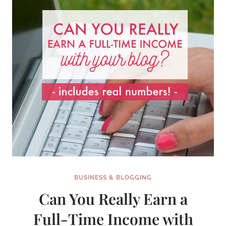
BUSINESS & BLOGGING
Can You Really Earn a
Full-Time Income with