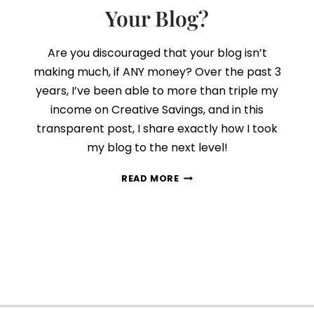
Your Blog?
Are you discouraged that your blog isn’t
making much, if ANY money? Over the past 3
years, I’ve been able to more than triple my
income on Creative Savings, and in this
transparent post, I share exactly how I took
my blog to the next level!
CAN
READ MORE
YOU
REALLY
EARN
A
FULL-
TIME
INCOME
WITH
YOUR