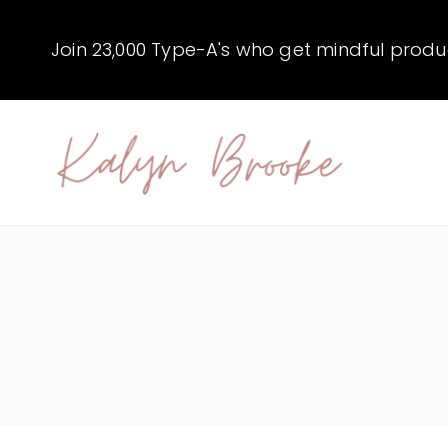
Skip
to
Join 23,000 Type-A's who get mindful producti
content