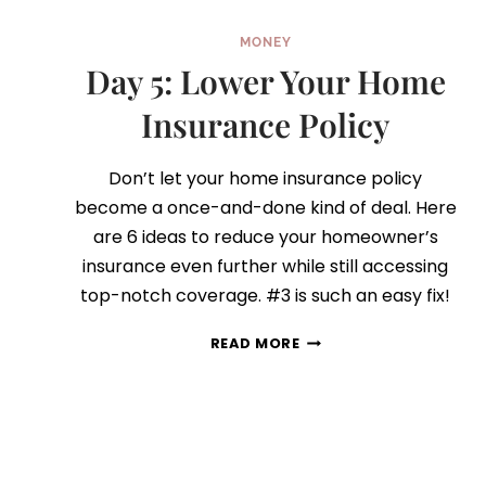
MONEY
Day 5: Lower Your Home
Insurance Policy
Don’t let your home insurance policy
become a once-and-done kind of deal. Here
are 6 ideas to reduce your homeowner’s
insurance even further while still accessing
top-notch coverage. #3 is such an easy fix!
DAY
READ MORE
5:
LOWER
YOUR
HOME
INSURANCE
POLICY