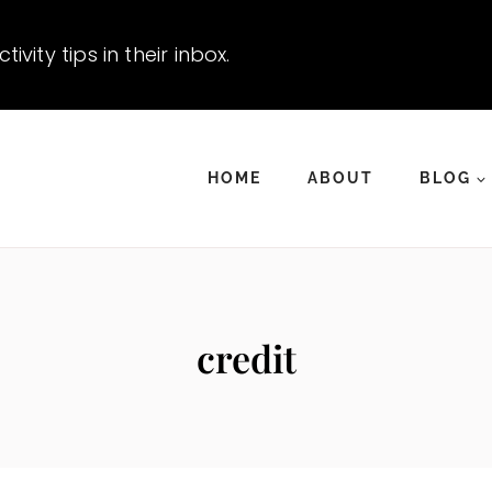
vity tips in their inbox.
HOME
ABOUT
BLOG
credit