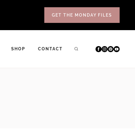
GET THE MONDAY FILES
SHOP
CONTACT