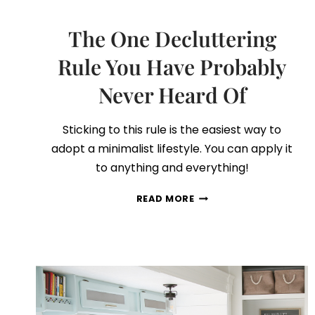
The One Decluttering
Rule You Have Probably
Never Heard Of
Sticking to this rule is the easiest way to
adopt a minimalist lifestyle. You can apply it
to anything and everything!
THE
READ MORE
ONE
DECLUTTERING
RULE
YOU
HAVE
PROBABLY
NEVER
HEARD