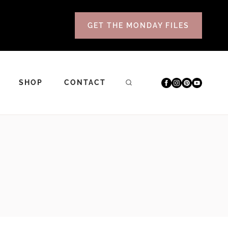
GET THE MONDAY FILES
SHOP
CONTACT