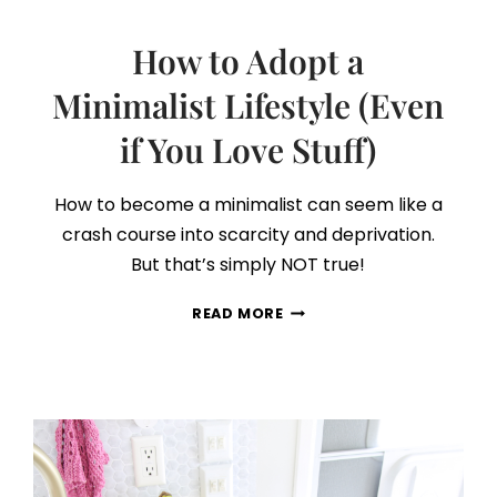
How to Adopt a
Minimalist Lifestyle (Even
if You Love Stuff)
How to become a minimalist can seem like a
crash course into scarcity and deprivation.
But that’s simply NOT true!
HOW
READ MORE
TO
ADOPT
A
MINIMALIST
LIFESTYLE
(EVEN
IF
YOU