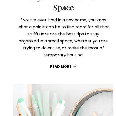
Space
If you’ve ever lived in a tiny home, you know
what a pain it can be to find room for all that
stuff! Here are the best tips to stay
organized in a small space, whether you are
trying to downsize, or make the most of
temporary housing.
5
READ MORE
SECRETS
TO
STAYING
ORGANIZED
IN
A
SMALL
SPACE