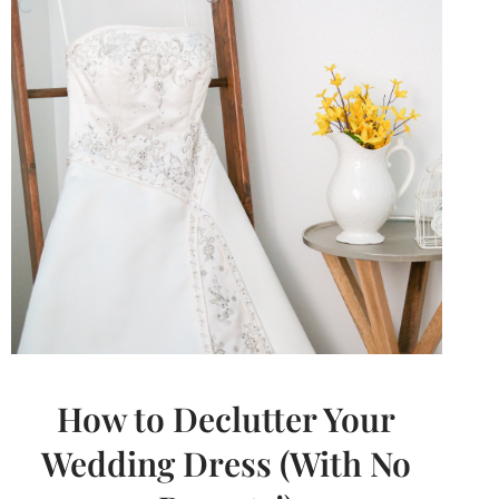
GUILTY)
How to Declutter Your
Wedding Dress (With No