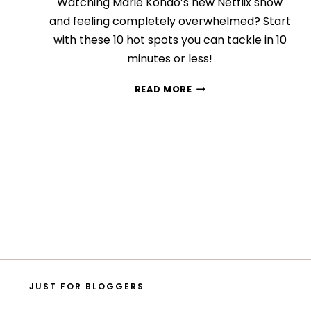
Watching Marie Kondo’s new Netflix show
and feeling completely overwhelmed? Start
with these 10 hot spots you can tackle in 10
minutes or less!
10
READ MORE
QUICK
AND
EASY
AREAS
YOU
CAN
DECLUTTER
IN
10
MINUTES
TOPS
JUST FOR BLOGGERS