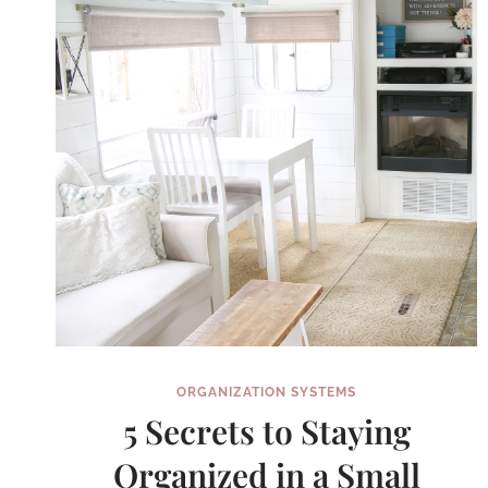
OF
ORGANIZATION SYSTEMS
5 Secrets to Staying
Organized in a Small