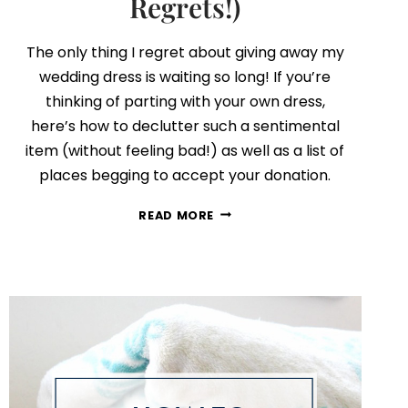
Regrets!)
The only thing I regret about giving away my
wedding dress is waiting so long! If you’re
thinking of parting with your own dress,
here’s how to declutter such a sentimental
item (without feeling bad!) as well as a list of
places begging to accept your donation.
HOW
READ MORE
TO
DECLUTTER
YOUR
WEDDING
DRESS
(WITH
NO
REGRETS!)