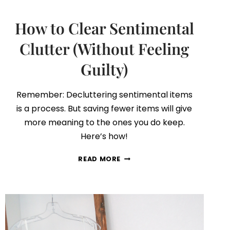
How to Clear Sentimental
Clutter (Without Feeling
Guilty)
Remember: Decluttering sentimental items
is a process. But saving fewer items will give
more meaning to the ones you do keep.
Here’s how!
HOW
READ MORE
TO
CLEAR
SENTIMENTAL
CLUTTER
(WITHOUT
FEELING