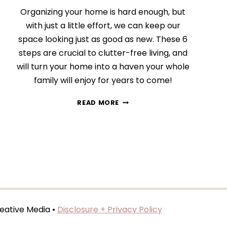
Organizing your home is hard enough, but
with just a little effort, we can keep our
space looking just as good as new. These 6
steps are crucial to clutter-free living, and
will turn your home into a haven your whole
family will enjoy for years to come!
HOW
READ MORE
TO
KEEP
AND
MAINTAIN
AN
ORGANIZED
HOME
eative Media •
Disclosure + Privacy Policy