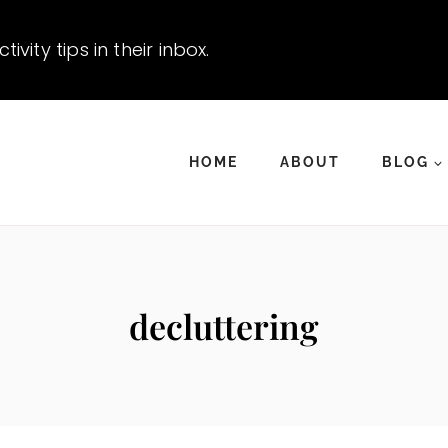
vity tips in their inbox.
HOME
ABOUT
BLOG
decluttering