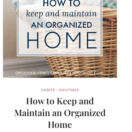
HABITS + ROUTINES
How to Keep and
Maintain an Organized
Home