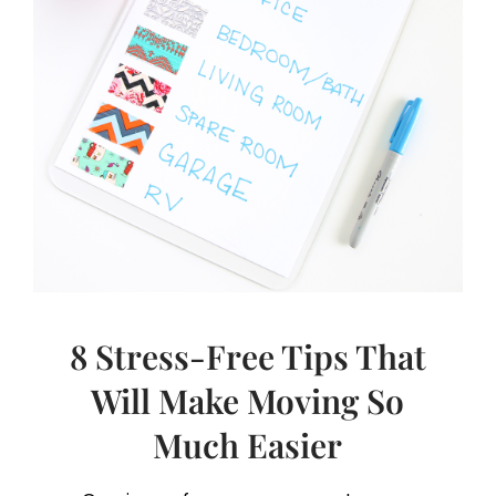
8 Stress-Free Tips That
Will Make Moving So
Much Easier