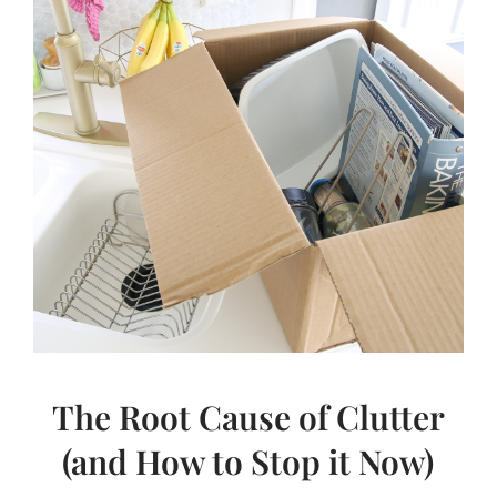
LOVE
STUFF)
The Root Cause of Clutter
(and How to Stop it Now)