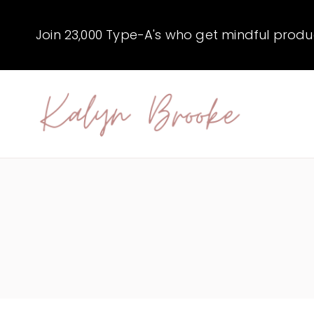
Skip
to
Join 23,000 Type-A's who get mindful producti
content