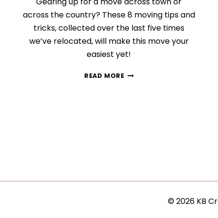
Gearing up for a move across town or
across the country? These 8 moving tips and
tricks, collected over the last five times
we’ve relocated, will make this move your
easiest yet!
8
READ MORE
STRESS-
FREE
TIPS
THAT
WILL
MAKE
MOVING
SO
MUCH
EASIER
© 2026 KB Cr