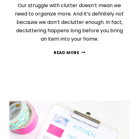
Our struggle with clutter doesn’t mean we
need to organize more. And it’s definitely not
because we don’t declutter enough. In fact,
decluttering happens long before you bring
an item into your home.
THE
READ MORE
ROOT
CAUSE
OF
CLUTTER
(AND
HOW
TO
STOP
IT
NOW)