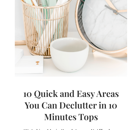
10 Quick and Easy Areas
You Can Declutter in 10
Minutes Tops