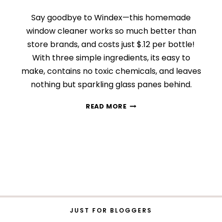
Say goodbye to Windex—this homemade
window cleaner works so much better than
store brands, and costs just $.12 per bottle!
With three simple ingredients, its easy to
make, contains no toxic chemicals, and leaves
nothing but sparkling glass panes behind.
DIY
READ MORE
STREAK-
FREE
WINDOW
CLEANER
JUST FOR BLOGGERS