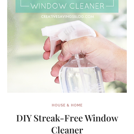
HOUSE & HOME
DIY Streak-Free Window
Cleaner