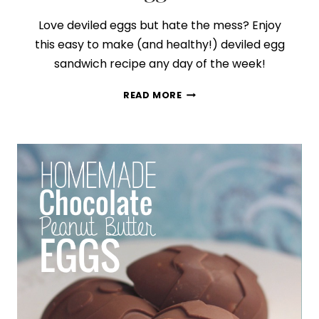
Love deviled eggs but hate the mess? Enjoy
this easy to make (and healthy!) deviled egg
sandwich recipe any day of the week!
HOW
READ MORE
TO
MAKE
THE
BEST
DEVILED
EGG
SANDWICH