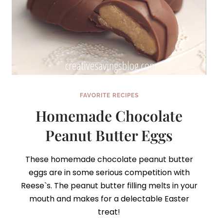
FAVORITE RECIPES
Homemade Chocolate
Peanut Butter Eggs
These homemade chocolate peanut butter
eggs are in some serious competition with
Reese`s. The peanut butter filling melts in your
mouth and makes for a delectable Easter
treat!