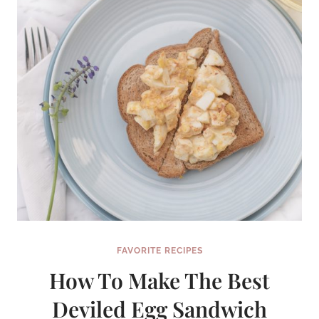
FAVORITE RECIPES
How To Make The Best
Deviled Egg Sandwich