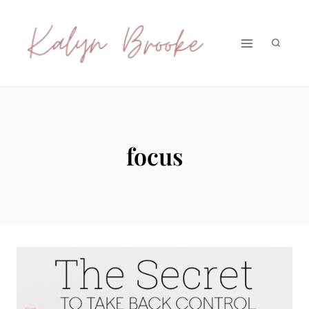
Skip
to
content
focus