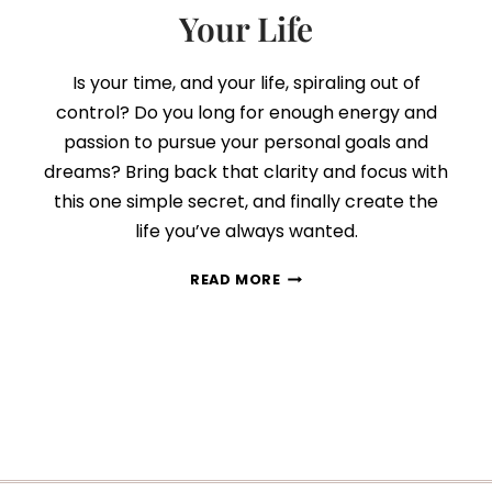
Your Life
Is your time, and your life, spiraling out of
control? Do you long for enough energy and
passion to pursue your personal goals and
dreams? Bring back that clarity and focus with
this one simple secret, and finally create the
life you’ve always wanted.
THE
READ MORE
SECRET
TO
TAKE
BACK
CONTROL
OF
YOUR
TIME…
AND