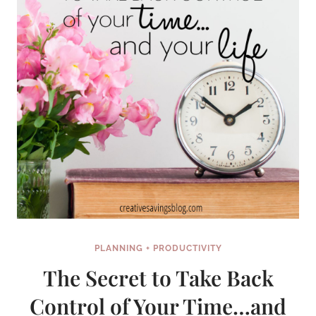
PLANNING + PRODUCTIVITY
The Secret to Take Back
Control of Your Time…and