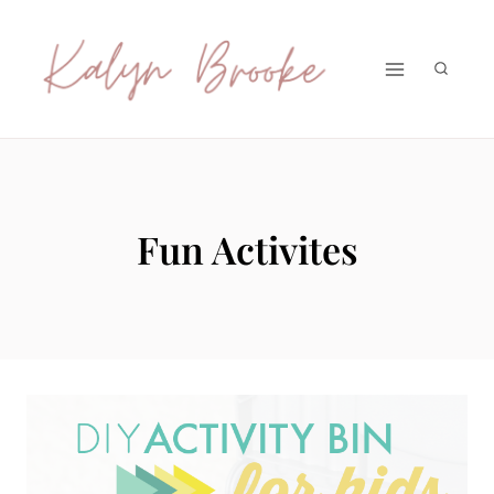
Skip
to
content
Fun Activites