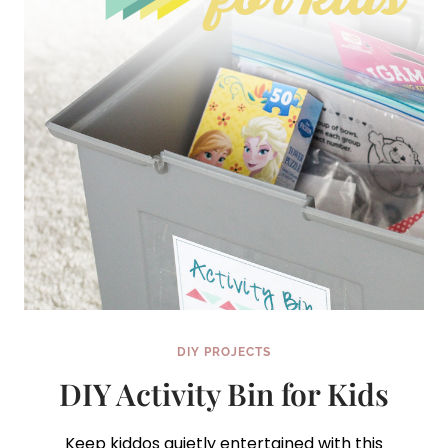
DIY PROJECTS
DIY Activity Bin for Kids
Keep kiddos quietly entertained with this