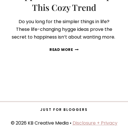
This Cozy Trend
Do you long for the simpler things in life?
These life-changing hygge ideas prove the
secret to happiness isn’t about wanting more.
HYGGE
READ MORE
101:
HERE’S
WHAT
HAPPENS
WHEN
YOU
ADOPT
THIS
COZY
TREND
JUST FOR BLOGGERS
© 2026 KB Creative Media •
Disclosure + Privacy