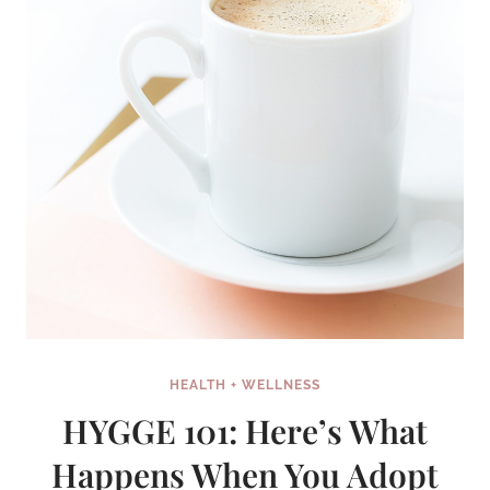
HEALTH + WELLNESS
HYGGE 101: Here’s What
Happens When You Adopt