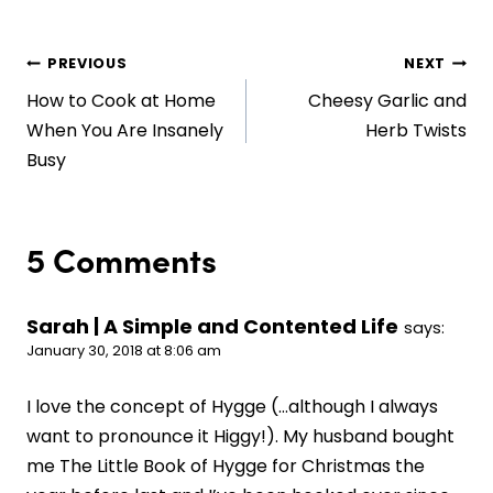
Post
PREVIOUS
NEXT
How to Cook at Home
Cheesy Garlic and
navigation
When You Are Insanely
Herb Twists
Busy
5 Comments
Sarah | A Simple and Contented Life
says:
January 30, 2018 at 8:06 am
I love the concept of Hygge (…although I always
want to pronounce it Higgy!). My husband bought
me The Little Book of Hygge for Christmas the