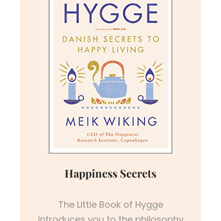
Happiness Secrets
The Little Book of Hygge
introduces you to the philosophy