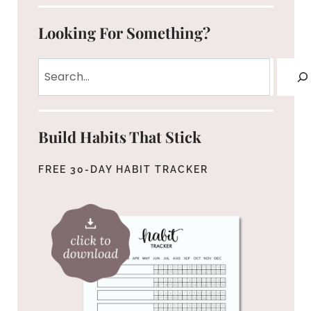
Looking For Something?
Search
Build Habits That Stick
FREE 30-DAY HABIT TRACKER