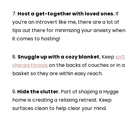
7.
Host a get-together with loved ones.
If
you're an introvert like me, there are a lot of
tips out there for minimizing your anxiety when
it comes to hosting!
8.
Snuggle up with a cozy blanket.
Keep
soft
sherpa throws
on the backs of couches or in a
basket so they are within easy reach.
9.
Hide the clutter.
Part of shaping a Hygge
home is creating a relaxing retreat. Keep
surfaces clean to help clear your mind.