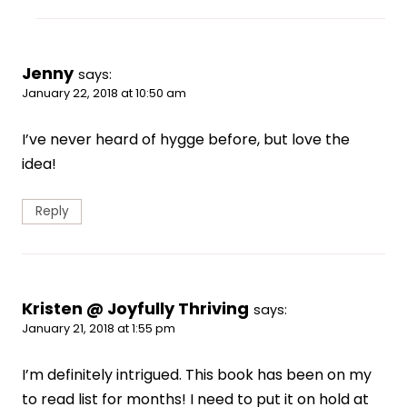
Jenny
says:
January 22, 2018 at 10:50 am
I’ve never heard of hygge before, but love the
idea!
Reply
Kristen @ Joyfully Thriving
says:
January 21, 2018 at 1:55 pm
I’m definitely intrigued. This book has been on my
to read list for months! I need to put it on hold at