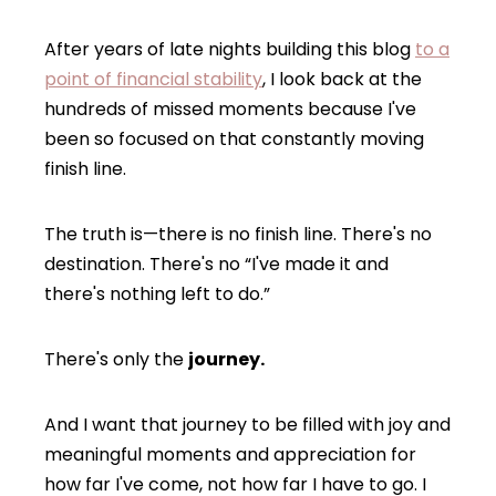
After years of late nights building this blog
to a
point of financial stability
, I look back at the
hundreds of missed moments because I've
been so focused on that constantly moving
finish line.
The truth is—there is no finish line. There's no
destination. There's no “I've made it and
there's nothing left to do.”
There's only the
journey.
And I want that journey to be filled with joy and
meaningful moments and appreciation for
how far I've come, not how far I have to go. I