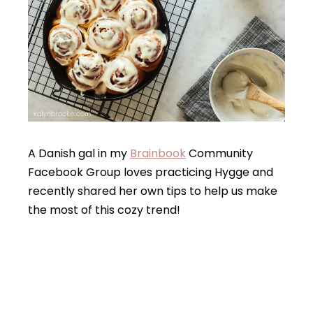
A Danish gal in my
Brainbook
Community
Facebook Group loves practicing Hygge and
recently shared her own tips to help us make
the most of this cozy trend!