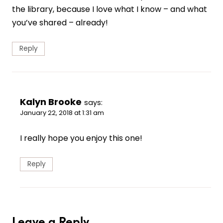
the library, because I love what I know – and what
you’ve shared – already!
Reply
Kalyn Brooke
says:
January 22, 2018 at 1:31 am
I really hope you enjoy this one!
Reply
Leave a Reply