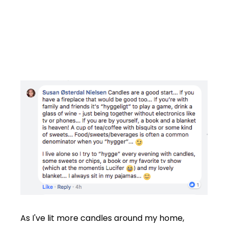
As I've lit more candles around my home,