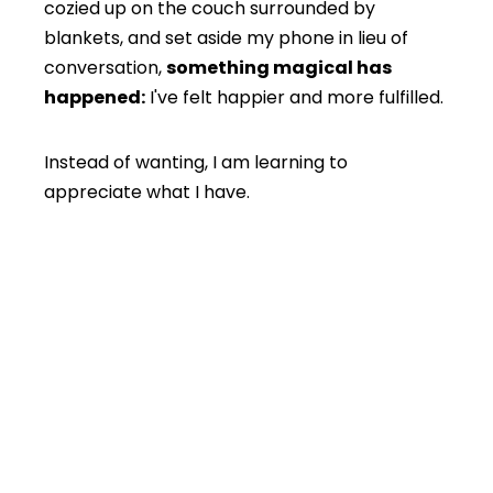
cozied up on the couch surrounded by
blankets, and set aside my phone in lieu of
conversation,
something magical has
happened:
I've felt happier and more fulfilled.
Instead of wanting, I am learning to
appreciate what I have.