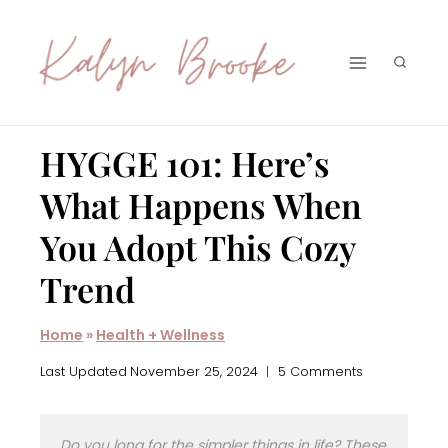
Skip
to
content
HYGGE 101: Here’s
What Happens When
You Adopt This Cozy
Trend
Home
»
Health + Wellness
Last Updated
November 25, 2024
5 Comments
Do you long for the simpler things in life? These