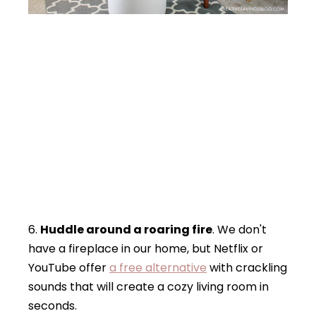
6.
Huddle around a roaring fire
. We don't
have a fireplace in our home, but Netflix or
YouTube offer
a free alternative
with crackling
sounds that will create a cozy living room in
seconds.