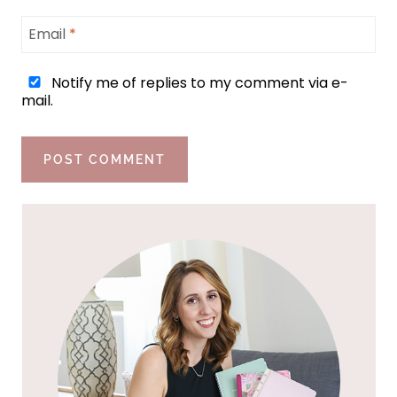
Email
*
Notify me of replies to my comment via e-
mail.