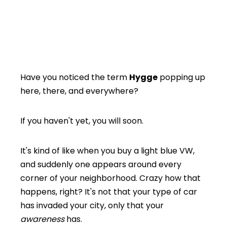
Have you noticed the term
Hygge
popping up
here, there, and everywhere?
If you haven't yet, you will soon.
It's kind of like when you buy a light blue VW,
and suddenly one appears around every
corner of your neighborhood. Crazy how that
happens, right? It's not that your type of car
has invaded your city, only that your
awareness
has.