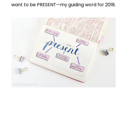
want to be PRESENT—my guiding word for 2018.