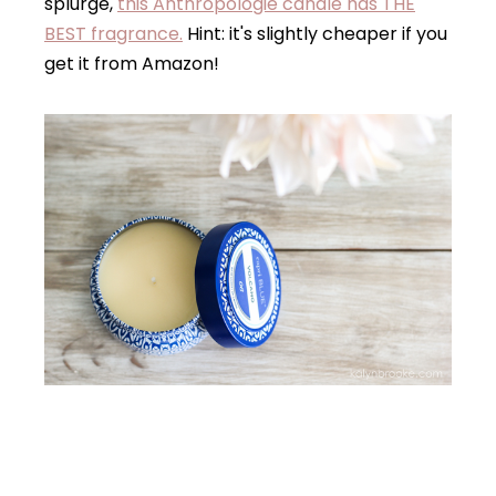
splurge,
this Anthropologie candle has THE
BEST fragrance.
Hint: it's slightly cheaper if you
get it from Amazon!