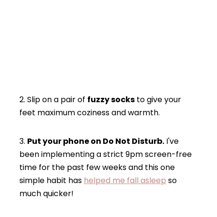
2. Slip on a pair of
fuzzy socks
to give your
feet maximum coziness and warmth.
3.
Put your phone on Do Not Disturb.
I've
been implementing a strict 9pm screen-free
time for the past few weeks and this one
simple habit has
helped me fall asleep
so
much quicker!