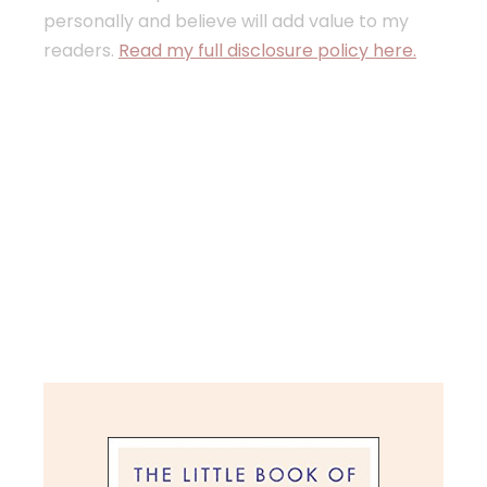
personally and believe will add value to my
readers.
Read my full disclosure policy here.