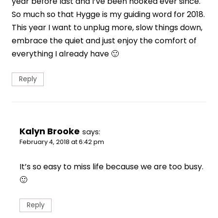
year before last and I’ve been hooked ever since.
So much so that Hygge is my guiding word for 2018.
This year I want to unplug more, slow things down,
embrace the quiet and just enjoy the comfort of
everything I already have 🙂
Reply
Kalyn Brooke
says:
February 4, 2018 at 6:42 pm
It’s so easy to miss life because we are too busy.
🙂
Reply