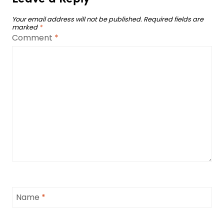
Your email address will not be published.
Required fields are
marked
*
Comment
*
Name
*