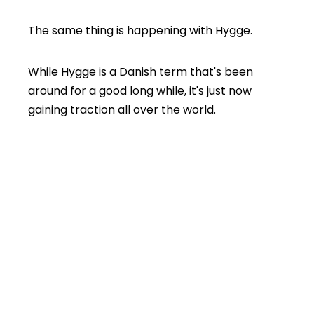
The same thing is happening with Hygge.
While Hygge is a Danish term that's been
around for a good long while, it's just now
gaining traction all over the world.