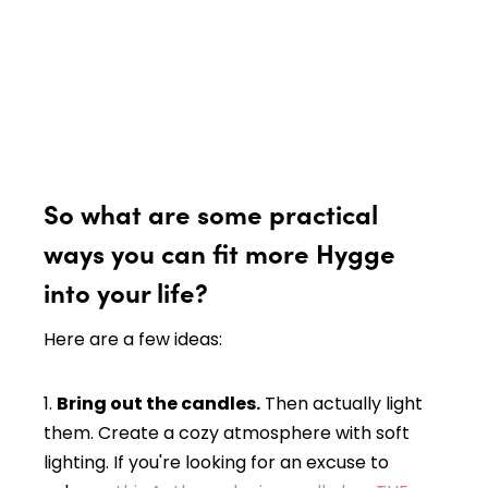
So what are some practical
ways you can fit more Hygge
into your life?
Here are a few ideas:
1.
Bring out the candles.
Then actually light
them. Create a cozy atmosphere with soft
lighting. If you're looking for an excuse to