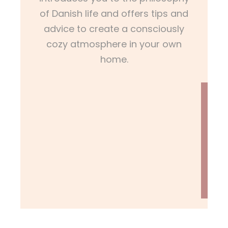
of Danish life and offers tips and
advice to create a consciously
cozy atmosphere in your own
home.
L
E
A
R
N
M
O
R
E