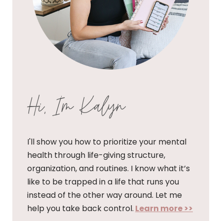
Hi, I'm Kalyn
I'll show you how to prioritize your mental
health through life-giving structure,
organization, and routines. I know what it’s
like to be trapped in a life that runs you
instead of the other way around. Let me
help you take back control.
Learn more >>