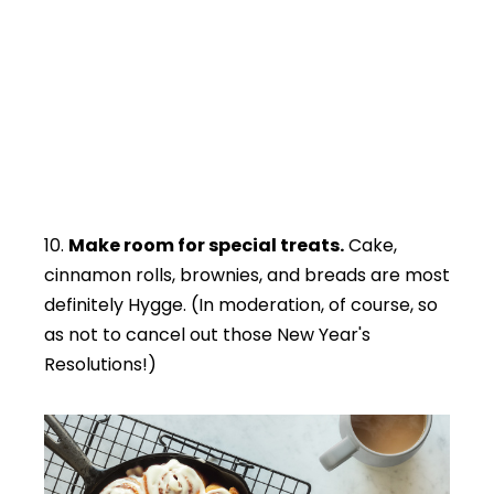
10.
Make room for special treats.
Cake,
cinnamon rolls, brownies, and breads are most
definitely Hygge. (In moderation, of course, so
as not to cancel out those New Year's
Resolutions!)