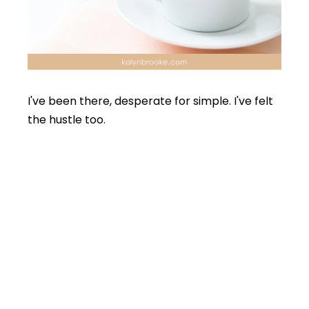
I've been there, desperate for simple. I've felt
the hustle too.