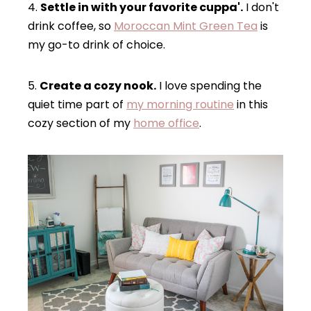
4.
Settle in with your favorite cuppa'.
I don't
drink coffee, so
Moroccan Mint Green Tea
is
my go-to drink of choice.
5.
Create a cozy nook.
I love spending the
quiet time part of
my morning routine
in this
cozy section of my
home office
.