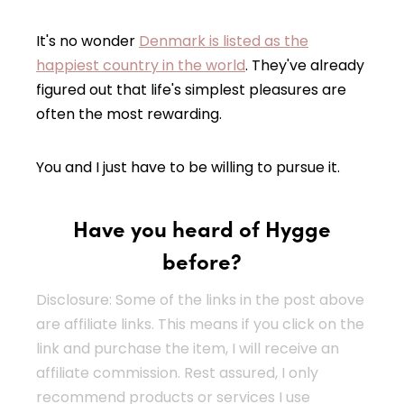
It's no wonder
Denmark is listed as the
happiest country in the world
. They've already
figured out that life's simplest pleasures are
often the most rewarding.
You and I just have to be willing to pursue it.
Have you heard of Hygge
before?
Disclosure: Some of the links in the post above
are affiliate links. This means if you click on the
link and purchase the item, I will receive an
affiliate commission. Rest assured, I only
recommend products or services I use