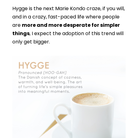
Hygge is the next Marie Kondo craze, if you will,
and in a crazy, fast-paced life where people
are
more and more desperate for simpler
things
, I expect the adoption of this trend will
only get bigger.