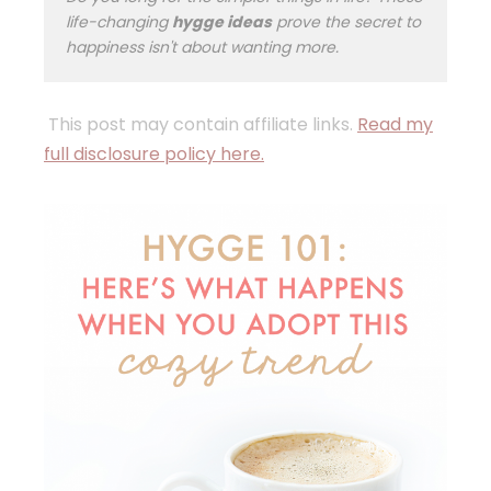
life-changing
hygge ideas
prove the secret to
happiness isn't about wanting more.
This post may contain affiliate links.
Read my
full disclosure policy here.