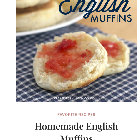
FAVORITE RECIPES
Homemade English
Muffins