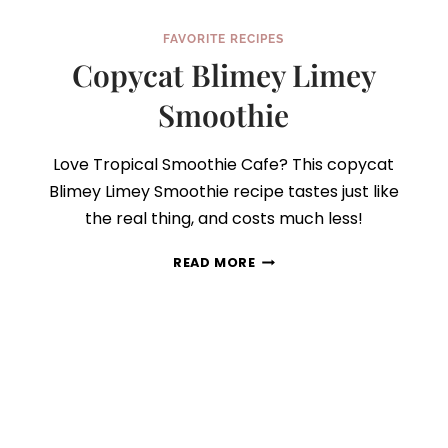
FAVORITE RECIPES
Copycat Blimey Limey
Smoothie
Love Tropical Smoothie Cafe? This copycat
Blimey Limey Smoothie recipe tastes just like
the real thing, and costs much less!
COPYCAT
READ MORE
BLIMEY
LIMEY
SMOOTHIE