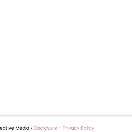
eative Media •
Disclosure + Privacy Policy