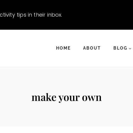
vity tips in their inbox.
HOME
ABOUT
BLOG
make your own