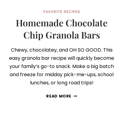
FAVORITE RECIPES
Homemade Chocolate
Chip Granola Bars
Chewy, chocolatey, and OH SO GOOD. This
easy granola bar recipe will quickly become
your family’s go-to snack. Make a big batch
and freeze for midday pick-me-ups, school
lunches, or long road trips!
HOMEMADE
READ MORE
CHOCOLATE
CHIP
GRANOLA
BARS