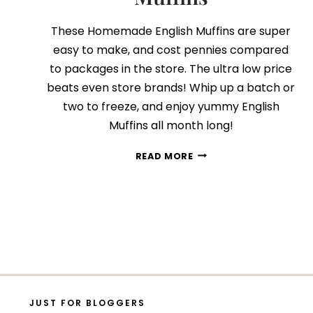
These Homemade English Muffins are super
easy to make, and cost pennies compared
to packages in the store. The ultra low price
beats even store brands! Whip up a batch or
two to freeze, and enjoy yummy English
Muffins all month long!
HOMEMADE
READ MORE
ENGLISH
MUFFINS
JUST FOR BLOGGERS