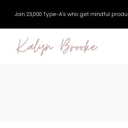
Skip
to
Join 23,000 Type-A's who get mindful producti
content