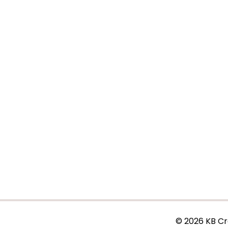
© 2026 KB Cr