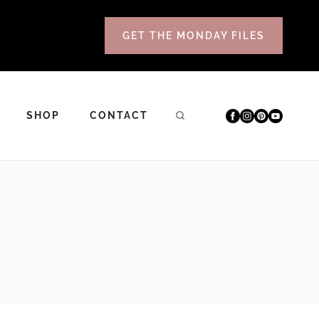
GET THE MONDAY FILES
SHOP
CONTACT