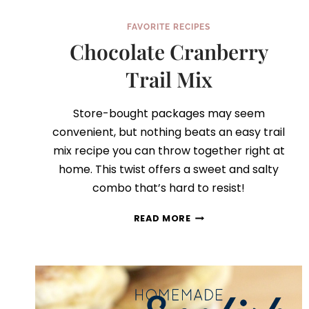
FAVORITE RECIPES
Chocolate Cranberry
Trail Mix
Store-bought packages may seem
convenient, but nothing beats an easy trail
mix recipe you can throw together right at
home. This twist offers a sweet and salty
combo that’s hard to resist!
CHOCOLATE
READ MORE
CRANBERRY
TRAIL
MIX