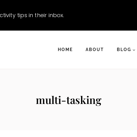
vity tips in their inbox.
HOME
ABOUT
BLOG
multi-tasking