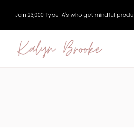
Skip
to
Join 23,000 Type-A's who get mindful producti
content