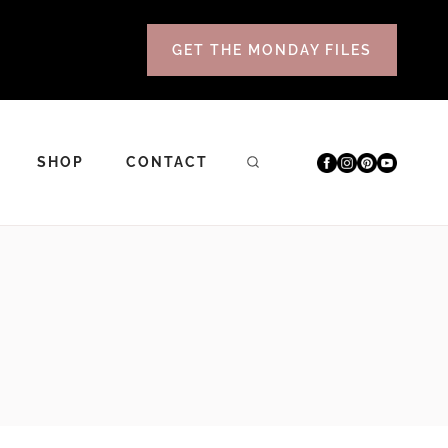
GET THE MONDAY FILES
SHOP
CONTACT