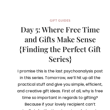
GIFT GUIDES
Day 5: Where Free Time
and Gifts Make Sense
{Finding the Perfect Gift
Series}
I promise this is the last psychoanalysis post
in this series. Tomorrow, we’ll hit up all the
practical stuff and give you simple, efficient,
and creative gift ideas. First of all, why is free
time so important in regards to gifting?
Because if your lovely recipient can’t