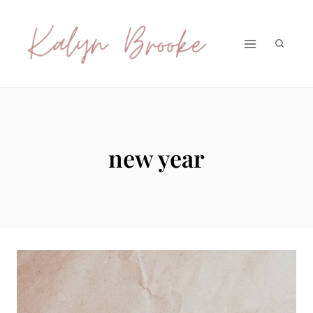
Skip
to
content
new year