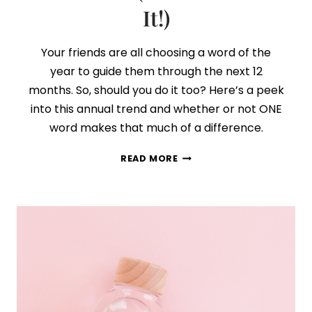
It!)
Your friends are all choosing a word of the
year to guide them through the next 12
months. So, should you do it too? Here’s a peek
into this annual trend and whether or not ONE
word makes that much of a difference.
HOW
READ MORE
TO
CHOOSE
YOUR
WORD
OF
THE
YEAR
(AND
STICK
WITH