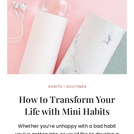
IT!)
HABITS + ROUTINES
How to Transform Your
Life with Mini Habits
Whether you’re unhappy with a bad habit