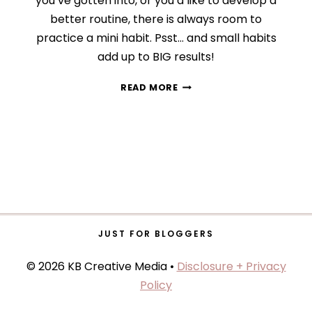
you’ve gotten into, or you’d like to develop a
better routine, there is always room to
practice a mini habit. Psst… and small habits
add up to BIG results!
HOW
READ MORE
TO
TRANSFORM
YOUR
LIFE
WITH
MINI
HABITS
JUST FOR BLOGGERS
© 2026 KB Creative Media •
Disclosure + Privacy
Policy