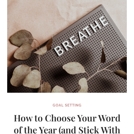
GOAL SETTING
How to Choose Your Word
of the Year (and Stick With