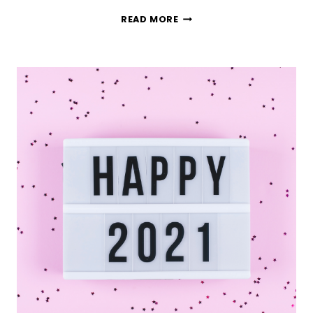
THE
READ MORE
TRUTH
ABOUT
EFFECTIVE
GOAL
SETTING
(WHAT
ACTUALLY
WORKS)