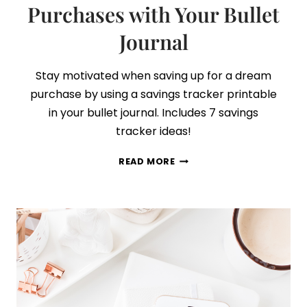
Purchases with Your Bullet
Journal
Stay motivated when saving up for a dream
purchase by using a savings tracker printable
in your bullet journal. Includes 7 savings
tracker ideas!
HOW
READ MORE
TO
SAVE
FOR
BIG
PURCHASES
WITH
YOUR
BULLET
JOURNAL