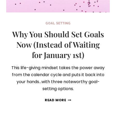
GOAL SETTING
Why You Should Set Goals
Now (Instead of Waiting
for January 1st)
This life-giving mindset takes the power away
from the calendar cycle and puts it back into
your hands…with three noteworthy goal-
setting options.
WHY
READ MORE
YOU
SHOULD
SET