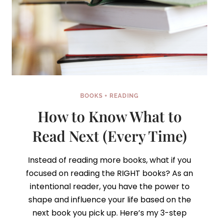
BOOKS + READING
How to Know What to
Read Next (Every Time)
Instead of reading more books, what if you
focused on reading the RIGHT books? As an
intentional reader, you have the power to
shape and influence your life based on the
next book you pick up. Here’s my 3-step