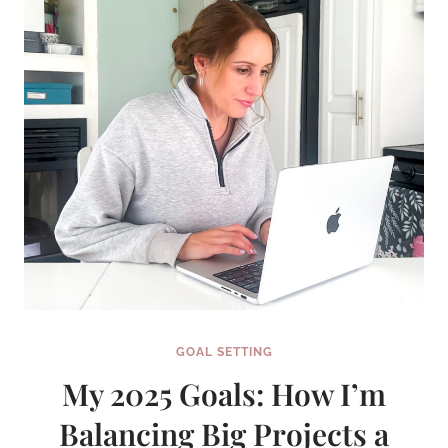
GOAL SETTING
My 2025 Goals: How I’m
Balancing Big Projects a