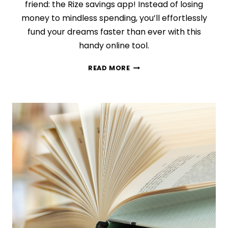
friend: the Rize savings app! Instead of losing
money to mindless spending, you’ll effortlessly
fund your dreams faster than ever with this
handy online tool.
HOW
READ MORE
TO
REACH
YOUR
SAVINGS
GOALS
IN
YOUR
SLEEP