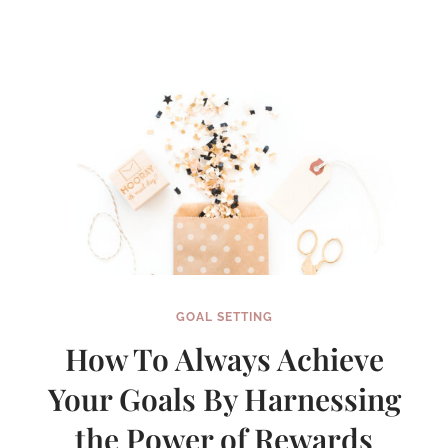
TERM
SPRINTS
GOAL SETTING
How To Always Achieve
Your Goals By Harnessing
the Power of Rewards