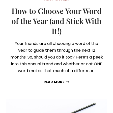
GOAL SETTING
How to Choose Your Word
of the Year (and Stick With
It!)
Your friends are all choosing a word of the
year to guide them through the next 12
months. So, should you do it too? Here’s a peek
into this annual trend and whether or not ONE
word makes that much of a difference.
HOW
READ MORE
TO
CHOOSE
YOUR
WORD
OF
THE