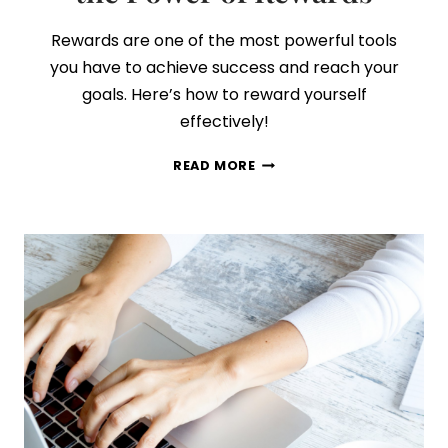
Rewards are one of the most powerful tools
you have to achieve success and reach your
goals. Here’s how to reward yourself
effectively!
HOW
READ MORE
TO
ALWAYS
ACHIEVE
YOUR
GOALS
BY
HARNESSING
THE
POWER
OF
REWARDS