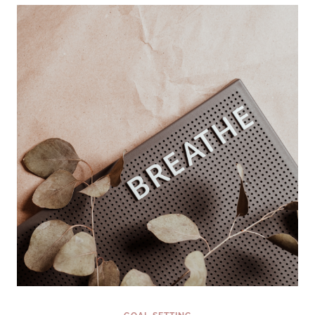
GOALS
NOW
(INSTEAD
OF
WAITING
FOR
JANUARY
1ST)