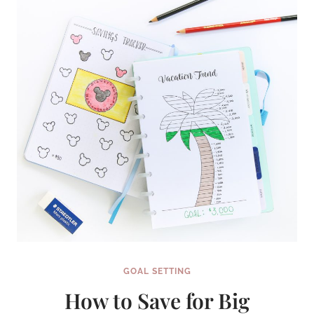
YEAR
(AND
STICK
WITH
IT!)
GOAL SETTING
How to Save for Big