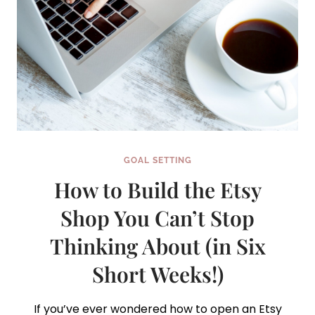
GOAL SETTING
How to Build the Etsy
Shop You Can’t Stop
Thinking About (in Six
Short Weeks!)
If you’ve ever wondered how to open an Etsy