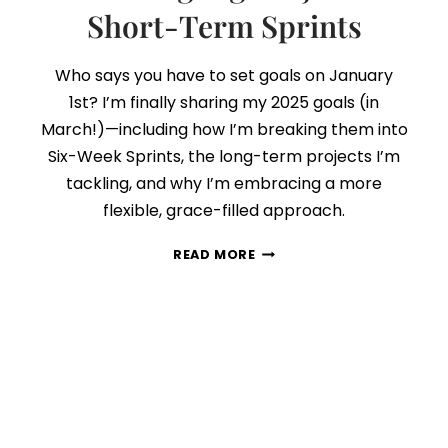
Short-Term Sprints
Who says you have to set goals on January
1st? I’m finally sharing my 2025 goals (in
March!)—including how I’m breaking them into
Six-Week Sprints, the long-term projects I’m
tackling, and why I’m embracing a more
flexible, grace-filled approach.
MY
READ MORE
2025
GOALS:
HOW
I’M
BALANCING
BIG
PROJECTS
A
SHORT-