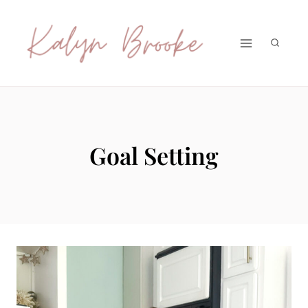
Skip
to
content
Goal Setting