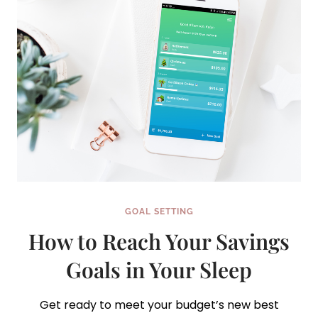
GOAL SETTING
How to Reach Your Savings
Goals in Your Sleep
Get ready to meet your budget’s new best