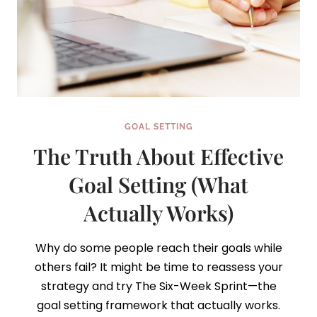
GOAL SETTING
The Truth About Effective
Goal Setting (What
Actually Works)
Why do some people reach their goals while
others fail? It might be time to reassess your
strategy and try The Six-Week Sprint—the
goal setting framework that actually works.