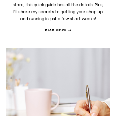
store, this quick guide has all the details. Plus,
I’ll share my secrets to getting your shop up
and running in just a few short weeks!
HOW
READ MORE
TO
BUILD
THE
ETSY
SHOP
YOU
CAN’T
STOP
THINKING
ABOUT
(IN
SIX
SHORT
WEEKS!)