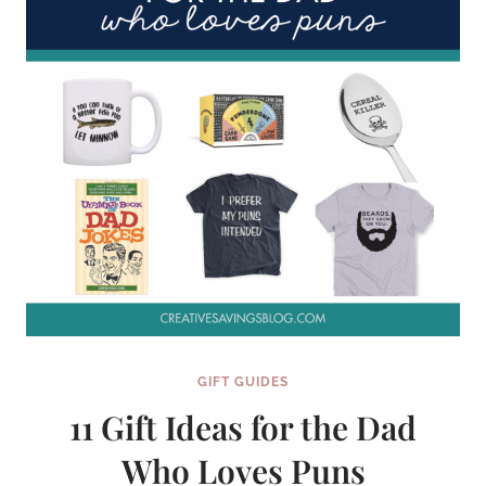
GIFT GUIDES
11 Gift Ideas for the Dad
Who Loves Puns