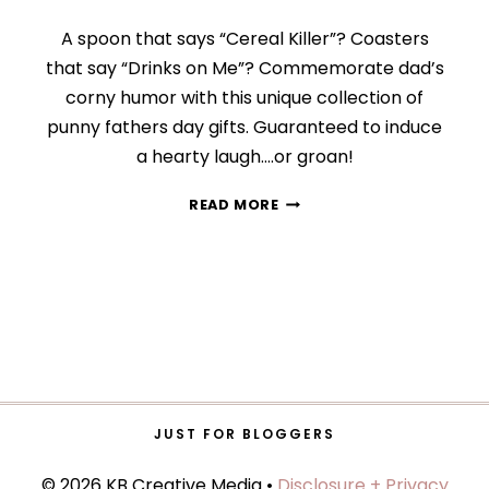
A spoon that says “Cereal Killer”? Coasters
that say “Drinks on Me”? Commemorate dad’s
corny humor with this unique collection of
punny fathers day gifts. Guaranteed to induce
a hearty laugh….or groan!
11
READ MORE
GIFT
IDEAS
FOR
THE
DAD
WHO
LOVES
PUNS
JUST FOR BLOGGERS
© 2026 KB Creative Media •
Disclosure + Privacy