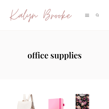
Skip
to
content
office supplies