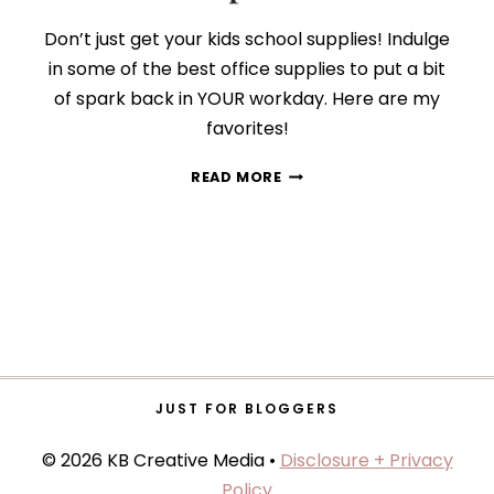
Don’t just get your kids school supplies! Indulge
in some of the best office supplies to put a bit
of spark back in YOUR workday. Here are my
favorites!
9
READ MORE
BACK-
TO-
SCHOOL
SUPPLIES
GROWN-
UPS
WILL
LOVE
JUST FOR BLOGGERS
© 2026 KB Creative Media •
Disclosure + Privacy
Policy