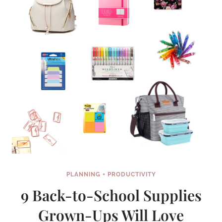
PLANNING + PRODUCTIVITY
9 Back-to-School Supplies
Grown-Ups Will Love