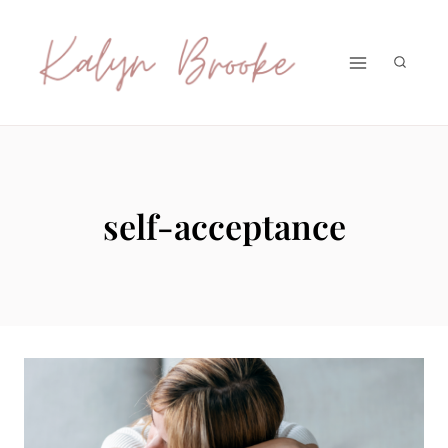
Skip
to
content
self-acceptance