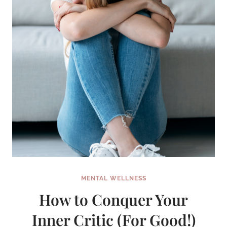
MENTAL WELLNESS
How to Conquer Your
Inner Critic (For Good!)