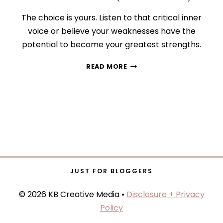
The choice is yours. Listen to that critical inner
voice or believe your weaknesses have the
potential to become your greatest strengths.
HOW
READ MORE
TO
CONQUER
YOUR
INNER
CRITIC
(FOR
GOOD!)
JUST FOR BLOGGERS
© 2026 KB Creative Media •
Disclosure + Privacy
Policy