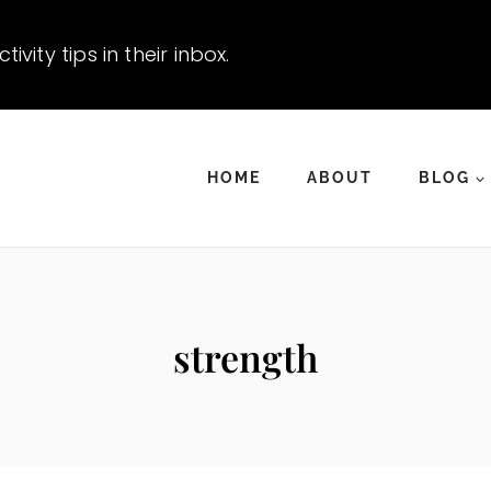
vity tips in their inbox.
HOME
ABOUT
BLOG
strength