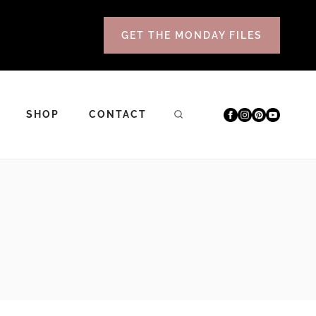
GET THE MONDAY FILES
SHOP
CONTACT