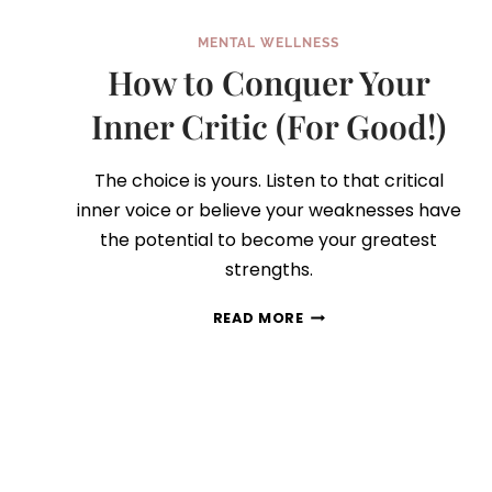
MENTAL WELLNESS
How to Conquer Your
Inner Critic (For Good!)
The choice is yours. Listen to that critical
inner voice or believe your weaknesses have
the potential to become your greatest
strengths.
HOW
READ MORE
TO
CONQUER
YOUR
INNER
CRITIC
(FOR
GOOD!)