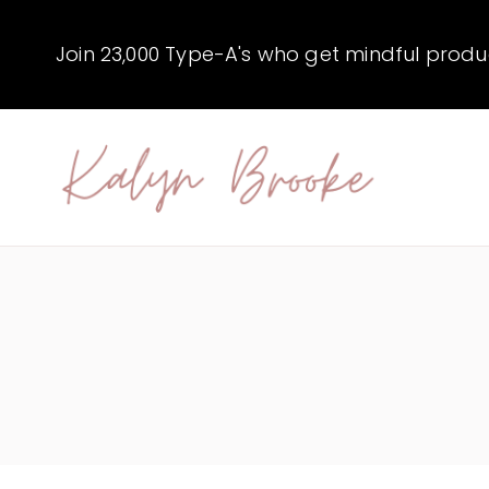
Skip
to
Join 23,000 Type-A's who get mindful producti
content