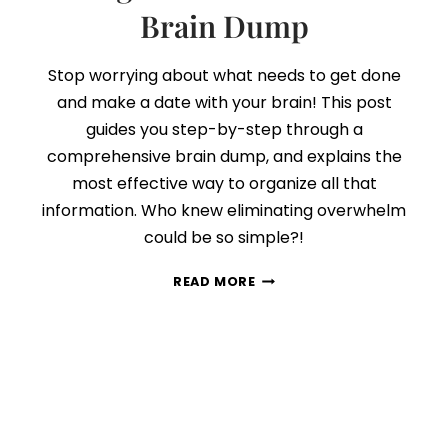
Brain Dump
Stop worrying about what needs to get done
and make a date with your brain! This post
guides you step-by-step through a
comprehensive brain dump, and explains the
most effective way to organize all that
information. Who knew eliminating overwhelm
could be so simple?!
HOW
READ MORE
TO
COMPLETE
AND
ORGANIZE
AN
EFFECTIVE
BRAIN
DUMP