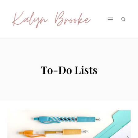
Skip
to
content
To-Do Lists