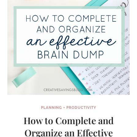
PLANNING + PRODUCTIVITY
How to Complete and
Organize an Effective