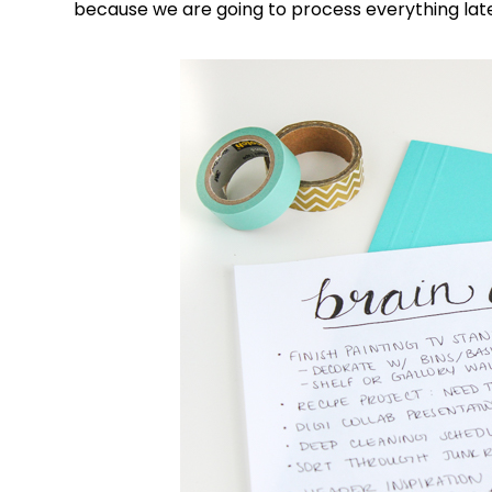
because we are going to process everything lat