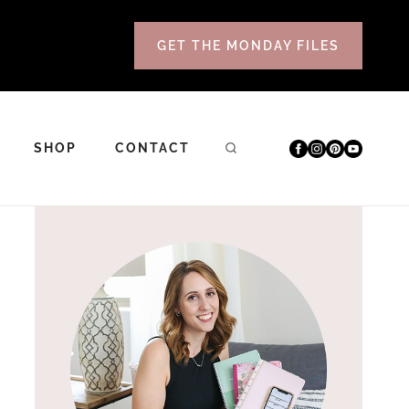
GET THE MONDAY FILES
SHOP
CONTACT