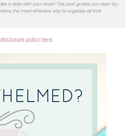
e a date with your brain! This post guides you step-by-
plains the most effective way to organize all that
disclosure policy here.