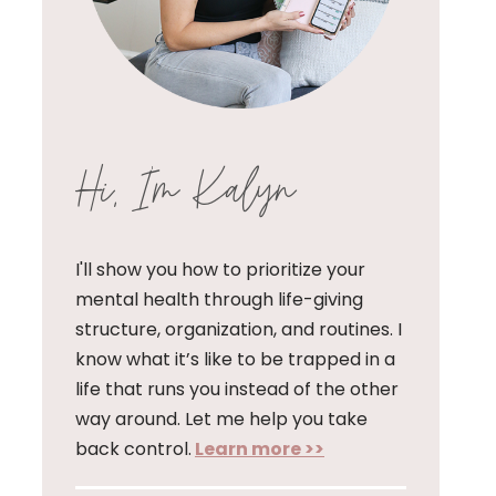
Hi, I'm Kalyn
I'll show you how to prioritize your
mental health through life-giving
structure, organization, and routines. I
know what it’s like to be trapped in a
life that runs you instead of the other
way around. Let me help you take
back control.
Learn more >>