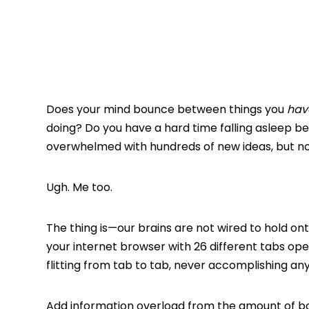
Does your mind bounce between things you
hav
doing? Do you have a hard time falling asleep be
overwhelmed with hundreds of new ideas, but n
Ugh. Me too.
The thing is—our brains are not wired to hold onto
your internet browser with 26 different tabs op
flitting from tab to tab, never accomplishing any
Add information overload from the amount of bo