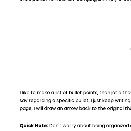
I like to make a list of bullet points, then jot a 
say regarding a specific bullet, I just keep writin
page, I will draw an arrow back to the original th
Quick Note:
Don't worry about being organized a