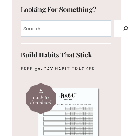
Looking For Something?
Search
Build Habits That Stick
FREE 30-DAY HABIT TRACKER