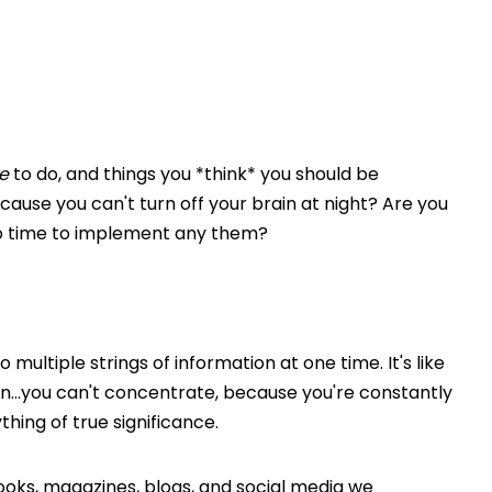
e
to do, and things you *think* you should be
cause you can't turn off your brain at night? Are you
o time to implement any them?
 multiple strings of information at one time. It's like
en…you can't concentrate, because you're constantly
thing of true significance.
oks, magazines, blogs, and social media we