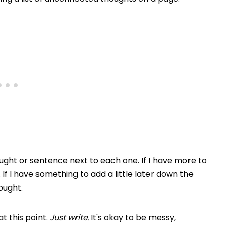
thought or sentence next to each one. If I have more to
g. If I have something to add a little later down the
ought.
t this point.
Just write.
It's okay to be messy,