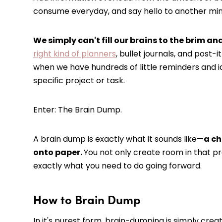
consume everyday, and say hello to another mi
We simply can't fill our brains to the brim an
right kind of planners
, bullet journals, and post-i
when we have hundreds of little reminders and id
specific project or task.
Enter: The Brain Dump.
A brain dump is exactly what it sounds like—
a ch
onto paper.
You not only create room in that pr
exactly what you need to do going forward.
How to Brain Dump
In it's purest form, brain-dumping is simply crea