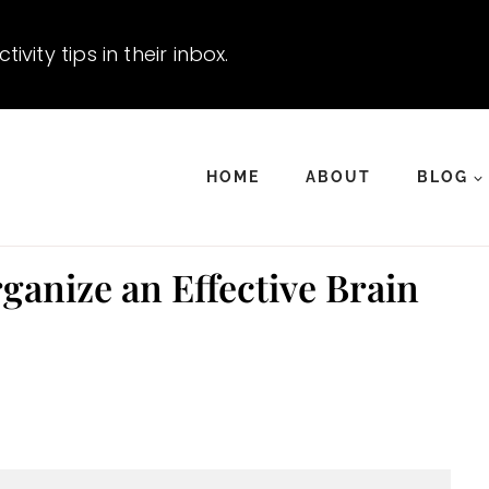
vity tips in their inbox.
HOME
ABOUT
BLOG
anize an Effective Brain