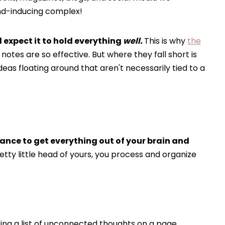
nd-inducing complex!
d expect it to hold everything
well.
This is why
the
t notes are so effective. But where they fall short is
eas floating around that aren't necessarily tied to a
ance to get everything out of your brain and
etty little head of yours, you process and organize
ting a list of unconnected thoughts on a page.