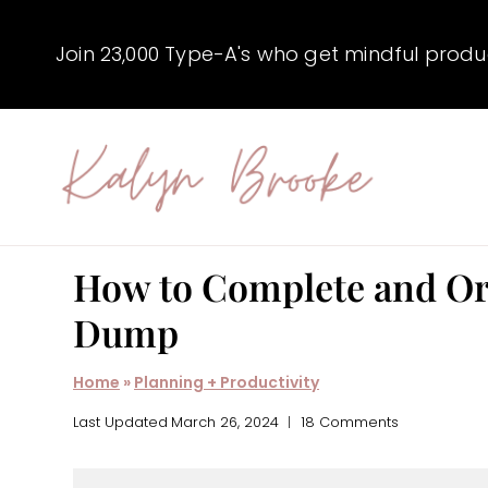
Skip
to
Join 23,000 Type-A's who get mindful producti
content
How to Complete and Org
Dump
Home
»
Planning + Productivity
Last Updated
March 26, 2024
18 Comments