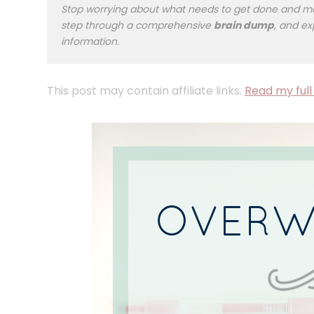
Stop worrying about what needs to get done and mak
step through a comprehensive
brain dump
, and ex
information.
This post may contain affiliate links.
Read my full 