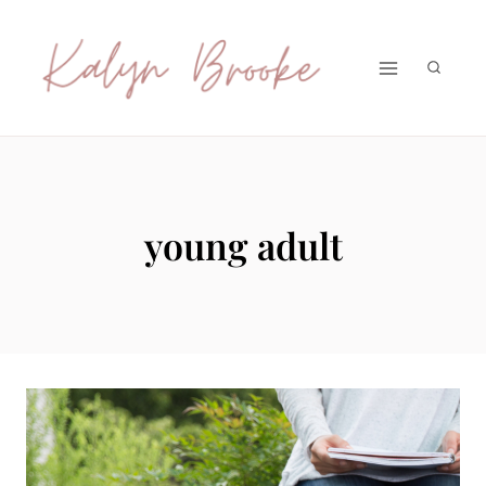
Skip
to
content
young adult