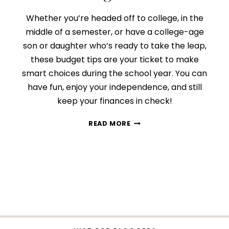
Whether you’re headed off to college, in the
middle of a semester, or have a college-age
son or daughter who’s ready to take the leap,
these budget tips are your ticket to make
smart choices during the school year. You can
have fun, enjoy your independence, and still
keep your finances in check!
THE
READ MORE
TOP
10
BUDGET
TIPS
FOR
COLLEGE
STUDENTS