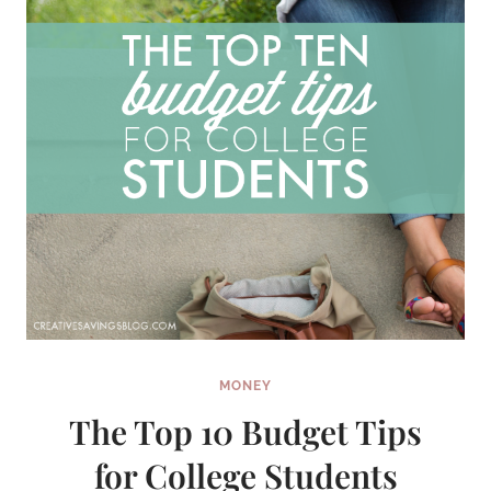
MONEY
The Top 10 Budget Tips
for College Students