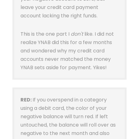
leave your credit card payment
account lacking the right funds.
This is the one part I
don't
like. I did not
realize YNAB did this for a few months
and wondered why my credit card
accounts never matched the money
YNAB sets aside for payment. Yikes!
RED:
If you overspend in a category
using a debit card, the color of your
negative balance will turn red. If left
untouched, the balance will roll over as
negative to the next month and also