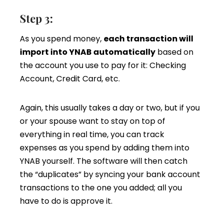
Step 3:
As you spend money,
each transaction will
import into YNAB automatically
based on
the account you use to pay for it: Checking
Account, Credit Card, etc.
Again, this usually takes a day or two, but if you
or your spouse want to stay on top of
everything in real time, you can track
expenses as you spend by adding them into
YNAB yourself. The software will then catch
the “duplicates” by syncing your bank account
transactions to the one you added; all you
have to do is approve it.