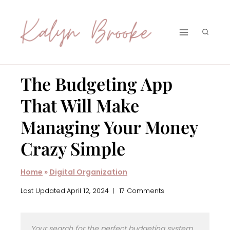
Skip
to
content
The Budgeting App
That Will Make
Managing Your Money
Crazy Simple
Home
»
Digital Organization
Last Updated
April 12, 2024
17 Comments
Your search for the perfect budgeting system