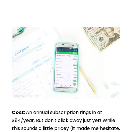
Cost:
An annual subscription rings in at
$84/year. But don't click away just yet! While
this sounds a little pricey (it made me hesitate,