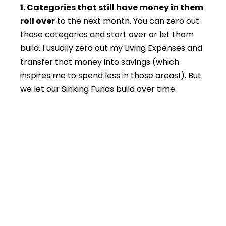
1. Categories that still have money in them
roll over
to the next month. You can zero out
those categories and start over or let them
build. I usually zero out my Living Expenses and
transfer that money into savings (which
inspires me to spend less in those areas!). But
we let our Sinking Funds build over time.