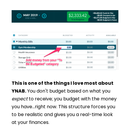
This is one of the things I love most about
YNAB.
You don't budget based on what you
expect
to receive; you budget with the money
you have…right now. This structure forces you
to be realistic and gives you a real-time look
at your finances.