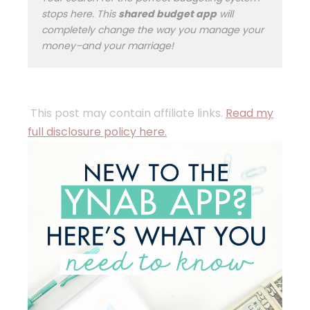
stops here. This
shared budget app
will
completely change the way you manage your
money–and your marriage!
This post may contain affiliate links.
Read my
full disclosure policy here.