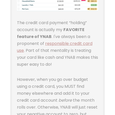
The credit card payment “holding”
account is actually my
FAVORITE
feature of YNAB
. I've always been a
proponent of
responsible credit card
use
. Part of that mentality is treating
your card like cash and YNAB makes this
super easy to do!
However, when you go over budget
using a credit card, you MUST find
money elsewhere and add it to your
credit card account
before
the month
rolls over. Otherwise, YNAB will just reset
your negative account to zero, but