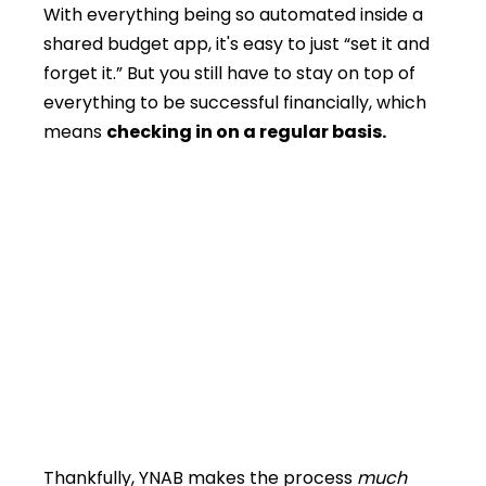
With everything being so automated inside a
shared budget app, it's easy to just “set it and
forget it.” But you still have to stay on top of
everything to be successful financially, which
means
checking in on a regular basis.
Thankfully, YNAB makes the process
much