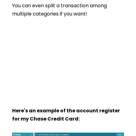
You can even split a transaction among
multiple categories if you want!
Here's an example of the account register
for my Chase Credit Card: