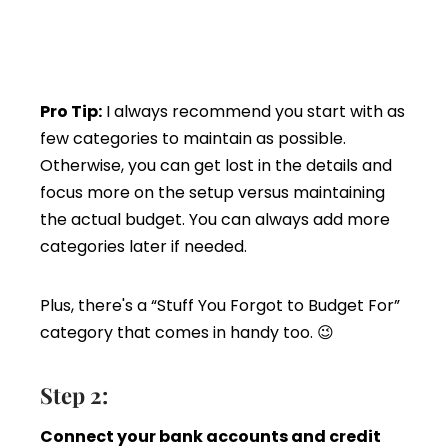
Pro Tip:
I always recommend you start with as
few categories to maintain as possible.
Otherwise, you can get lost in the details and
focus more on the setup versus maintaining
the actual budget. You can always add more
categories later if needed.
Plus, there's a “Stuff You Forgot to Budget For”
category that comes in handy too. 😉
Step 2:
Connect your bank accounts and credit