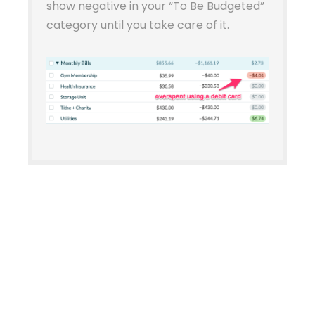
show negative in your “To Be Budgeted”
category until you take care of it.