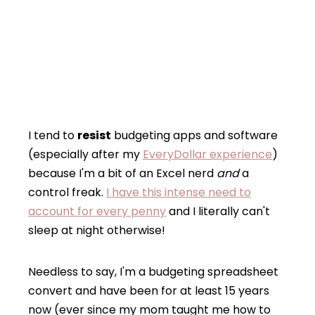
I tend to
resist
budgeting apps and software
(especially after my
EveryDollar experience
)
because I'm a bit of an Excel nerd
and
a
control freak.
I have this intense need to
account for every penny
and I literally can't
sleep at night otherwise!
Needless to say, I'm a budgeting spreadsheet
convert and have been for at least 15 years
now (ever since my mom taught me how to