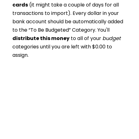
cards
(it might take a couple of days for all
transactions to import). Every dollar in your
bank account should be automatically added
to the “To Be Budgeted” Category. You'll
distribute this money
to all of your
budget
categories until you are left with $0.00 to
assign.