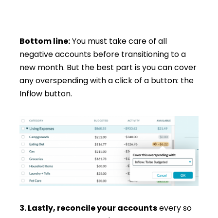
Bottom line:
You must take care of all
negative accounts before transitioning to a
new month. But the best part is you can cover
any overspending with a click of a button: the
Inflow button.
3. Lastly, reconcile your accounts
every so