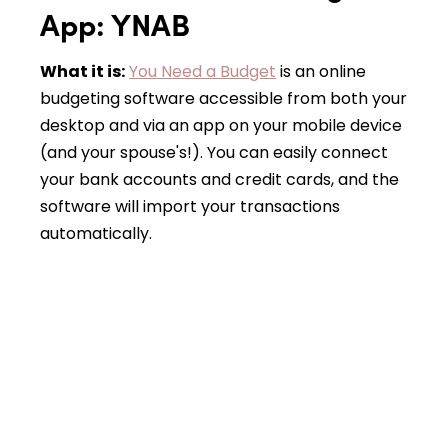
App: YNAB
What it is:
You Need a Budget
is an online
budgeting software accessible from both your
desktop and via an app on your mobile device
(and your spouse's!). You can easily connect
your bank accounts and credit cards, and the
software will import your transactions
automatically.