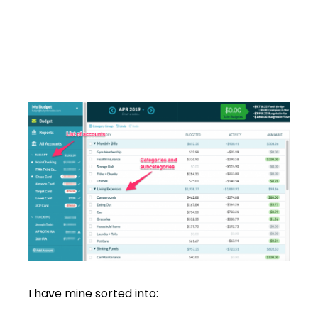
I have mine sorted into: