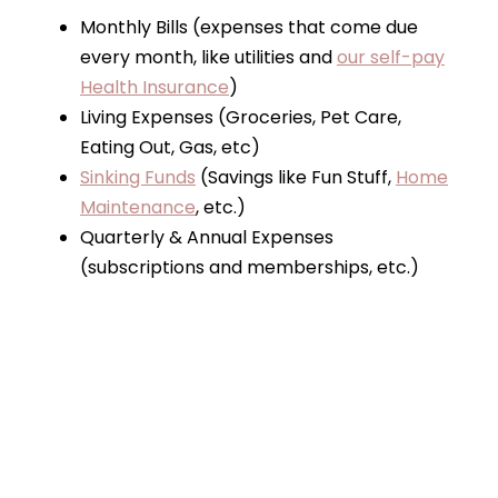
Monthly Bills (expenses that come due
every month, like utilities and
our self-pay
Health Insurance
)
Living Expenses (Groceries, Pet Care,
Eating Out, Gas, etc)
Sinking Funds
(Savings like Fun Stuff,
Home
Maintenance
, etc.)
Quarterly & Annual Expenses
(subscriptions and memberships, etc.)