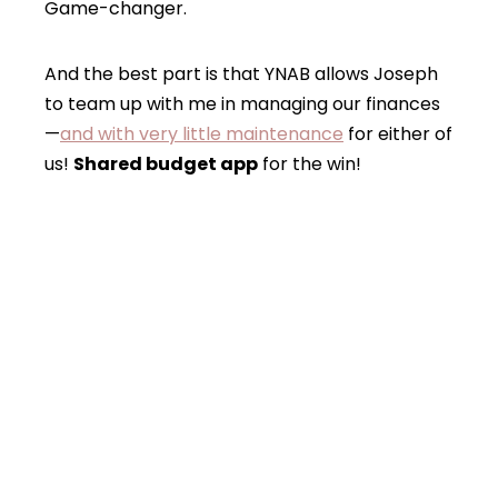
Game-changer.
And the best part is that YNAB allows Joseph
to team up with me in managing our finances
—
and with very little maintenance
for either of
us!
Shared budget app
for the win!