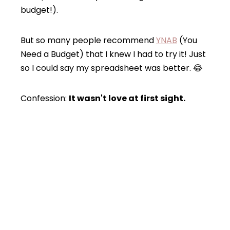
budget!).
But so many people recommend
YNAB
(You
Need a Budget) that I knew I had to try it! Just
so I could say my spreadsheet was better. 😂
Confession:
It wasn't love at first sight.