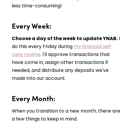
less time-consuming!
Every Week:
Choose a day of the week to update YNAB.
I
do this every Friday during
my financial self
care routine
. I'll approve transactions that
have come in, assign other transactions if
needed, and distribute any deposits we've
made into our account.
Every Month:
When you transition to a new month, there are
a few things to keep in mind.