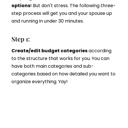
options
! But don't stress. The following three-
step process will get you and your spouse up
and running in under 30 minutes.
Step 1:
Create/edit budget categories
according
to the structure that works for you. You can
have both main categories and sub-
categories based on how detailed you want to
organize everything. Yay!