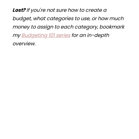
Lost
?
If you're not sure how to create a
budget, what categories to use, or how much
money to assign to each category, bookmark
my
Budgeting 101 series
for an in-depth
overview.