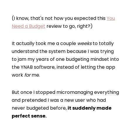
(I know, that's not how you expected this
You
Need a Budget
review to go, right?)
It actually took me a couple
weeks
to totally
understand the system because I was trying
to jam my years of one budgeting mindset into
the YNAB software, instead of letting the app
work
for
me.
But once I stopped micromanaging everything
and pretended I was a new user who had
never budgeted before,
it suddenly made
perfect sense.