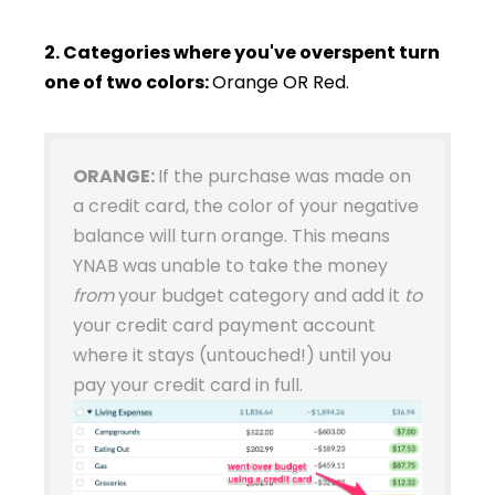
2. Categories where you've overspent turn
one of two colors:
Orange OR Red.
ORANGE:
If the purchase was made on
a credit card, the color of your negative
balance will turn orange. This means
YNAB was unable to take the money
from
your budget category and add it
to
your credit card payment account
where it stays (untouched!) until you
pay your credit card in full.