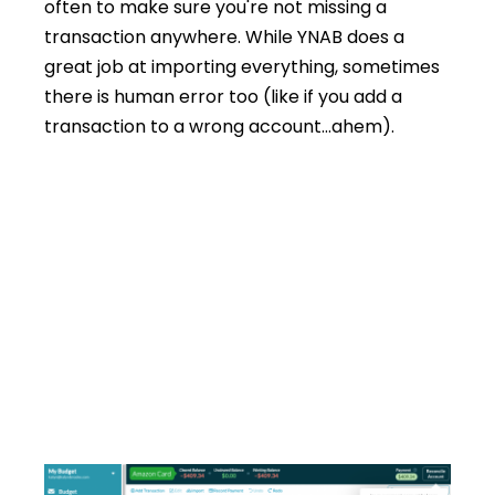
often to make sure you're not missing a
transaction anywhere. While YNAB does a
great job at importing everything, sometimes
there is human error too (like if you add a
transaction to a wrong account…ahem).