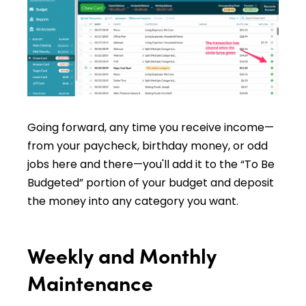
Going forward, any time you receive income—
from your paycheck, birthday money, or odd
jobs here and there—you'll add it to the “To Be
Budgeted” portion of your budget and deposit
the money into any category you want.
Weekly and Monthly
Maintenance