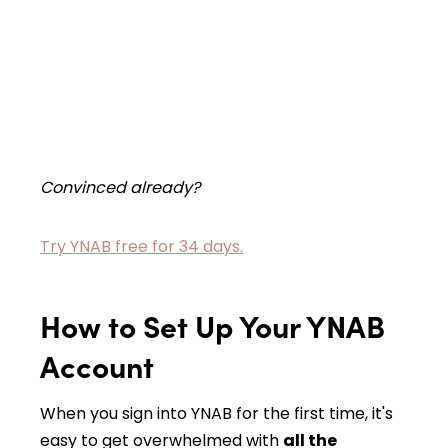
Convinced already?
Try YNAB free for 34 days.
How to Set Up Your YNAB
Account
When you sign into YNAB for the first time, it's
easy to get overwhelmed with
all the