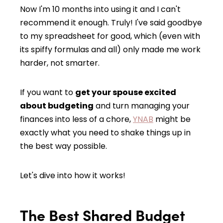
Now I'm 10 months into using it and I can't
recommend it enough. Truly! I've said goodbye
to my spreadsheet for good, which (even with
its spiffy formulas and all) only made me work
harder, not smarter.
If you want to
get your spouse excited
about budgeting
and turn managing your
finances into less of a chore,
YNAB
might be
exactly what you need to shake things up in
the best way possible.
Let's dive into how it works!
The Best Shared Budget