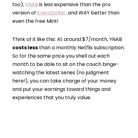
too),
YNAB
is less expensive than the pro
version of
EveryDollar
…and WAY better than
even the free Mint!
Think of it like this: At around $7/month, YNAB
costs less
than a monthly Netflix subscription.
So for the same price you shell out each
month to be able to sit on the couch binge-
watching the latest series (no judgment
here!), you can take charge of your money
and put your earnings toward things and
experiences that you truly value.