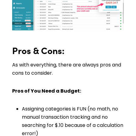
Pros & Cons:
As with everything, there are always pros and
cons to consider.
Pros of You Need a Budget:
Assigning categories is FUN (no math, no
manual transaction tracking and no
searching for $.10 because of a calculation
error!)