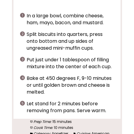
In a large bowl, combine cheese,
ham, mayo, bacon, and mustard.
Split biscuits into quarters, press
onto bottom and up sides of
ungreased mini-muffin cups.
Put just under 1 tablespoon of filling
mixture into the center of each cup.
Bake at 450 degrees F, 9-10 minutes
or until golden brown and cheese is
melted.
Let stand for 2 minutes before
removing from pans. Serve warm.
Prep Time:
15 minutes
Cook Time:
10 minutes
Category:
Appetizer
Cuisine:
American