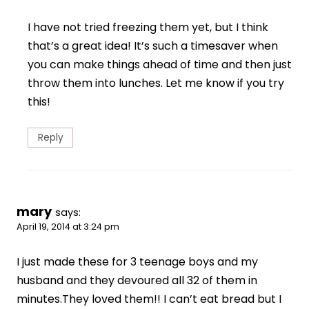
I have not tried freezing them yet, but I think
that’s a great idea! It’s such a timesaver when
you can make things ahead of time and then just
throw them into lunches. Let me know if you try
this!
Reply
mary
says:
April 19, 2014 at 3:24 pm
I just made these for 3 teenage boys and my
husband and they devoured all 32 of them in
minutes.They loved them!! I can’t eat bread but I