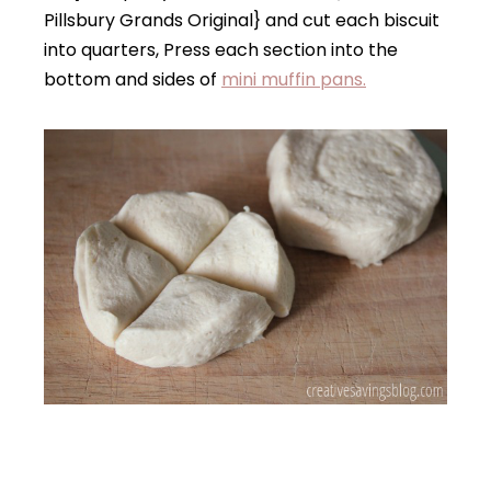
Pillsbury Grands Original} and cut each biscuit
into quarters, Press each section into the
bottom and sides of
mini muffin pans.