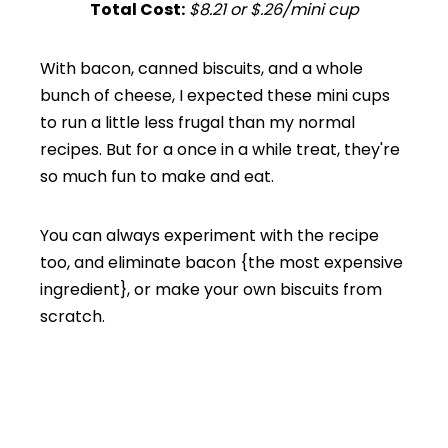
Total Cost:
$8.21 or $.26/mini cup
With bacon, canned biscuits, and a whole
bunch of cheese, I expected these mini cups
to run a little less frugal than my normal
recipes. But for a once in a while treat, they're
so much fun to make and eat.
You can always experiment with the recipe
too, and eliminate bacon {the most expensive
ingredient}, or make your own biscuits from
scratch.