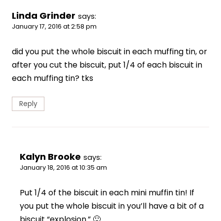
Linda Grinder
says:
January 17, 2016 at 2:58 pm
did you put the whole biscuit in each muffing tin, or
after you cut the biscuit, put 1/4 of each biscuit in
each muffing tin? tks
Reply
Kalyn Brooke
says:
January 18, 2016 at 10:35 am
Put 1/4 of the biscuit in each mini muffin tin! If
you put the whole biscuit in you’ll have a bit of a
biscuit “explosion.” 🙂