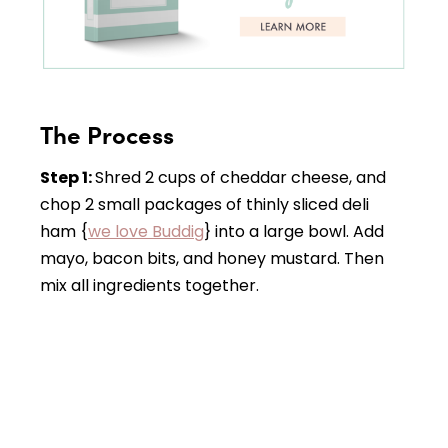
The Process
Step 1:
Shred 2 cups of cheddar cheese, and
chop 2 small packages of thinly sliced deli
ham {
we love Buddig
} into a large bowl. Add
mayo, bacon bits, and honey mustard. Then
mix all ingredients together.