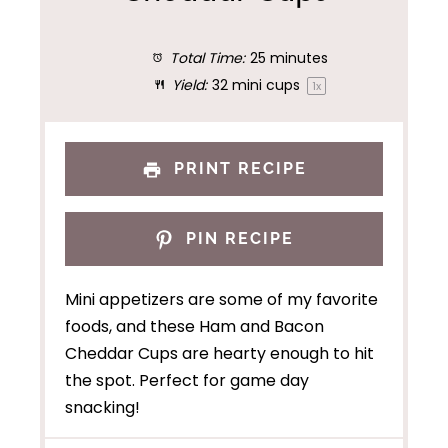
Total Time:
25 minutes
Yield:
32
mini cups
1
x
PRINT RECIPE
PIN RECIPE
Mini appetizers are some of my favorite
foods, and these Ham and Bacon
Cheddar Cups are hearty enough to hit
the spot. Perfect for game day
snacking!