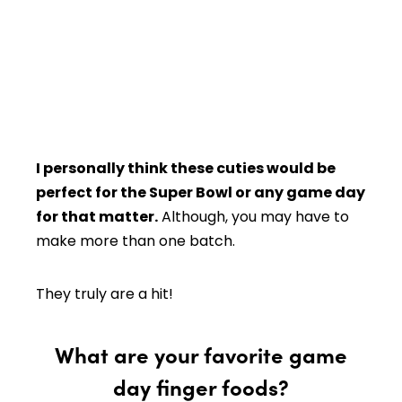
I personally think these cuties would be
perfect for the Super Bowl or any game day
for that matter.
Although, you may have to
make more than one batch.
They truly are a hit!
What are your favorite game
day finger foods?