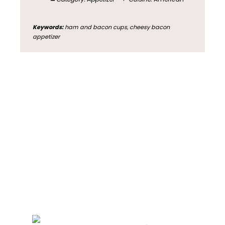
Keywords:
ham and bacon cups, cheesy bacon
appetizer