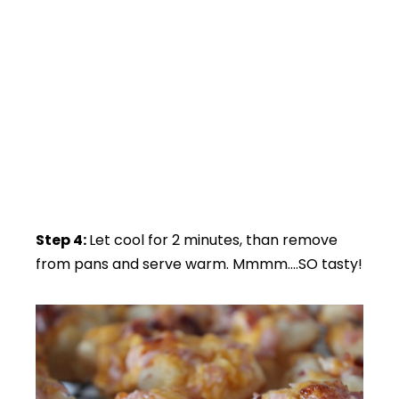
Step 4:
Let cool for 2 minutes, than remove
from pans and serve warm. Mmmm….SO tasty!