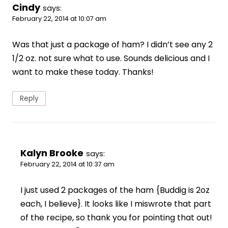
Cindy
says:
February 22, 2014 at 10:07 am
Was that just a package of ham? I didn’t see any 2
1/2 oz. not sure what to use. Sounds delicious and I
want to make these today. Thanks!
Reply
Kalyn Brooke
says:
February 22, 2014 at 10:37 am
I just used 2 packages of the ham {Buddig is 2oz
each, I believe}. It looks like I miswrote that part
of the recipe, so thank you for pointing that out!