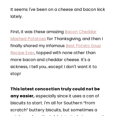
It seems I've been on a cheese and bacon kick
lately.
First, it was these amazing
Bacon Cheddar
Mashed Potatoes
for Thanksgiving, and then I
finally shared my infamous
Best Potato Soup
Recipe Ever
, topped with none other than
more bacon and cheddar cheese. It's a
sickness, I tell you…except I don't want it to
stop!
This latest concoction truly could not be
any easier,
especially since it uses a can of
biscuits to start. I'm all for Southern “from
scratch” buttery biscuits, but sometimes a