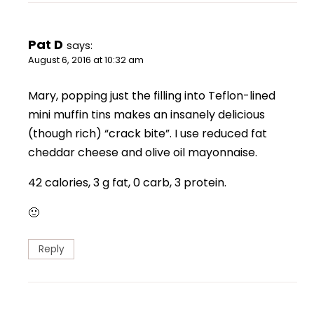
Pat D
says:
August 6, 2016 at 10:32 am
Mary, popping just the filling into Teflon-lined
mini muffin tins makes an insanely delicious
(though rich) “crack bite”. I use reduced fat
cheddar cheese and olive oil mayonnaise.
42 calories, 3 g fat, 0 carb, 3 protein.
🙂
Reply