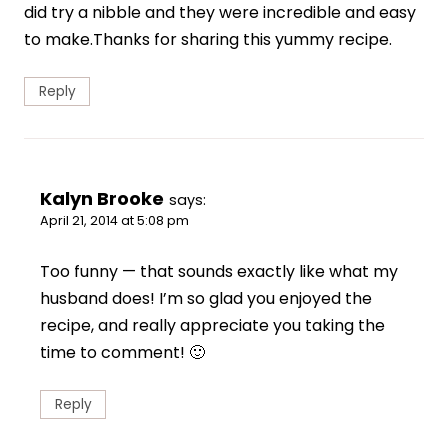
did try a nibble and they were incredible and easy
to make.Thanks for sharing this yummy recipe.
Reply
Kalyn Brooke
says:
April 21, 2014 at 5:08 pm
Too funny — that sounds exactly like what my
husband does! I’m so glad you enjoyed the
recipe, and really appreciate you taking the
time to comment! 🙂
Reply