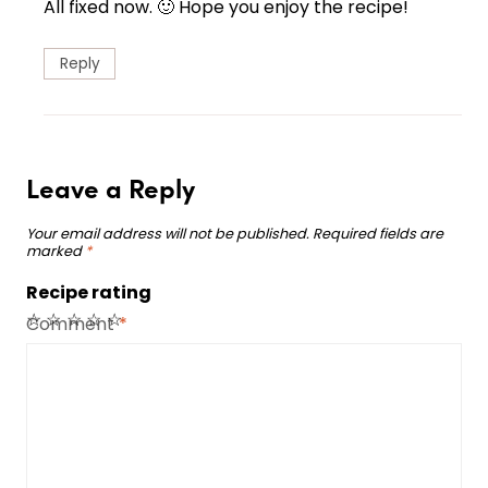
All fixed now. 🙂 Hope you enjoy the recipe!
Reply
Leave a Reply
Your email address will not be published.
Required fields are
marked
*
Recipe rating
☆
☆
☆
☆
☆
Comment
*