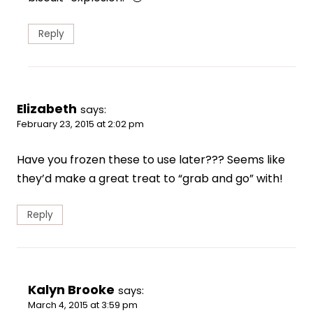
Reply
Elizabeth
says:
February 23, 2015 at 2:02 pm
Have you frozen these to use later??? Seems like
they’d make a great treat to “grab and go” with!
Reply
Kalyn Brooke
says:
March 4, 2015 at 3:59 pm