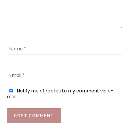
Name
*
Email
*
Notify me of replies to my comment via e-
mail.