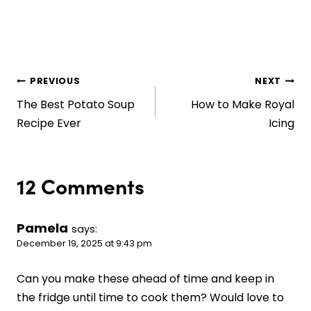
Post
PREVIOUS
NEXT
The Best Potato Soup
How to Make Royal
navigation
Recipe Ever
Icing
12 Comments
Pamela
says:
December 19, 2025 at 9:43 pm
Can you make these ahead of time and keep in
the fridge until time to cook them? Would love to