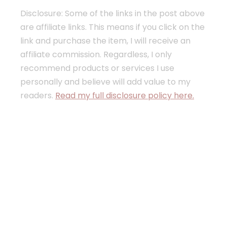
Disclosure: Some of the links in the post above
are affiliate links. This means if you click on the
link and purchase the item, I will receive an
affiliate commission. Regardless, I only
recommend products or services I use
personally and believe will add value to my
readers.
Read my full disclosure policy here.