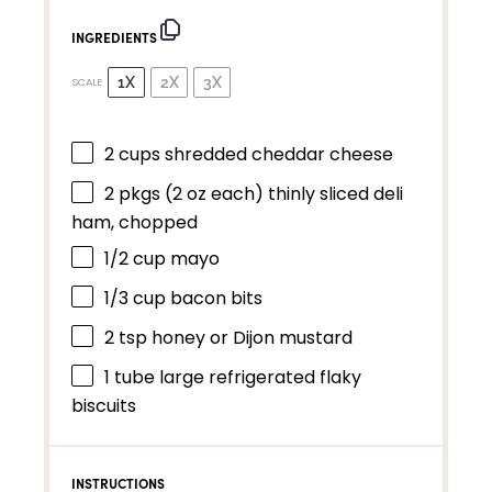
INGREDIENTS
1X
2X
3X
SCALE
2 cups
shredded cheddar cheese
2
pkgs (2 oz each) thinly sliced deli
ham, chopped
1/2 cup
mayo
1/3 cup
bacon bits
2 tsp
honey or Dijon mustard
1
tube large refrigerated flaky
biscuits
INSTRUCTIONS