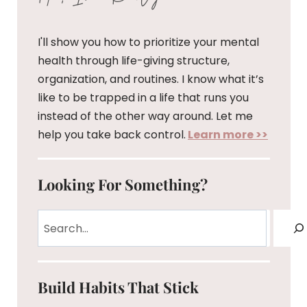
I'll show you how to prioritize your mental
health through life-giving structure,
organization, and routines. I know what it’s
like to be trapped in a life that runs you
instead of the other way around. Let me
help you take back control.
Learn more >>
Looking For Something?
Search
Build Habits That Stick