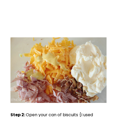
Step 2:
Open your can of biscuits {I used