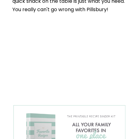
quick snack on the table is just what you need.
You really can't go wrong with Pillsbury!