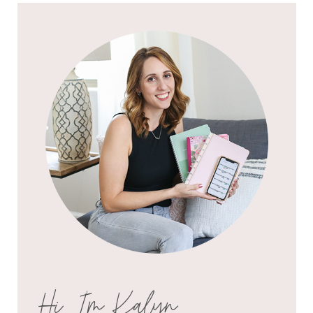
Hi, I'm Kalyn