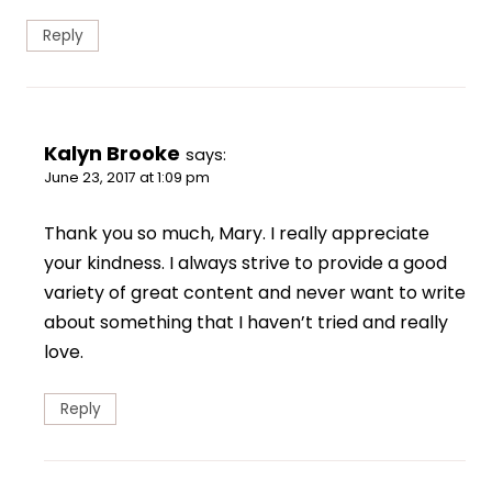
Reply
Kalyn Brooke
says:
June 23, 2017 at 1:09 pm
Thank you so much, Mary. I really appreciate
your kindness. I always strive to provide a good
variety of great content and never want to write
about something that I haven’t tried and really
love.
Reply