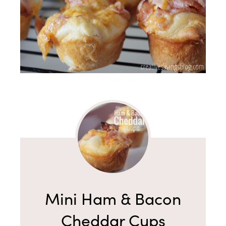
Mini Ham & Bacon
Cheddar Cups