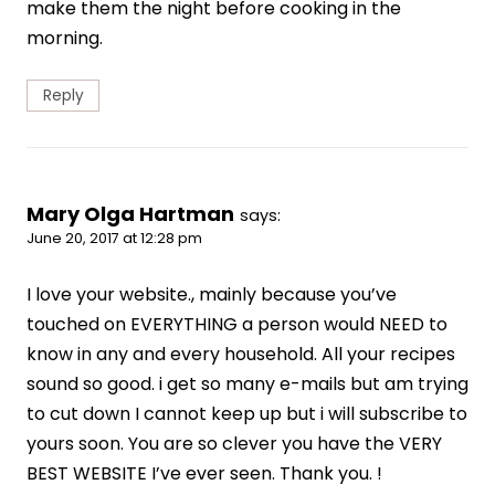
make them the night before cooking in the
morning.
Reply
Mary Olga Hartman
says:
June 20, 2017 at 12:28 pm
I love your website., mainly because you’ve
touched on EVERYTHING a person would NEED to
know in any and every household. All your recipes
sound so good. i get so many e-mails but am trying
to cut down I cannot keep up but i will subscribe to
yours soon. You are so clever you have the VERY
BEST WEBSITE I’ve ever seen. Thank you. !