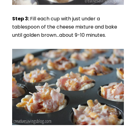
Step 3:
Fill each cup with just under a
tablespoon of the cheese mixture and bake
until golden brown…about 9-10 minutes.