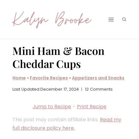
Skip
to
content
Mini Ham & Bacon
Cheddar Cups
Home
»
Favorite Recipes
»
Appetizers and Snacks
Last Updated
December 17, 2024
12 Comments
Jump to Recipe
·
Print Recipe
This post may contain affiliate links.
Read my
full disclosure policy here.