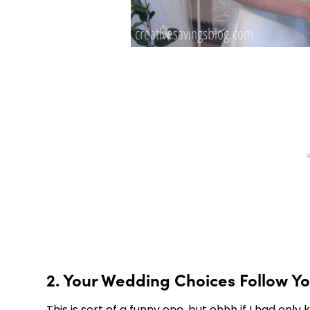
2. Your Wedding Choices Follow Y
This is sort of a funny one, but ohhh if I had o