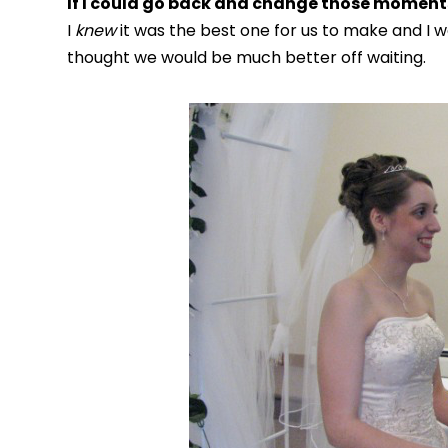
If I could go back and change those moments
I
knew
it was the best one for us to make and I 
thought we would be much better off waiting.