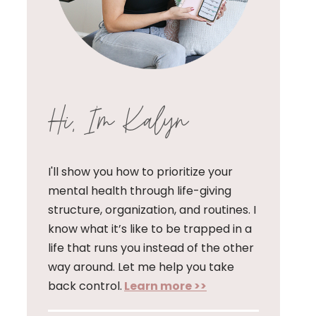
Hi, I'm Kalyn
I'll show you how to prioritize your
mental health through life-giving
structure, organization, and routines. I
know what it’s like to be trapped in a
life that runs you instead of the other
way around. Let me help you take
back control.
Learn more >>