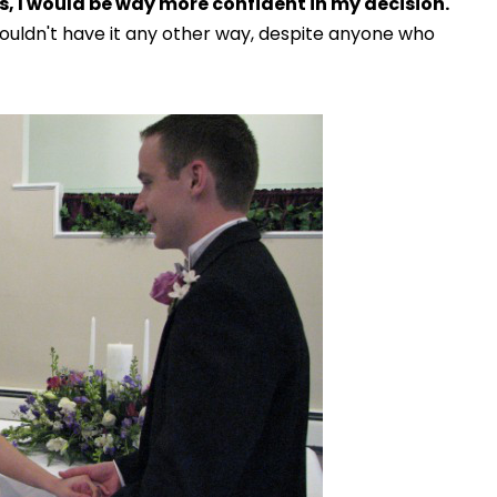
, I would be way more confident in my decision.
wouldn't have it any other way, despite anyone who