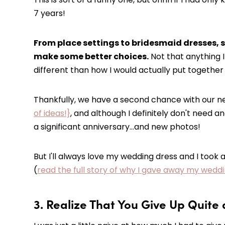
7 years!
From place settings to bridesmaid dresses, so
make some better choices.
Not that anything I
different than how I would actually put togethe
Thankfully, we have a second chance with our n
of ideas!}
, and although I definitely don't need 
a significant anniversary…and new photos!
But I'll always love my wedding dress and I took 
(
read the full story of why I gave away my wed
3. Realize That You Give Up Quite 