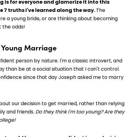
 is for everyone and glamorize it into this
e 7 truths I've learned along the way.
The
ere a young bride, or are thinking about becoming
t the odds!
 a Young Marriage
nfident person by nature. I'm a classic introvert, and
than be at a social situation that I can't control.
 of confidence since that day Joseph asked me to marry
out our decision to get married, rather than relying
ly and friends.
Do they think I'm too young? Are they
college!