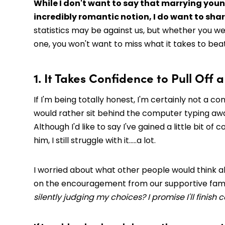
While I don't want to say that marrying young
incredibly romantic notion, I do want to shar
statistics may be against us, but whether you w
one, you won't want to miss what it takes to bea
1. It Takes Confidence to Pull Off
If I'm being totally honest, I'm certainly not a co
would rather sit behind the computer typing away 
Although I'd like to say I've gained a little bit
him, I still struggle with it…..a lot.
I worried about what other people would think ab
on the encouragement from our supportive fami
silently judging my choices? I promise I'll finish 