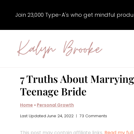
Skip
to
Join 23,000 Type-A's who get mindful producti
content
7 Truths About Marrying
Teenage Bride
Home
»
Personal Growth
Last Updated
June 24, 2022
73 Comments
This post may contain affiliate links.
Read my full 