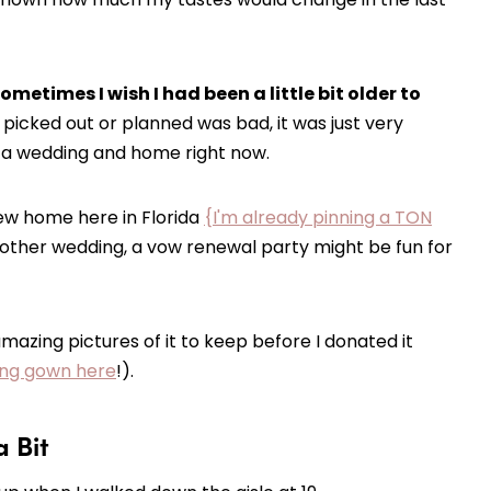
metimes I wish I had been a little bit older to
 picked out or planned was bad, it was just very
r a wedding and home right now.
ew home here in Florida
{I'm already pinning a TON
another wedding, a vow renewal party might be fun for
amazing pictures of it to keep before I donated it
ding gown here
!).
a Bit