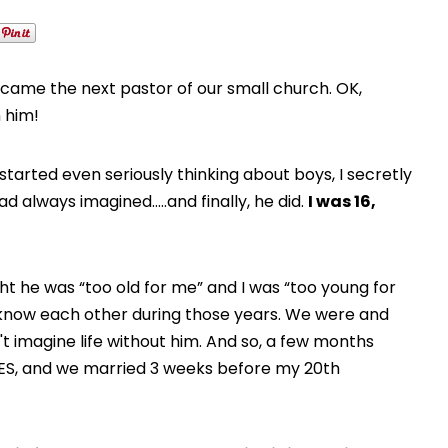
ame the next pastor of our small church. OK,
n him!
I started even seriously thinking about boys, I secretly
 always imagined…..and finally, he did.
I was 16,
 he was “too old for me” and I was “too young for
to know each other during those years. We were and
dn't imagine life without him. And so, a few months
d YES, and we married 3 weeks before my 20th