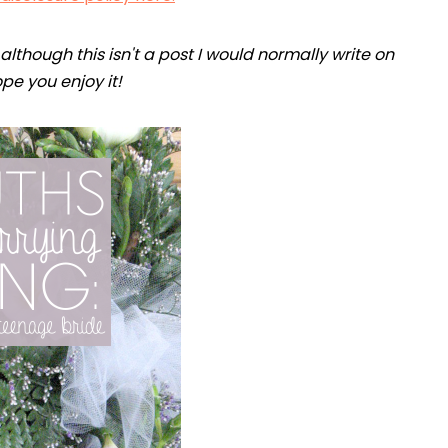
lthough this isn't a post I would normally write on
hope you enjoy it!