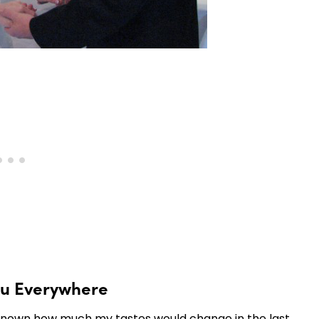
ou Everywhere
nly known how much my tastes would change in the last