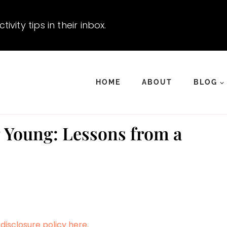
vity tips in their inbox.
HOME
ABOUT
BLOG
 Young: Lessons from a
disclosure policy here.