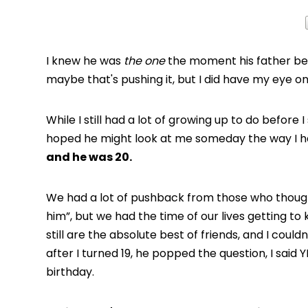
I knew he was
the one
the moment his father bec
maybe that's pushing it, but I did have my eye o
While I still had a lot of growing up to do before 
hoped he might look at me someday the way I had
and he was 20.
We had a lot of pushback from those who thought
him”, but we had the time of our lives getting 
still are the absolute best of friends, and I coul
after I turned 19, he popped the question, I sai
birthday.