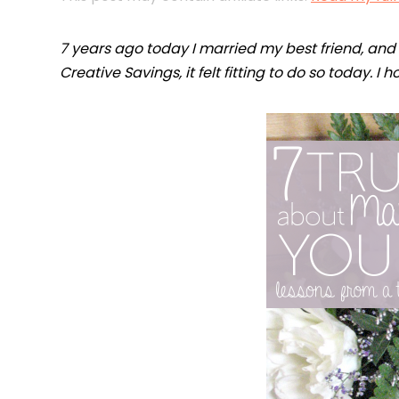
7 years ago today I married my best friend, and a
Creative Savings, it felt fitting to do so today. I 