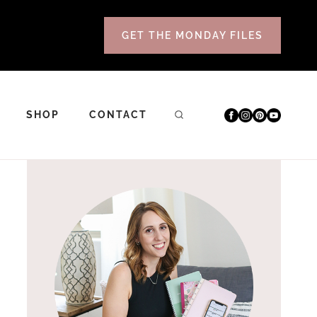
GET THE MONDAY FILES
SHOP
CONTACT