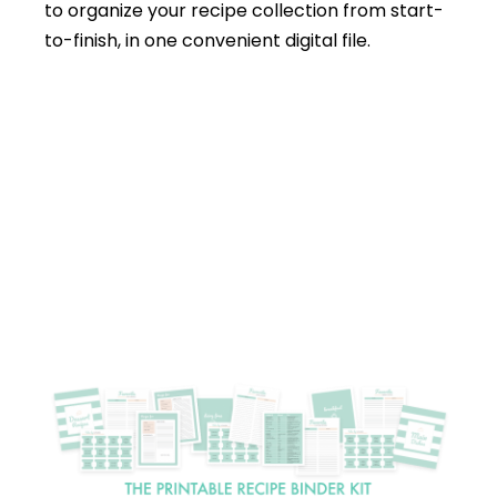
to organize your recipe collection from start-
to-finish, in one convenient digital file.