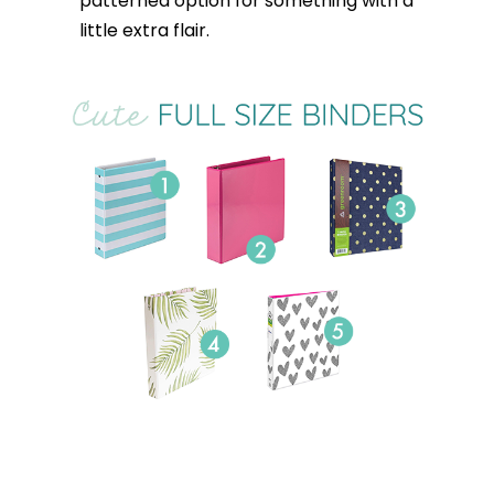
patterned option for something with a
little extra flair.