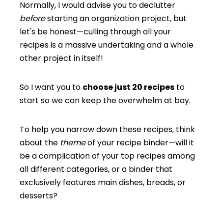
Normally, I would advise you to declutter
before
starting an organization project, but
let's be honest—culling through all your
recipes is a massive undertaking and a whole
other project in itself!
So I want you to
choose just 20 recipes
to
start so we can keep the overwhelm at bay.
To help you narrow down these recipes, think
about the
theme
of your recipe binder—will it
be a complication of your top recipes among
all different categories, or a binder that
exclusively features main dishes, breads, or
desserts?