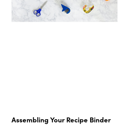
Assembling Your Recipe Binder