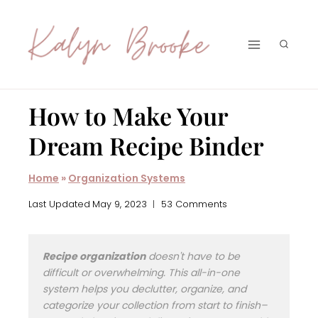
Skip
to
content
How to Make Your
Dream Recipe Binder
Home
»
Organization Systems
Last Updated
May 9, 2023
53 Comments
Recipe organization
doesn't have to be
difficult or overwhelming. This all-in-one
system helps you declutter, organize, and
categorize your collection from start to finish–