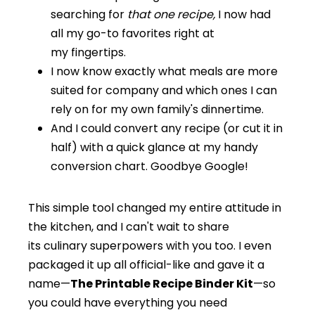
searching for
that one recipe,
I now had
all my go-to favorites right at
my fingertips.
I now know exactly what meals are more
suited for company and which ones I can
rely on for my own family's dinnertime.
And I could convert any recipe (or cut it in
half) with a quick glance at my handy
conversion chart. Goodbye Google!
This simple tool changed my entire attitude in
the kitchen, and I can't wait to share
its culinary superpowers with you too. I even
packaged it up all official-like and gave it a
name—
The Printable Recipe Binder Kit
—so
you could have everything you need