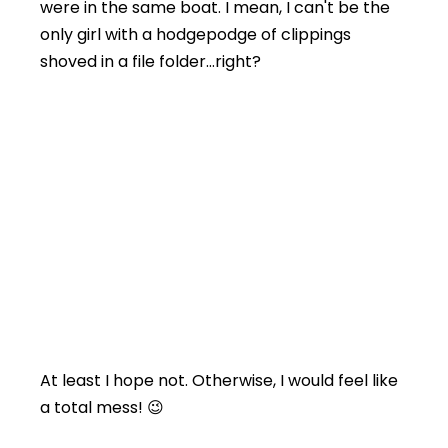
were in the same boat. I mean, I can't be the
only girl with a hodgepodge of clippings
shoved in a file folder…right?
At least I hope not. Otherwise, I would feel like
a total mess! 😉