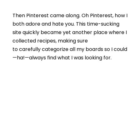
Then Pinterest came along. Oh Pinterest, how I
both adore and hate you. This time-sucking
site quickly became yet another place where I
collected recipes, making sure
to carefully categorize all my boards so I could
—ha!—always find what I was looking for.