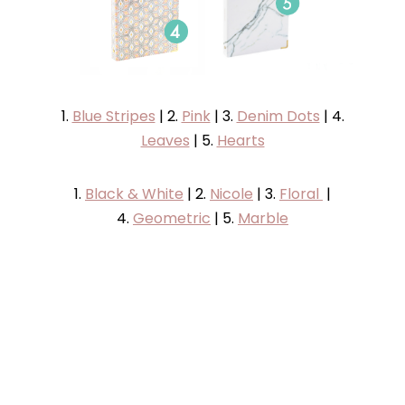
1.
Blue Stripes
| 2.
Pink
| 3.
Denim Dots
| 4.
Leaves
| 5.
Hearts
1.
Black & White
| 2.
Nicole
| 3.
Floral
|
4.
Geometric
| 5.
Marble