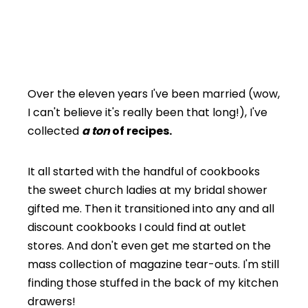
Over the eleven years I've been married (wow,
I can't believe it's really been that long!), I've
collected
a ton
of recipes.
It all started with the handful of cookbooks
the sweet church ladies at my bridal shower
gifted me. Then it transitioned into any and all
discount cookbooks I could find at outlet
stores. And don't even get me started on the
mass collection of magazine tear-outs. I'm still
finding those stuffed in the back of my kitchen
drawers!