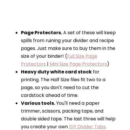
Page Protectors.
A set of these will keep
spills from ruining your divider and recipe
pages. Just make sure to buy them in the
size of your binder! (
Full Size Page
Protectors
|
Mini Size Page Protectors
)
Heavy duty white card stock
for
printing. The Half Size files fit two to a
page, so you don't need to cut the
cardstock ahead of time.
Various tools.
You'll need a paper
trimmer, scissors, packing tape, and
double sided tape. The last three will help
you create your own
DIY Divider Tabs
.