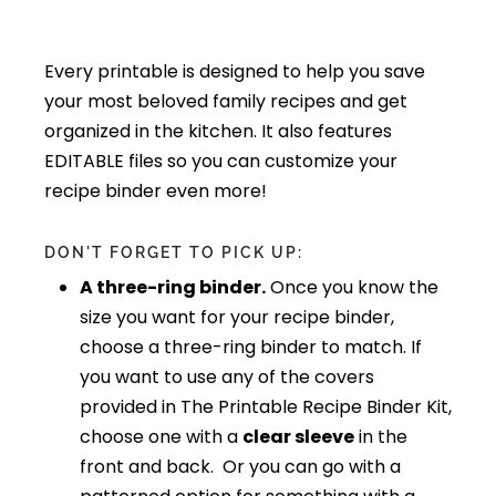
Every printable is designed to help you save
your most beloved family recipes and get
organized in the kitchen. It also features
EDITABLE files so you can customize your
recipe binder even more!
DON'T FORGET TO PICK UP:
A three-ring binder.
Once you know the
size you want for your recipe binder,
choose a three-ring binder to match. If
you want to use any of the covers
provided in The Printable Recipe Binder Kit,
choose one with a
clear sleeve
in the
front and back. Or you can go with a