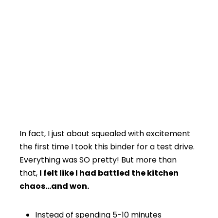
In fact, I just about squealed with excitement
the first time I took this binder for a test drive.
Everything was SO pretty! But more than
that,
I felt like I had battled the kitchen
chaos…and won.
Instead of spending 5-10 minutes