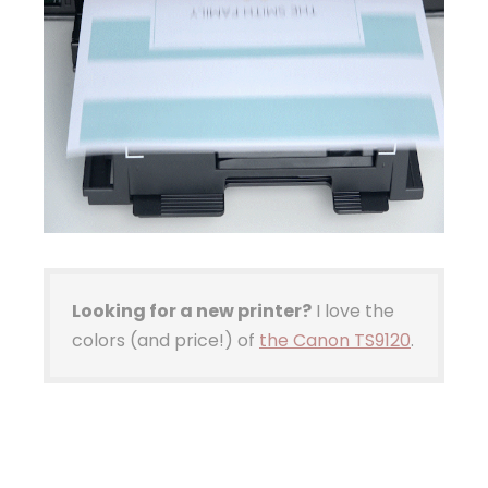
Looking for a new printer?
I love the
colors (and price!) of
the Canon TS9120
.