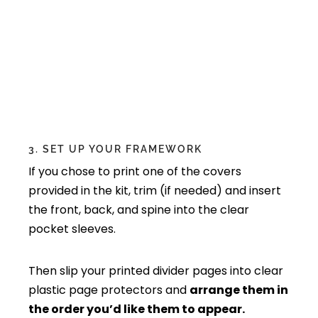
3. SET UP YOUR FRAMEWORK
If you chose to print one of the covers
provided in the kit, trim (if needed) and insert
the front, back, and spine into the clear
pocket sleeves.
Then slip your printed divider pages into clear
plastic page protectors and
arrange them in
the order you’d like them to appear.