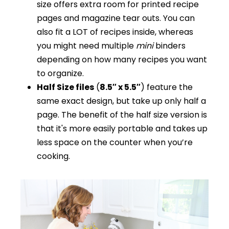
size offers extra room for printed recipe
pages and magazine tear outs. You can
also fit a LOT of recipes inside, whereas
you might need multiple
mini
binders
depending on how many recipes you want
to organize.
Half Size files
(
8.5″ x 5.5″
) feature the
same exact design, but take up only half a
page. The benefit of the half size version is
that it's more easily portable and takes up
less space on the counter when you’re
cooking.