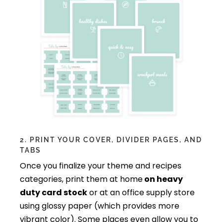
2. PRINT YOUR COVER, DIVIDER PAGES, AND
TABS
Once you finalize your theme and recipes
categories, print them at home
on heavy
duty card stock
or at an office supply store
using glossy paper (which provides more
vibrant color). Some places even allow you to