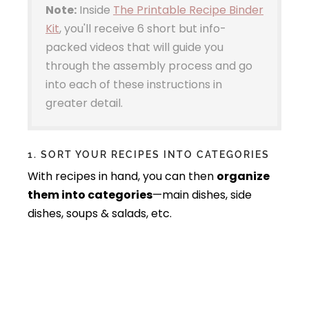
Note:
Inside
The Printable Recipe Binder
Kit
, you'll receive 6 short but info-
packed videos that will guide you
through the assembly process and go
into each of these instructions in
greater detail.
1. SORT YOUR RECIPES INTO CATEGORIES
With recipes in hand, you can then
organize
them into categories
—main dishes, side
dishes, soups & salads, etc.