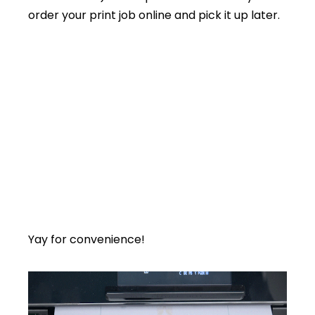
order your print job online and pick it up later.
Yay for convenience!