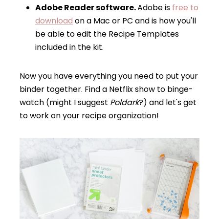
Adobe Reader software.
Adobe is
free to
download
on a Mac or PC and is how you'll
be able to edit the Recipe Templates
included in the kit.
Now you have everything you need to put your
binder together. Find a Netflix show to binge-
watch (might I suggest
Poldark
?) and let's get
to work on your recipe organization!