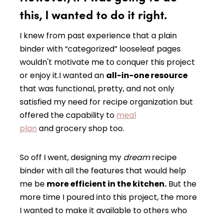
this, I wanted to do it right.
I knew from past experience that a plain
binder with “categorized” looseleaf pages
wouldn't motivate me to conquer this project
or enjoy it.I wanted an
all-in-one resource
that was functional, pretty, and not only
satisfied my need for recipe organization but
offered the capability to
meal
plan
and grocery shop too.
So off I went, designing my
dream
recipe
binder with all the features that would help
me be
more efficient in the kitchen.
But the
more time I poured into this project, the more
I wanted to make it available to others who