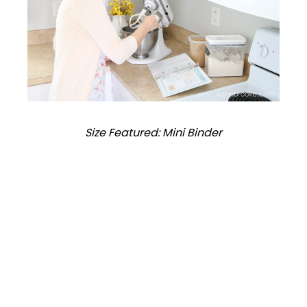
Size Featured: Mini Binder