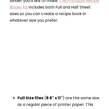
binder you'd like to make.
The Printable Recipe
Binder Kit
includes both Full and Half Sheet
sizes so you can create a recipe book in
whatever size you prefer.
Full Size files
(
8.5″ x 11″
) are the same size
as a regular piece of printer paper. This