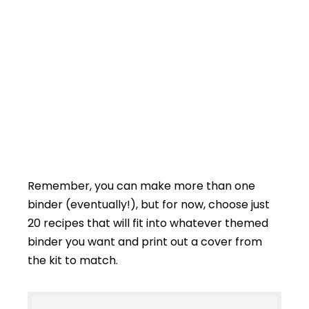
Remember, you can make more than one
binder (eventually!), but for now, choose just
20 recipes that will fit into whatever themed
binder you want and print out a cover from
the kit to match.