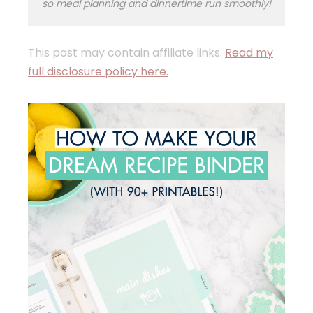
so meal planning and dinnertime run smoothly!
This post may contain affiliate links.
Read my
full disclosure policy here.