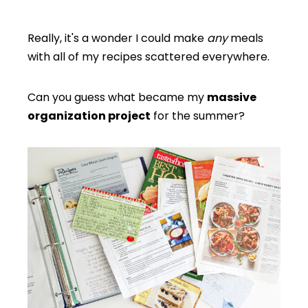
Really, it's a wonder I could make
any
meals
with all of my recipes scattered everywhere.
Can you guess what became my
massive
organization project
for the summer?