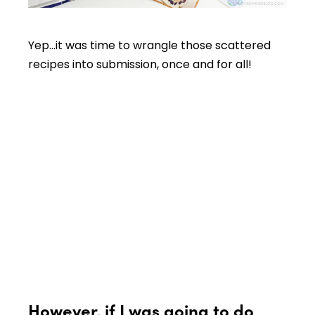
Yep…it was time to wrangle those scattered
recipes into submission, once and for all!
However, if I was going to do