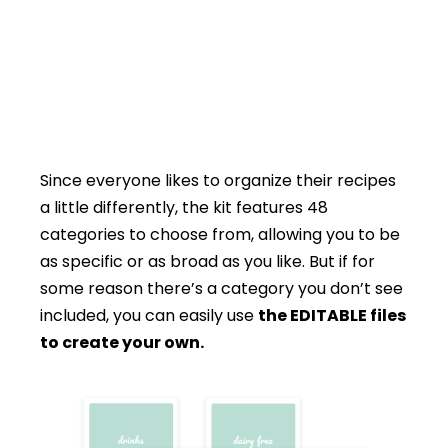
Since everyone likes to organize their recipes
a little differently, the kit features 48
categories to choose from, allowing you to be
as specific or as broad as you like. But if for
some reason there’s a category you don’t see
included, you can easily use
the EDITABLE files
to create your own.