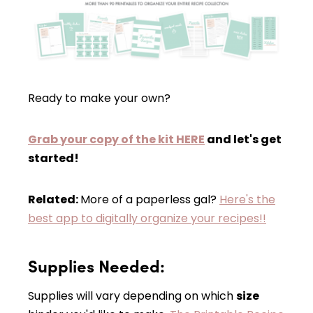
Ready to make your own?
Grab your copy of the kit HERE
and let's get
started!
Related:
More of a paperless gal?
Here's the
best app to digitally organize your recipes!!
Supplies Needed:
Supplies will vary depending on which
size