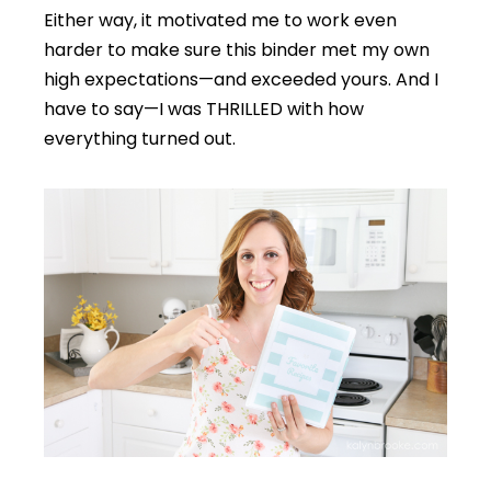
Either way, it motivated me to work even
harder to make sure this binder met my own
high expectations—and exceeded yours. And I
have to say—I was THRILLED with how
everything turned out.