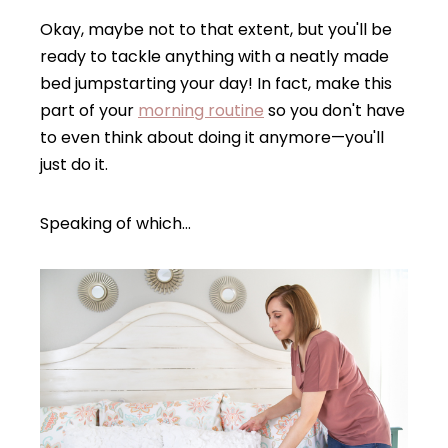
Okay, maybe not to that extent, but you'll be
ready to tackle anything with a neatly made
bed jumpstarting your day! In fact, make this
part of your
morning routine
so you don't have
to even think about doing it anymore—you'll
just do it.
Speaking of which…