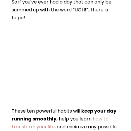
So if you've ever had a day that can only be
summed up with the word “UGH!”…there is
hope!
These ten powerful habits will
keep your day
running smoothly,
help you learn
how to
transform your life
, and minimize any possible