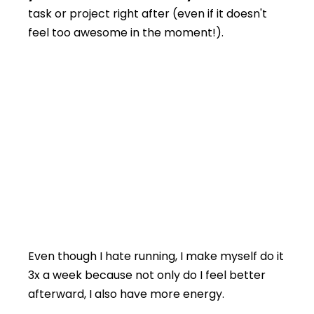
task or project right after (even if it doesn't
feel too awesome in the moment!).
Even though I hate running, I make myself do it
3x a week because not only do I feel better
afterward, I also have more energy.