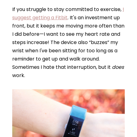
If you struggle to stay committed to exercise,
I
suggest getting a Fitbit
. It's an investment up
front, but it keeps me moving more often than
I did before—I want to see my heart rate and
steps increase! The device also “buzzes” my
wrist when I've been sitting for too long as a
reminder to get up and walk around.
Sometimes I hate that interruption, but it
does
work.