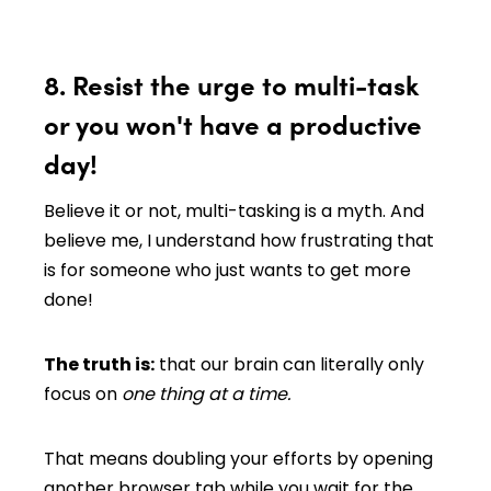
8. Resist the urge to multi-task
or you won't have a productive
day!
Believe it or not, multi-tasking is a myth. And
believe me, I understand how frustrating that
is for someone who just wants to get more
done!
The truth is:
that our brain can literally only
focus on
one thing at a time.
That means doubling your efforts by opening
another browser tab while you wait for the