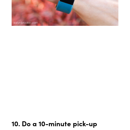
10. Do a 10-minute pick-up