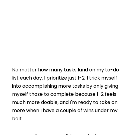
No matter how many tasks land on my to-do
list each day, I prioritize just 1-2. I trick myself
into accomplishing more tasks by only giving
myself those to complete because 1-2 feels
much more doable, and I'm ready to take on
more when I have a couple of wins under my
belt.