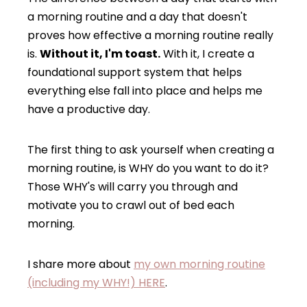
a morning routine and a day that doesn't
proves how effective a morning routine really
is.
Without it, I'm toast.
With it, I create a
foundational support system that helps
everything else fall into place and helps me
have a productive day.
The first thing to ask yourself when creating a
morning routine, is WHY do you want to do it?
Those WHY's will carry you through and
motivate you to crawl out of bed each
morning.
I share more about
my own morning routine
(including my WHY!) HERE
.