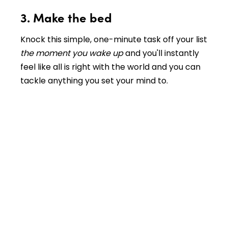
3. Make the bed
Knock this simple, one-minute task off your list
the moment you wake up
and you'll instantly
feel like all is right with the world and you can
tackle anything you set your mind to.