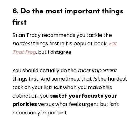
6. Do the most important things
first
Brian Tracy recommends you tackle the
hardest
things first in his popular book,
Eat
That Frog
, but I disagree.
You should actually do the
most important
things first. And sometimes, that
is
the hardest
task on your list! But when you make this
distinction, you
switch your focus to your
priorities
versus what feels urgent but isn't
necessarily important.