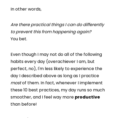
In other words,
Are there practical things I can do differently
to prevent this from happening again?
You bet.
Even though I may not do all of the following
habits every day (overachiever I am, but
perfect, no), I'm less likely to experience the
day I described above as long as I practice
most
of them. In fact, whenever I implement
these 10 best practices, my day runs so much
smoother, and I feel way more
productive
than before!