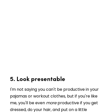
5. Look presentable
I'm not saying you can't be productive in your
pajamas or workout clothes, but if you're like
me, you'll be even
more
productive if you get
dressed, do your hair, and put on a little