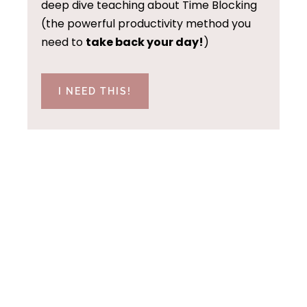
deep dive teaching about Time Blocking
(the powerful productivity method you
need to
take back your day!
)
I NEED THIS!