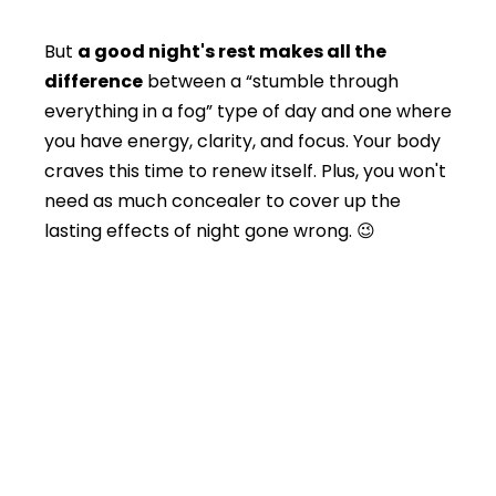
But
a good night's rest makes all the
difference
between a “stumble through
everything in a fog” type of day and one where
you have energy, clarity, and focus. Your body
craves this time to renew itself. Plus, you won't
need as much concealer to cover up the
lasting effects of night gone wrong. 😉