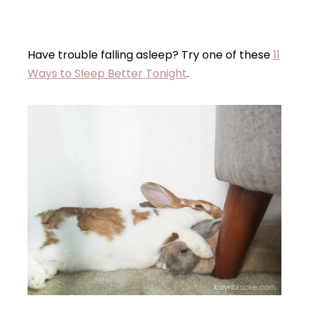
Have trouble falling asleep? Try one of these
11
Ways to Sleep Better Tonight
.