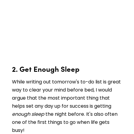
2. Get Enough Sleep
While writing out tomorrow's to-do list is great
way to clear your mind before bed, I would
argue that the most important thing that
helps set any day up for success is getting
enough sleep
the night before. It's also often
one of the first things to go when life gets
busy!