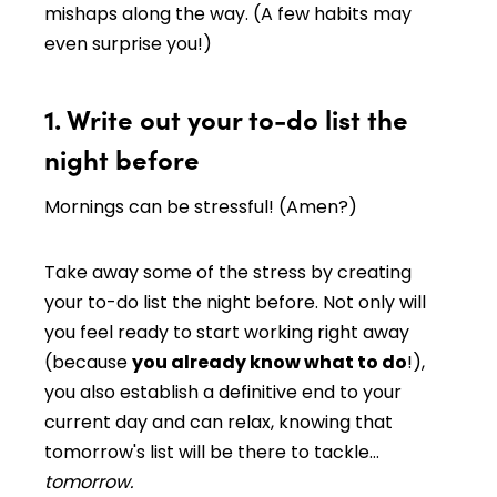
mishaps along the way. (A few habits may
even surprise you!)
1. Write out your to-do list the
night before
Mornings can be stressful! (Amen?)
Take away some of the stress by creating
your to-do list the night before. Not only will
you feel ready to start working right away
(because
you already know what to do
!),
you also establish a definitive end to your
current day and can relax, knowing that
tomorrow's list will be there to tackle…
tomorrow.