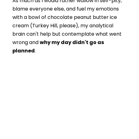
As much as I would rather wallow in self-pity,
blame everyone else, and fuel my emotions
with a bowl of chocolate peanut butter ice
cream (Turkey Hill, please), my analytical
brain can't help but contemplate what went
wrong and
why my day didn't go as
planned
.