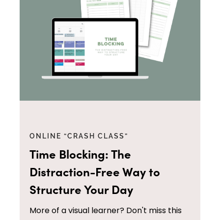
ONLINE “CRASH CLASS”
Time Blocking: The
Distraction-Free Way to
Structure Your Day
More of a visual learner? Don't miss this