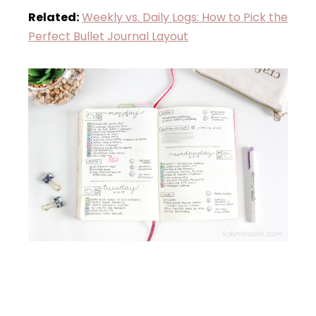
Related:
Weekly vs. Daily Logs: How to Pick the
Perfect Bullet Journal Layout