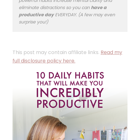
powerful habits increase mental clarity and
eliminate distractions so you can
have a
productive day
EVERYDAY. (A few may even
surprise you!)
This post may contain affiliate links.
Read my
full disclosure policy here.