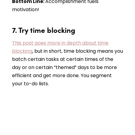
Bottom Line:
Accomplishment fuels
motivation!
7. Try time blocking
This post goes more in depth about time
blocking
, but in short, time blocking means you
batch certain tasks at certain times of the
day or on certain “themed” days to be more
efficient and get more done. You segment
your to-do lists.