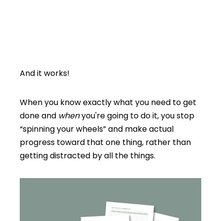
And it works!
When you know exactly what you need to get
done and
when
you're going to do it, you stop
“spinning your wheels” and make actual
progress toward that one thing, rather than
getting distracted by all the things.