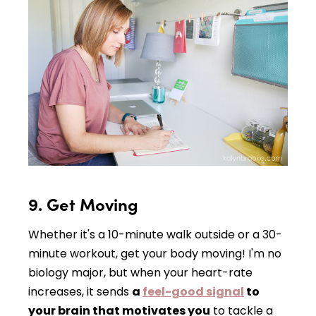
9. Get Moving
Whether it's a 10-minute walk outside or a 30-
minute workout, get your body moving! I'm no
biology major, but when your heart-rate
increases, it sends
a
feel-good signal
to
your brain that motivates you
to tackle a