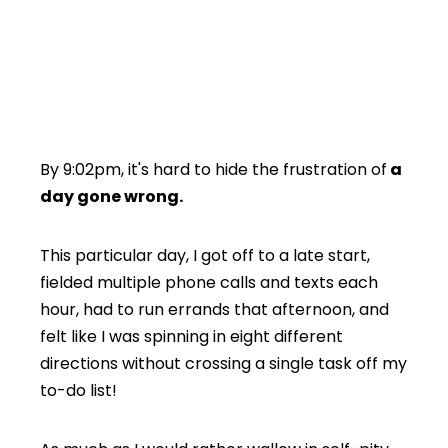
By 9:02pm, it's hard to hide the frustration of
a
day gone wrong.
This particular day, I got off to a late start,
fielded multiple phone calls and texts each
hour, had to run errands that afternoon, and
felt like I was spinning in eight different
directions without crossing a single task off my
to-do list!