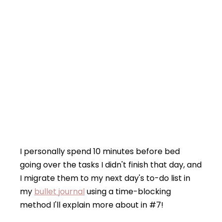
I personally spend 10 minutes before bed
going over the tasks I didn't finish that day, and
I migrate them to my next day's to-do list in
my
bullet journal
using a time-blocking
method I'll explain more about in #7!