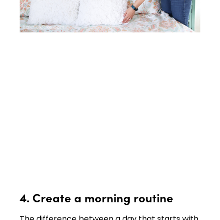
4. Create a morning routine
The difference between a day that starts with