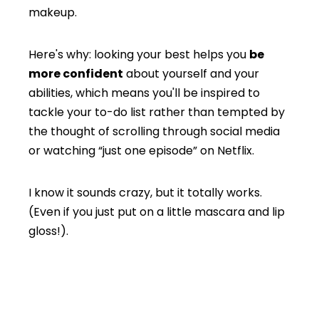
makeup.
Here's why: looking your best helps you
be
more confident
about yourself and your
abilities, which means you'll be inspired to
tackle your to-do list rather than tempted by
the thought of scrolling through social media
or watching “just one episode” on Netflix.
I know it sounds crazy, but it totally works.
(Even if you just put on a little mascara and lip
gloss!).