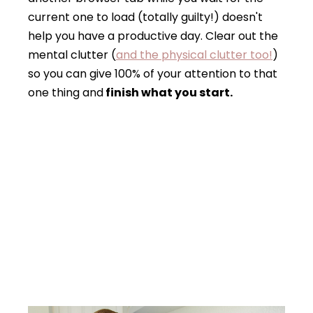
current one to load (totally guilty!) doesn't
help you have a productive day. Clear out the
mental clutter (
and the physical clutter too!
)
so you can give 100% of your attention to that
one thing and
finish what you start.