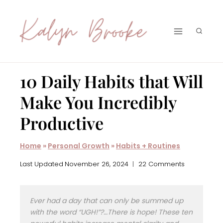
Skip
to
content
10 Daily Habits that Will
Make You Incredibly
Productive
Home
»
Personal Growth
»
Habits + Routines
Last Updated
November 26, 2024
22 Comments
Ever had a day that can only be summed up
with the word “UGH!”?…There is hope! These ten