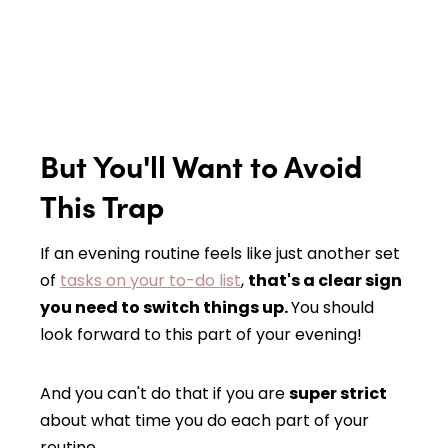
But You'll Want to Avoid
This Trap
If an evening routine feels like just another set
of
tasks on your to-do list
,
that's a clear sign
you need to switch things up.
You should
look forward to this part of your evening!
And you can't do that if you are
super strict
about what time you do each part of your
routine.