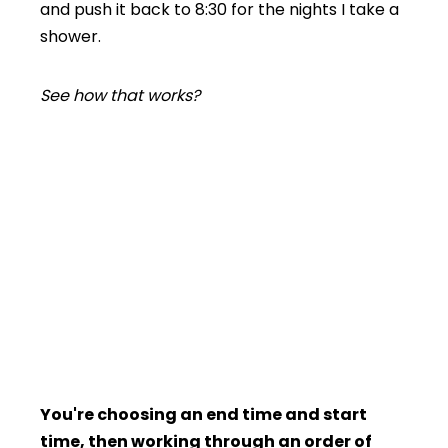
and push it back to 8:30 for the nights I take a
shower.
See how that works?
You're choosing an end time and start
time, then working through an order of