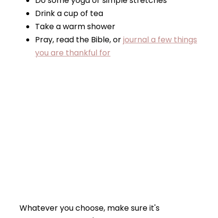
Do some yoga or simple stretches
Drink a cup of tea
Take a warm shower
Pray, read the Bible, or
journal a few things
you are thankful for
Whatever you choose, make sure it's