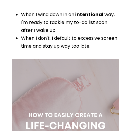
When I wind down in an
intentional
way,
I'm ready to tackle my to-do list soon
after I wake up.
When I don't, I default to excessive screen
time and stay up way too late.