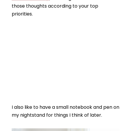
those thoughts according to your top
priorities.
I also like to have a small notebook and pen on
my nightstand for things I think of later.