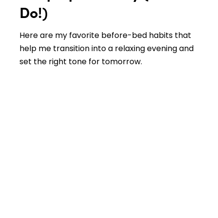
Do!)
Here are my favorite before-bed habits that
help me transition into a relaxing evening and
set the right tone for tomorrow.