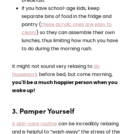
breakfast
If you have school-age kids, keep
separate bins of food in the fridge and
pantry (
these acrylic ones are easy to
clean!
) so they can assemble their own
lunches, thus limiting how much you have
to do during the morning rush.
It might not sound very relaxing to
do
housework
before bed, but come morning,
you'll be a much happier person when you
wake up!
3. Pamper Yourself
A skin-care routine
can be incredibly relaxing
and is helpful to “wash away” the stress of the