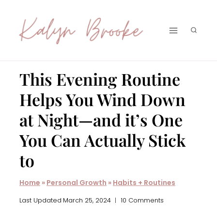
Skip
to
content
This Evening Routine
Helps You Wind Down
at Night—and it’s One
You Can Actually Stick
to
Home
»
Personal Growth
»
Habits + Routines
Last Updated
March 25, 2024
10 Comments