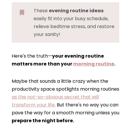
These
evening routine
ideas
easily fit into your busy schedule,
relieve bedtime stress, and restore
your sanity!
Here's the truth—
your evening routine
matters more
than your
morning routine
.
Maybe that sounds a little crazy when the
productivity space spotlights morning routines
as the not-so-obvious secret that will
transform your life.
But there's no way you can
pave the way for a smooth morning unless you
prepare the night before.