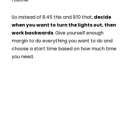
So instead of 8:45 this and 9:10 that,
decide
when you want to turn the lights out, then
work backwards
. Give yourself enough
margin to do everything you want to do and
choose a start time based on how much time
you need.