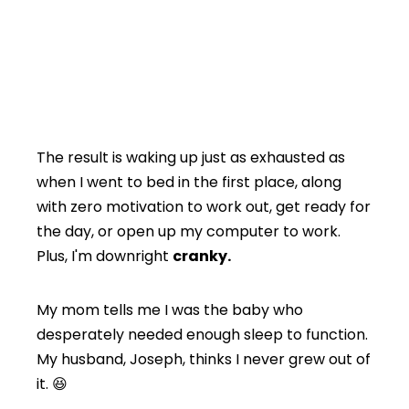
The result is waking up just as exhausted as
when I went to bed in the first place, along
with zero motivation to work out, get ready for
the day, or open up my computer to work.
Plus, I'm downright
cranky.
My mom tells me I was the baby who
desperately needed enough sleep to function.
My husband, Joseph, thinks I never grew out of
it. 😆