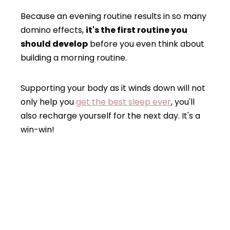
Because an evening routine results in so many
domino effects,
it's the first routine you
should develop
before you even think about
building a morning routine.
Supporting your body as it winds down will not
only help you
get the best sleep ever
, you'll
also recharge yourself for the next day. It's a
win-win!