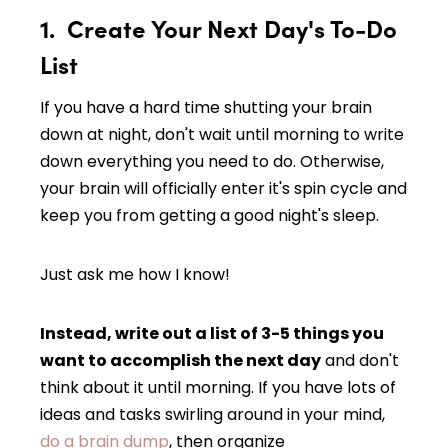
1. Create Your Next Day's To-Do
List
If you have a hard time shutting your brain
down at night, don't wait until morning to write
down everything you need to do. Otherwise,
your brain will officially enter it's spin cycle and
keep you from getting a good night's sleep.
Just ask me how I know!
Instead, write out a list of 3-5 things you
want to accomplish the next day
and don't
think about it until morning. If you have lots of
ideas and tasks swirling around in your mind,
do a brain dump
, then organize