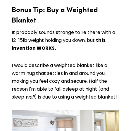
Bonus Tip: Buy a Weighted
Blanket
It probably sounds strange to lie there with a
12-15lb weight holding you down, but
this
invention WORKS.
I would describe a weighted blanket like a
warm hug that settles in and around you,
making you feel cozy and secure. Half the
reason I'm able to fall asleep at night (and
sleep
well
) is due to using a weighted blanket!