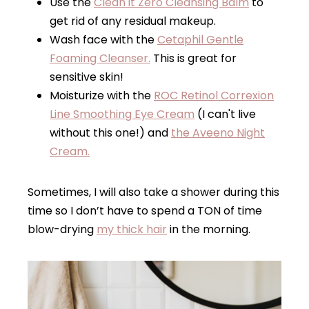
Use the
Clean it Zero Cleansing Balm
to
get rid of any residual makeup.
Wash face with the
Cetaphil Gentle
Foaming Cleanser.
This is great for
sensitive skin!
Moisturize with the
ROC Retinol Correxion
Line Smoothing Eye Cream
(I can't live
without this one!) and
the Aveeno Night
Cream.
Sometimes, I will also take a shower during this
time so I don’t have to spend a TON of time
blow-drying
my thick hair
in the morning.