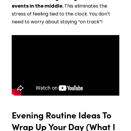
events in the middle.
This eliminates the
stress of feeling tied to the clock. You don't
need to worry about staying “on track”!
Evening Routine Ideas To
Wrap Up Your Day (What I