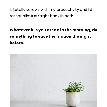
It totally screws with my productivity and I'd
rather climb straight back in bed!
Whatever it is you dread in the morning, do
something to ease the friction the night
before.