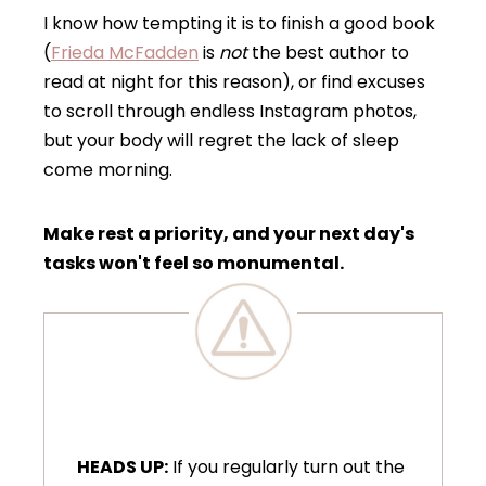
I know how tempting it is to finish a good book
(
Frieda McFadden
is
not
the best author to
read at night for this reason), or find excuses
to scroll through endless Instagram photos,
but your body will regret the lack of sleep
come morning.
Make rest a priority, and your next day's
tasks won't feel so monumental.
HEADS UP:
If you regularly turn out the