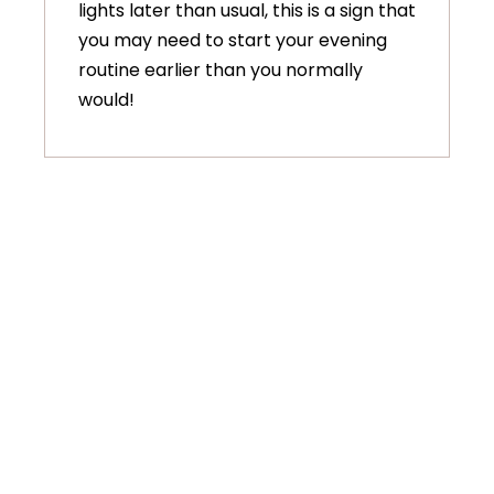
lights later than usual, this is a sign that
you may need to start your evening
routine earlier than you normally
would!