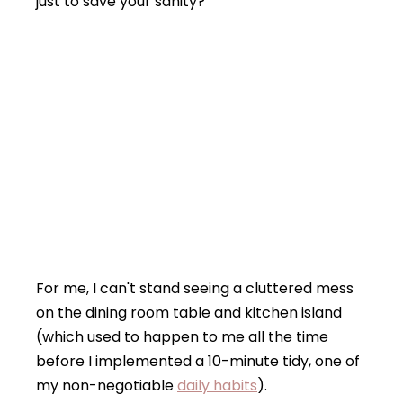
just to save your sanity?
For me, I can't stand seeing a cluttered mess
on the dining room table and kitchen island
(which used to happen to me all the time
before I implemented a 10-minute tidy, one of
my non-negotiable
daily habits
).