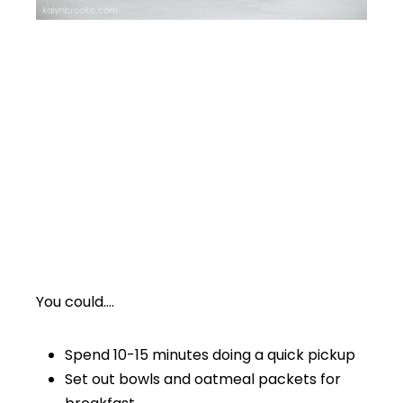
You could….
Spend 10-15 minutes doing a quick pickup
Set out bowls and oatmeal packets for