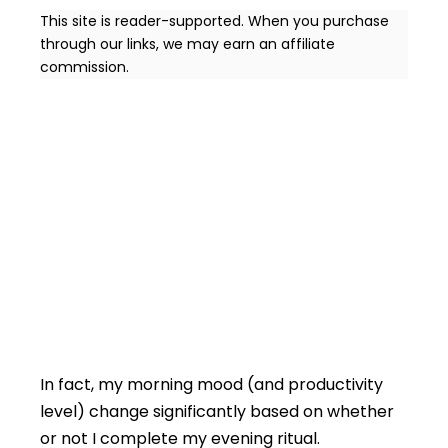
This site is reader-supported. When you purchase
through our links, we may earn an affiliate
commission.
In fact, my morning mood (and productivity
level) change significantly based on whether
or not I complete my evening ritual.