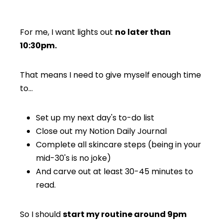
For me, I want lights out
no later than
10:30pm.
That means I need to give myself enough time
to…
Set up my next day's to-do list
Close out my Notion Daily Journal
Complete all skincare steps (being in your
mid-30's is no joke)
And carve out at least 30-45 minutes to
read.
So I should
start my routine around 9pm