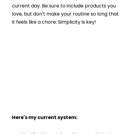
current day. Be sure to include products you
love, but don't make your routine so long that
it feels like a chore. Simplicity is key!
Here's my current system: