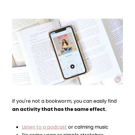
If you're not a bookworm, you can easily find
an activity that has the same effect.
Listen to a podcast
or calming music