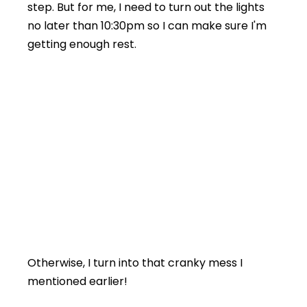
step. But for me, I need to turn out the lights
no later than 10:30pm so I can make sure I'm
getting enough rest.
Otherwise, I turn into that cranky mess I
mentioned earlier!