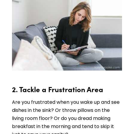
2. Tackle a Frustration Area
Are you frustrated when you wake up and see
dishes in the sink? Or throw pillows on the
living room floor? Or do you dread making
breakfast in the morning and tend to skip it