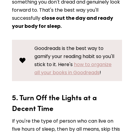
something you don't dread and genuinely look
forward to. That's the best way you'll
successfully
close out the day and ready
your body for sleep.
Goodreads is the best way to
gamify your reading habit so you'll
stick to it. Here's
how to organize
all your books in Goodreads
!
5. Turn Off the Lights at a
Decent Time
If you're the type of person who can live on
five hours of sleep, then by all means, skip this