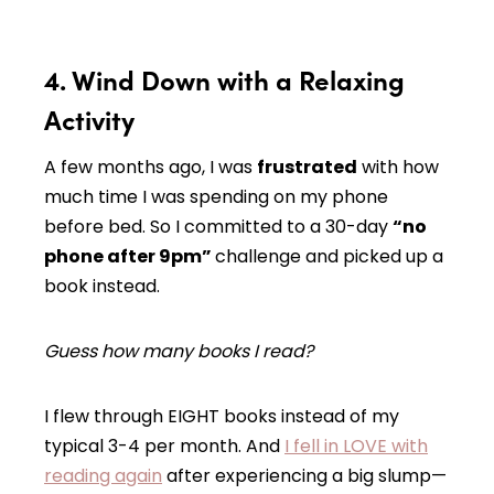
4. Wind Down with a Relaxing
Activity
A few months ago, I was
frustrated
with how
much time I was spending on my phone
before bed. So I committed to a 30-day
“no
phone after 9pm”
challenge and picked up a
book instead.
Guess how many books I read?
I flew through EIGHT books instead of my
typical 3-4 per month. And
I fell in LOVE with
reading again
after experiencing a big slump—