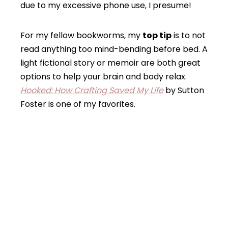
due to my excessive phone use, I presume!
For my fellow bookworms, my
top tip
is to not
read anything too mind-bending before bed. A
light fictional story or memoir are both great
options to help your brain and body relax.
Hooked: How Crafting Saved My Life
by Sutton
Foster is one of my favorites.