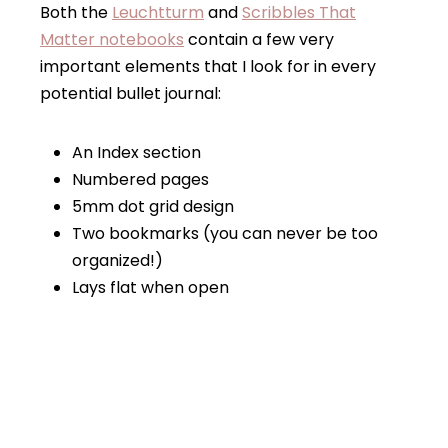
Both the
Leuchttu
rm
and
Scribbles That
Matter notebooks
contain a few very
important elements that I look for in every
potential bullet journal:
An Index section
Numbered pages
5mm dot grid design
Two bookmarks (you can never be too
organized!)
Lays flat when open