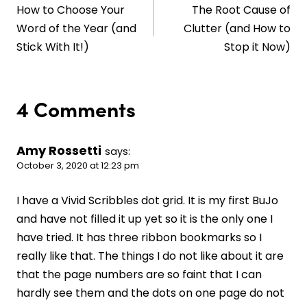
How to Choose Your
The Root Cause of
navigation
Word of the Year (and
Clutter (and How to
Stick With It!)
Stop it Now)
4 Comments
Amy Rossetti
says:
October 3, 2020 at 12:23 pm
I have a Vivid Scribbles dot grid. It is my first BuJo
and have not filled it up yet so it is the only one I
have tried. It has three ribbon bookmarks so I
really like that. The things I do not like about it are
that the page numbers are so faint that I can
hardly see them and the dots on one page do not