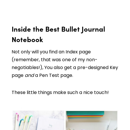
Inside the Best Bullet Journal
Notebook
Not only will you find an Index page
(remember, that was one of my non-
negotiables!), You also get a pre-designed Key
page
and
a Pen Test page.
These little things make such a nice touch!