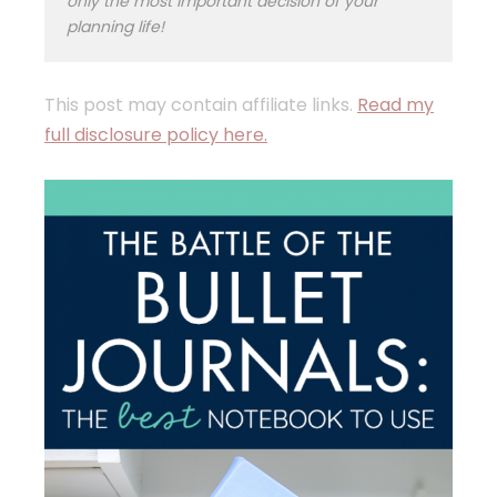
only the most important decision of your
planning life!
This post may contain affiliate links.
Read my
full disclosure policy here.