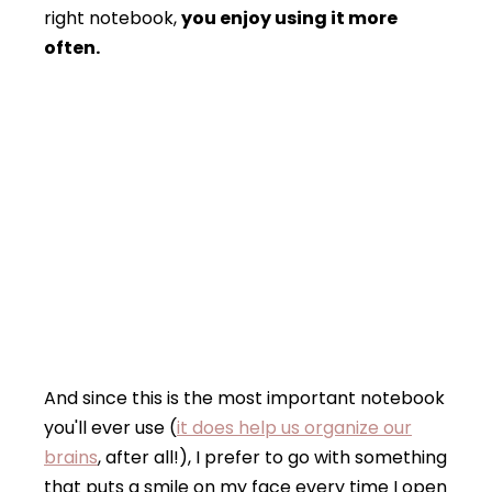
right notebook,
you enjoy using it more
often.
And since this is the most important notebook
you'll ever use (
it does help us organize our
brains
, after all!), I prefer to go with something
that puts a smile on my face every time I open