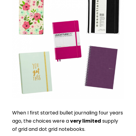
When I first started bullet journaling four years
ago, the choices were a
very limited
supply
of grid and dot grid notebooks.