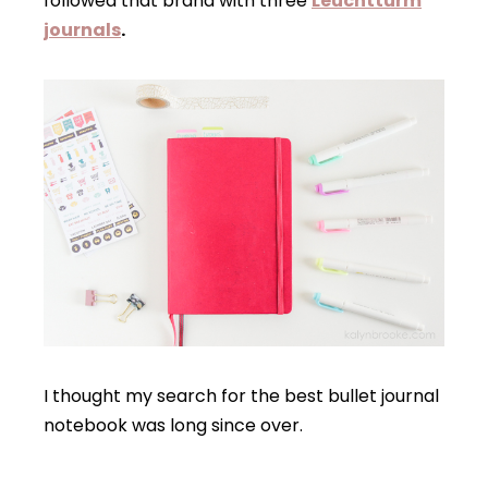
followed that brand with three
Leuchtturm
journals
.
I thought my search for the best bullet journal
notebook was long since over.