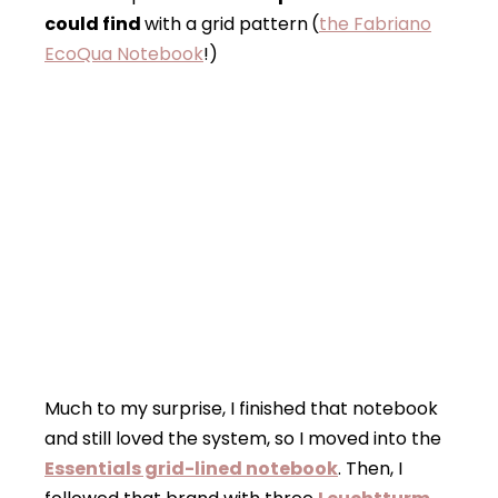
could find
with a grid pattern
(
the Fabriano
EcoQua Notebook
!)
Much to my surprise, I finished that notebook
and still loved the system, so I moved into the
Essentials grid-lined notebook
. Then, I