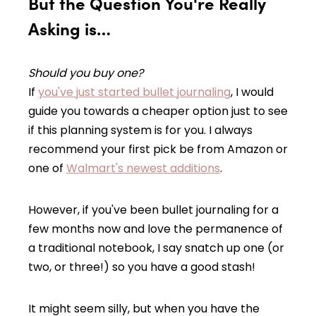
But the Question You're Really
Asking is…
Should
you
buy one?
If
you've just started bullet journaling
, I would
guide you towards a cheaper option just to see
if this planning system is for you. I always
recommend your first pick be from Amazon or
one of
Walmart's newest additions
.
However, if you've been bullet journaling for a
few months now and love the permanence of
a traditional notebook, I say snatch up one (or
two, or three!) so you have a good stash!
It might seem silly, but when you have the