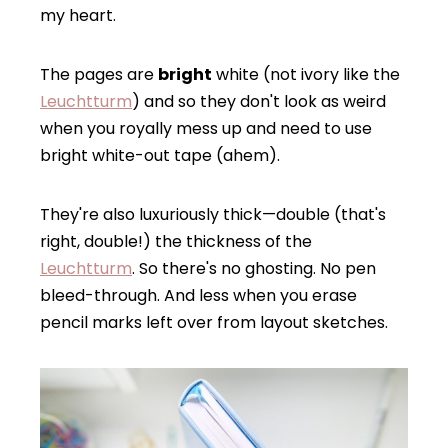
my heart.
The pages are
bright
white (not ivory like the
Leucht
t
urm
) and so they don't look as weird
when you royally mess up and need to use
bright white-out tape (ahem).
They're also luxuriously thick—double (that's
right, double!) the thickness of the
Leuchtturm
. So there's no ghosting. No pen
bleed-through. And less when you erase
pencil marks left over from layout sketches.