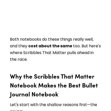
Both notebooks do these things really well,
and they
cost about the same
too. But here's
where Scribbles That Matter pulls ahead in
the race.
Why the Scribbles That Matter
Notebook Makes the Best Bullet
Journal Notebook
Let's start with the shallow reasons first—the