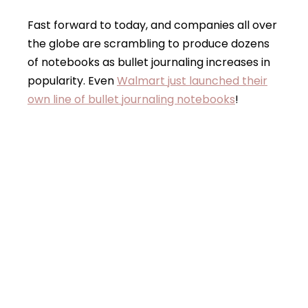
Fast forward to today, and companies all over
the globe are scrambling to produce dozens
of notebooks as bullet journaling increases in
popularity. Even
Walmart just launched their
own line of bullet journaling notebooks
!