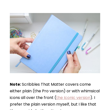
Note:
Scribbles That Matter covers come
either plain (the Pro version) or with whimsical
icons all over the front (
the Iconic version
). I
prefer the plain version myself, but I like that