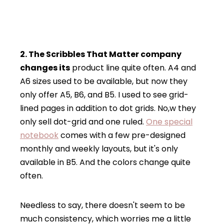
2. The Scribbles That Matter company
changes its
product line quite often. A4 and
A6 sizes used to be available, but now they
only offer A5, B6, and B5. I used to see grid-
lined pages in addition to dot grids. No,w they
only sell dot-grid and one ruled.
One special
notebook
comes with a few pre-designed
monthly and weekly layouts, but it's only
available in B5. And the colors change quite
often.
Needless to say, there doesn't seem to be
much consistency, which worries me a little