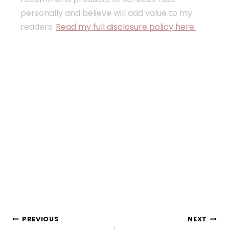
personally and believe will add value to my
readers.
Read my full disclosure policy here.
Post
PREVIOUS
NEXT