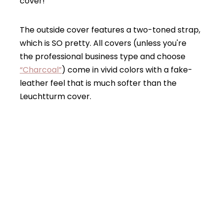
cover!
The outside cover features a two-toned strap,
which is SO pretty. All covers (unless you're
the professional business type and choose
“Charcoal”
) come in vivid colors with a fake-
leather feel that is much softer than the
Leuchtturm cover.