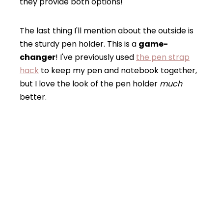
they provide both options!
The last thing I'll mention about the outside is
the sturdy pen holder. This is a
game-
changer
! I've previously used
the pen strap
hack
to keep my pen and notebook together,
but I love the look of the pen holder
much
better.