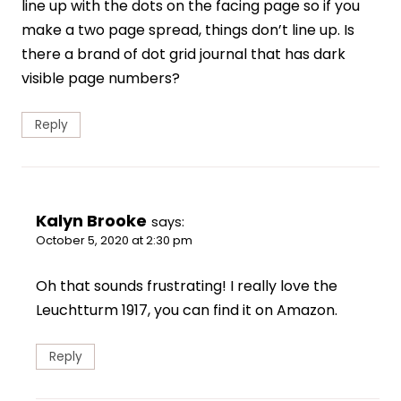
line up with the dots on the facing page so if you
make a two page spread, things don’t line up. Is
there a brand of dot grid journal that has dark
visible page numbers?
Reply
Kalyn Brooke
says:
October 5, 2020 at 2:30 pm
Oh that sounds frustrating! I really love the
Leuchtturm 1917, you can find it on Amazon.
Reply