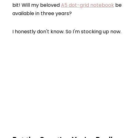
bit! Will my beloved
A5 dot-grid notebook
be
available in three years?
I honestly don't know. So I'm stocking up now.