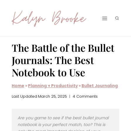
Skip
to
content
The Battle of the Bullet
Journals: The Best
Notebook to Use
Home
»
Planning + Productivity
»
Bullet Journaling
Last Updated
March 25, 2025
4 Comments
Are you game to see if the best bullet journal
notebook is your perfect match, too? This is