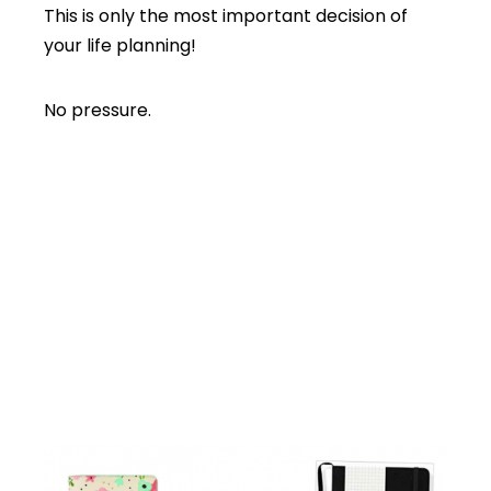
This is only the most important decision of
your life planning!
No pressure.