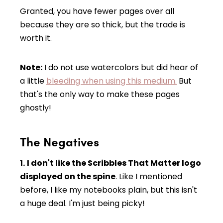
Granted, you have fewer pages over all
because they are so thick, but the trade is
worth it.
Note:
I do not use watercolors but did hear of
a little
bleeding when using this medium.
But
that's the only way to make these pages
ghostly!
The Negatives
1.
I don't like the Scribbles That Matter logo
displayed on the spine
. Like I mentioned
before, I like my notebooks plain, but this isn't
a huge deal. I'm just being picky!