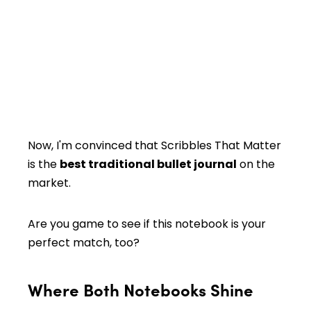
Now, I'm convinced that Scribbles That Matter
is the
best traditional bullet journal
on the
market.
Are you game to see if this notebook is your
perfect match, too?
Where Both Notebooks Shine