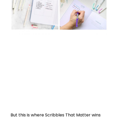
But this is where Scribbles That Matter wins