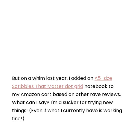
But on a whim last year, I added an
A5-size
Scribbles That Matter dot grid
notebook to
my Amazon cart based on other rave reviews.
What can I say? I'm a sucker for trying new
things! (Even if what I currently have is working
fine!)