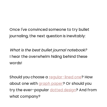
Once I've convinced someone to try bullet
journaling, the next question is inevitably:
What is the best bullet journal notebook?
I hear the overwhelm hiding behind these
words!
Should you choose a
regular-lined one
? How
about one with
graph paper
? Or should you
try the ever-popular
dotted design
? And from
what company?