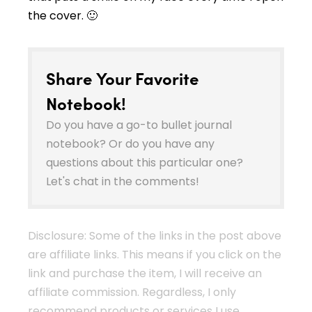
the cover. 🙂
Share Your Favorite
Notebook!
Do you have a go-to bullet journal
notebook? Or do you have any
questions about this particular one?
Let's chat in the comments!
Disclosure: Some of the links in the post above
are affiliate links. This means if you click on the
link and purchase the item, I will receive an
affiliate commission. Regardless, I only
recommend products or services I use