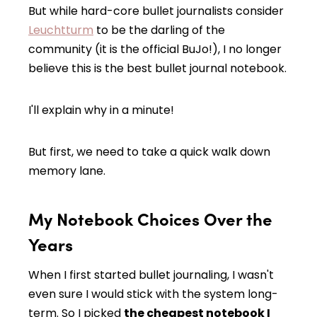
But while hard-core bullet journalists consider
Leuchtturm
to be the darling of the
community (it is the official BuJo!), I no longer
believe this is the best bullet journal notebook.
I'll explain why in a minute!
But first, we need to take a quick walk down
memory lane.
My Notebook Choices Over the
Years
When I first started bullet journaling, I wasn't
even sure I would stick with the system long-
term. So I picked
the cheapest notebook I