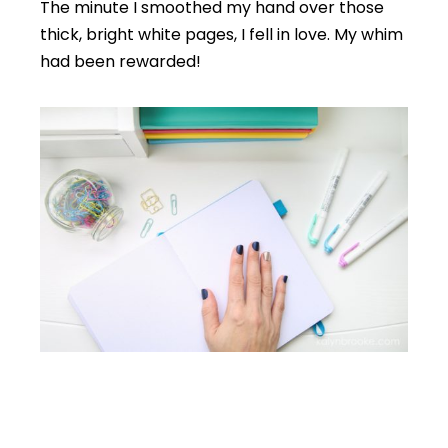
The minute I smoothed my hand over those
thick, bright white pages, I fell in love. My whim
had been rewarded!