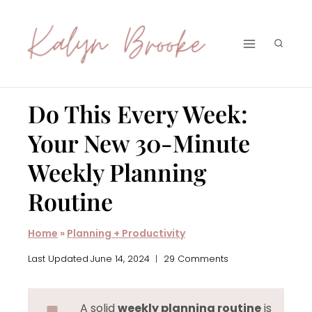
Skip
to
content
Do This Every Week:
Your New 30-Minute
Weekly Planning
Routine
Home
»
Planning + Productivity
Last Updated
June 14, 2024
29 Comments
A solid
weekly planning routine
is