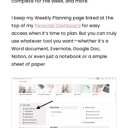
complete for the week, and more.
I keep my Weekly Planning page linked at the
top of my
Personal Dashboard
for easy
access when it’s time to plan. But you can truly
use whatever tool you want—whether it’s a
Word document, Evernote, Google Doc,
Notion, or even just a notebook or a simple
sheet of paper.