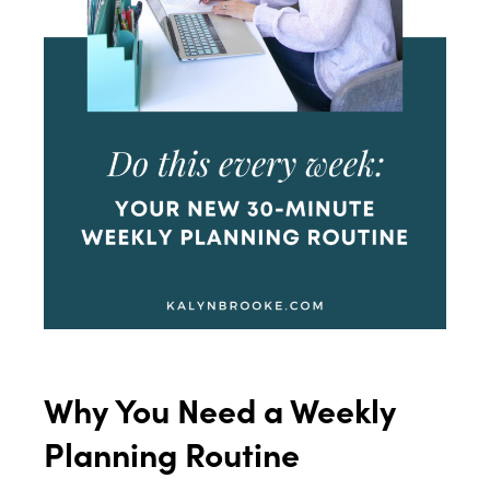
Why You Need a Weekly
Planning Routine