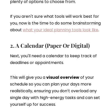
plenty of options to choose from.
If you aren't sure what tools will work best for
you, now is the time to do some brainstorming
about
what your ideal planning tools look like
.
2. A Calendar (Paper Or Digital)
Next, you'll need a calendar to keep track of
deadlines or appointments.
This will give you a
visual overview
of your
schedule so you can plan your days more
realistically, ensuring you don’t overload any
single day with high-energy tasks and can set
yourself up for success.