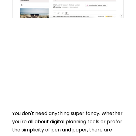
You don't need anything super fancy. Whether
you're all about digital planning tools or prefer
the simplicity of pen and paper, there are