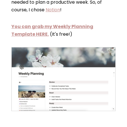
needed to plan a productive week. So, of
course, I chose
Notion
!
You can grab my Weekly Planning
Template HERE.
(It's free!)