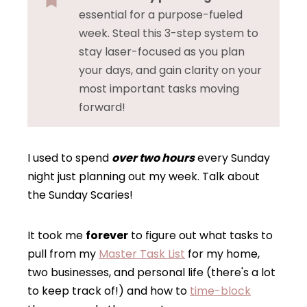
essential for a purpose-fueled
week. Steal this 3-step system to
stay laser-focused as you plan
your days, and gain clarity on your
most important tasks moving
forward!
I used to spend
over two hours
every Sunday
night just planning out my week. Talk about
the Sunday Scaries!
It took me
forever
to figure out what tasks to
pull from my
Master Task List
for my home,
two businesses, and personal life (there's a lot
to keep track of!) and how to
time-block