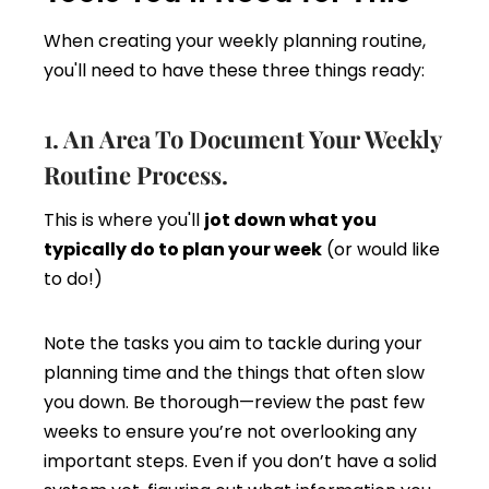
When creating your weekly planning routine,
you'll need to have these three things ready:
1. An Area To Document Your Weekly
Routine Process.
This is where you'll
jot down what you
typically do to plan your week
(or would like
to do!)
Note the tasks you aim to tackle during your
planning time and the things that often slow
you down. Be thorough—review the past few
weeks to ensure you’re not overlooking any
important steps. Even if you don’t have a solid