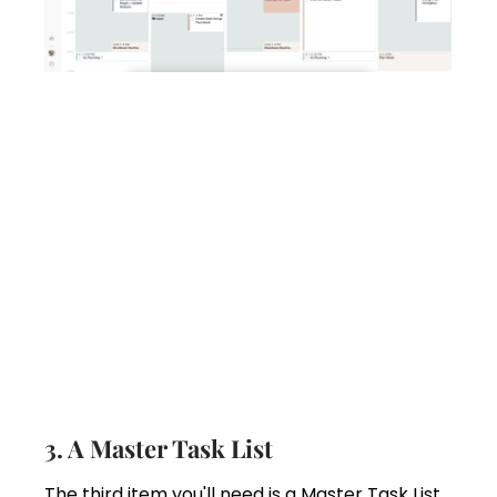
3. A Master Task List
The third item you'll need is a Master Task List.