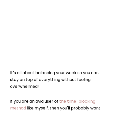
It’s all about balancing your week so you can
stay on top of everything without feeling
overwhelmed!
If you are an avid user of
the time-blocking
method
like myself, then you'll probably want