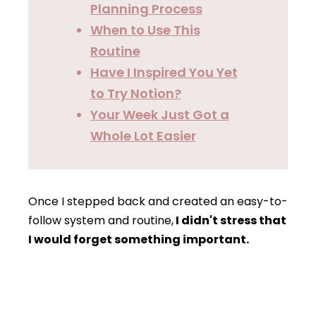
Planning Process
When to Use This
Routine
Have I Inspired You Yet
to Try Notion?
Your Week Just Got a
Whole Lot Easier
Once I stepped back and created an easy-to-
follow system and routine,
I didn't stress that
I would forget something important.