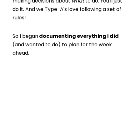
making decisions about
what
to do. You'll just
do it. And we Type-A's love following a set of
rules!
So I began
documenting everything I did
(and wanted to do) to plan for the week
ahead.