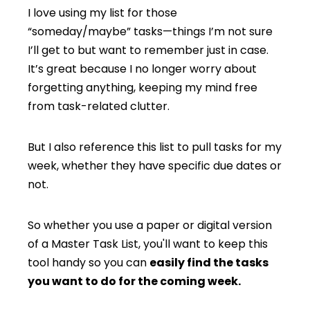
I love using my list for those
“someday/maybe” tasks—things I’m not sure
I’ll get to but want to remember just in case.
It’s great because I no longer worry about
forgetting anything, keeping my mind free
from task-related clutter.
But I also reference this list to pull tasks for my
week, whether they have specific due dates or
not.
So whether you use a paper or digital version
of a Master Task List, you'll want to keep this
tool handy so you can
easily find the tasks
you want to do for the coming week.