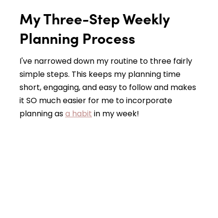
My Three-Step Weekly
Planning Process
I've narrowed down my routine to three fairly
simple steps. This keeps my planning time
short, engaging, and easy to follow and makes
it SO much easier for me to incorporate
planning as
a habit
in my week!