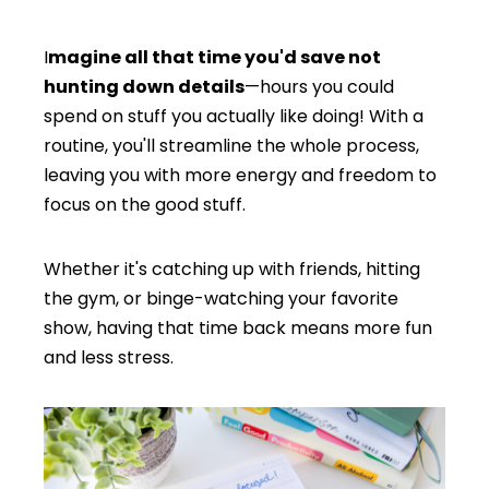
I
magine all that time you'd save not
hunting down details
—hours you could
spend on stuff you actually like doing! With a
routine, you'll streamline the whole process,
leaving you with more energy and freedom to
focus on the good stuff.
Whether it's catching up with friends, hitting
the gym, or binge-watching your favorite
show, having that time back means more fun
and less stress.