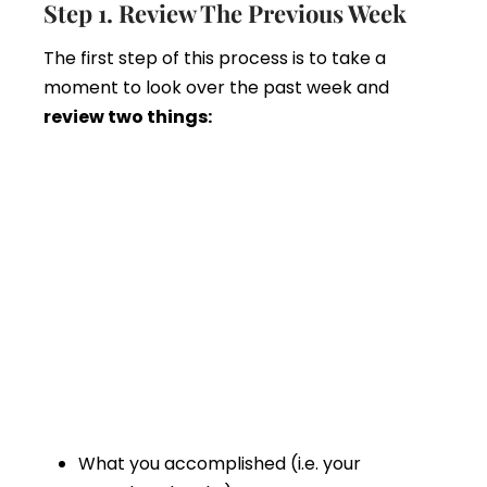
Step 1. Review The Previous Week
The first step of this process is to take a
moment to look over the past week and
review two things:
What you accomplished (i.e. your