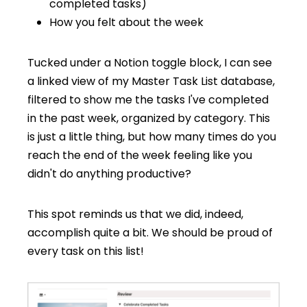
completed tasks)
How you felt about the week
Tucked under a Notion toggle block, I can see
a linked view of my Master Task List database,
filtered to show me the tasks I've completed
in the past week, organized by category. This
is just a little thing, but how many times do you
reach the end of the week feeling like you
didn't do anything productive?
This spot reminds us that we did, indeed,
accomplish quite a bit. We should be proud of
every task on this list!