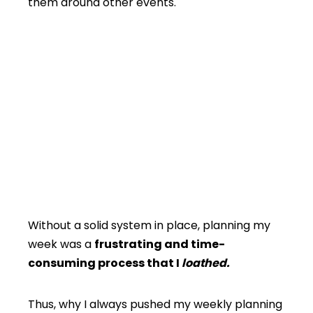
them around other events.
Without a solid system in place, planning my
week was a
frustrating and time-
consuming process that I
loathed.
Thus, why I always pushed my weekly planning