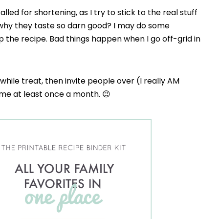
alled for shortening, as I try to stick to the real stuff
 why they taste so darn good? I may do some
p the recipe. Bad things happen when I go off-grid in
a-while treat, then invite people over (I really AM
h me at least once a month. 😉