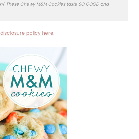
ction? These Chewy M&M Cookies taste SO GOOD and
disclosure policy here.