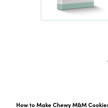
How to Make Chewy M&M Cookies