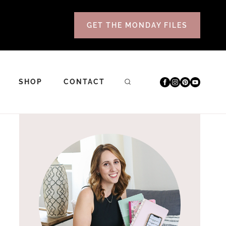
GET THE MONDAY FILES
SHOP
CONTACT