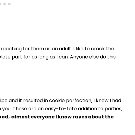
 reaching for them as an adult. I like to crack the
te part for as long as I can. Anyone else do this
e and it resulted in cookie perfection, I knew I had
 you. These are an easy-to-tote addition to parties,
ood,
almost everyone I know raves about the