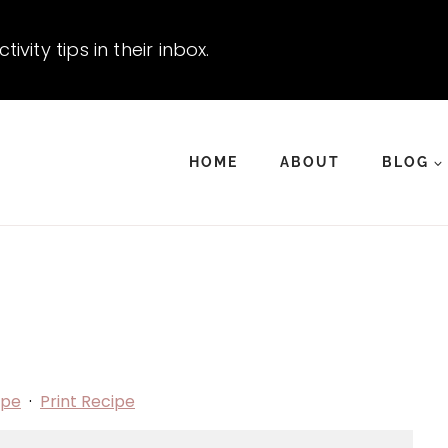
vity tips in their inbox.
HOME
ABOUT
BLOG
ipe
·
Print Recipe