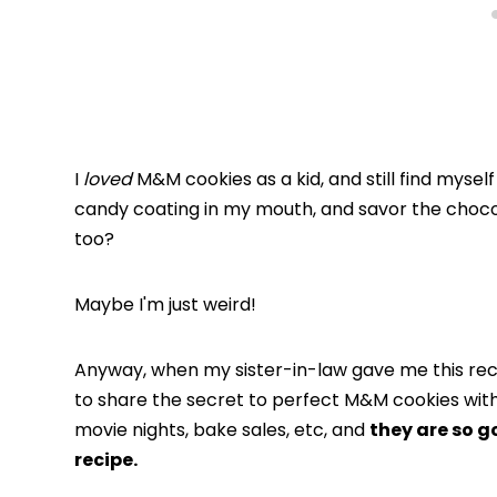
I
loved
M&M cookies as a kid, and still find myself
candy coating in my mouth, and savor the chocola
too?
Maybe I'm just weird!
Anyway, when my sister-in-law gave me this recip
to share the secret to perfect M&M cookies with
movie nights, bake sales, etc, and
they are so g
recipe.