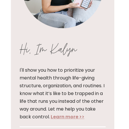
Hi, I'm Kalyn
I'll show you how to prioritize your
mental health through life-giving
structure, organization, and routines. I
know what it’s like to be trapped in a
life that runs you instead of the other
way around. Let me help you take
back control.
Learn more >>