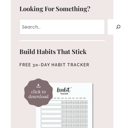
Looking For Something?
Search
Build Habits That Stick
FREE 30-DAY HABIT TRACKER