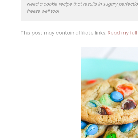
Need a cookie recipe that results in sugary perfe
freeze well too!
This post may contain affiliate links.
Read my full 