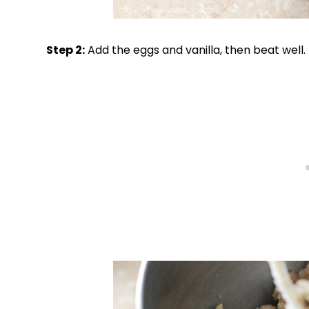
Step 2:
Add the eggs and vanilla, then beat well.