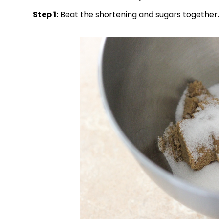
Step 1:
Beat the shortening and sugars together.