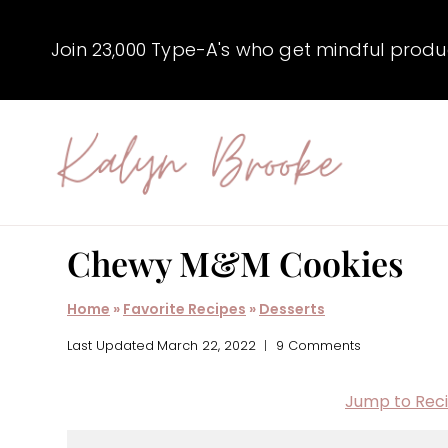
Skip
to
Join 23,000 Type-A's who get mindful producti
content
Chewy M&M Cookies
Home
»
Favorite Recipes
»
Desserts
Last Updated
March 22, 2022
9 Comments
Jump to Rec