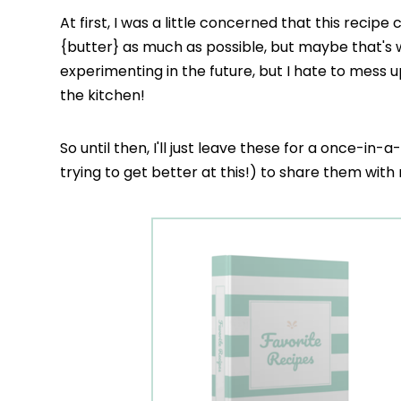
At first, I was a little concerned that this recipe c
{butter} as much as possible, but maybe that's
experimenting in the future, but I hate to mess u
the kitchen!
So until then, I'll just leave these for a once-in-
trying to get better at this!) to share them wit