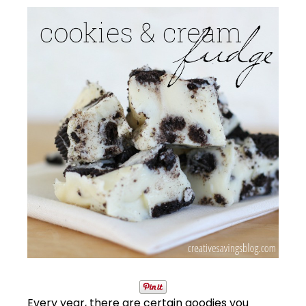
Every year, there are certain goodies you