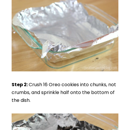
Step 2:
Crush 16 Oreo cookies into chunks, not
crumbs, and sprinkle half onto the bottom of
the dish.