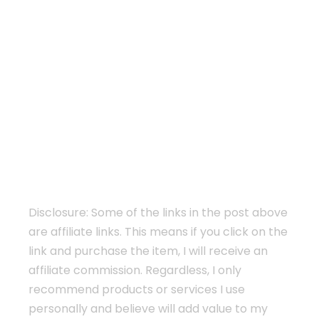
Disclosure: Some of the links in the post above
are affiliate links. This means if you click on the
link and purchase the item, I will receive an
affiliate commission. Regardless, I only
recommend products or services I use
personally and believe will add value to my