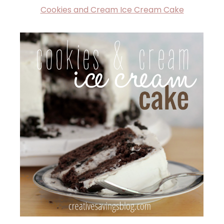
Cookies and Cream Ice Cream Cake