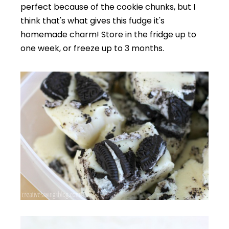
perfect because of the cookie chunks, but I
think that's what gives this fudge it's
homemade charm! Store in the fridge up to
one week, or freeze up to 3 months.