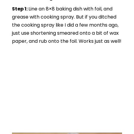
Step 1:
Line an 8×8 baking dish with foil, and
grease with cooking spray. But if you ditched
the cooking spray like I did a few months ago,
just use shortening smeared onto a bit of wax
paper, and rub onto the foil. Works just as well!