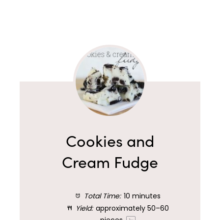
Cookies and
Cream Fudge
Total Time:
10 minutes
Yield:
approximately
50
–
60