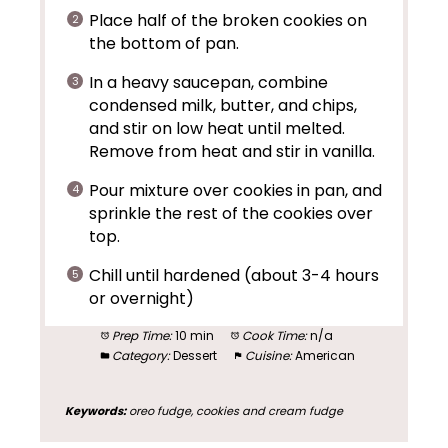
Place half of the broken cookies on
the bottom of pan.
In a heavy saucepan, combine
condensed milk, butter, and chips,
and stir on low heat until melted.
Remove from heat and stir in vanilla.
Pour mixture over cookies in pan, and
sprinkle the rest of the cookies over
top.
Chill until hardened (about 3-4 hours
or overnight)
Prep Time:
10 min
Cook Time:
n/a
Category:
Dessert
Cuisine:
American
Keywords:
oreo fudge, cookies and cream fudge