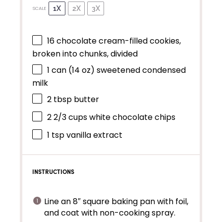
1X
2X
3X
SCALE
16
chocolate cream-filled cookies,
broken into chunks, divided
1
can (14 oz) sweetened condensed
milk
2 tbsp
butter
2 2/3 cups
white chocolate chips
1 tsp
vanilla extract
INSTRUCTIONS
Line an 8″ square baking pan with foil,
and coat with non-cooking spray.