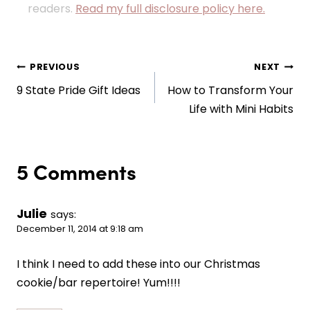
readers.
Read my full disclosure policy here.
Post
PREVIOUS
NEXT
9 State Pride Gift Ideas
How to Transform Your
navigation
Life with Mini Habits
5 Comments
Julie
says:
December 11, 2014 at 9:18 am
I think I need to add these into our Christmas
cookie/bar repertoire! Yum!!!!