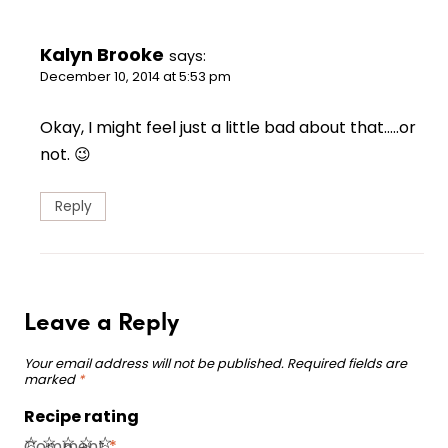
Kalyn Brooke
says:
December 10, 2014 at 5:53 pm
Okay, I might feel just a little bad about that…..or
not. 😉
Reply
Leave a Reply
Your email address will not be published.
Required fields are
marked
*
Recipe rating
☆
☆
☆
☆
☆
Comment
*