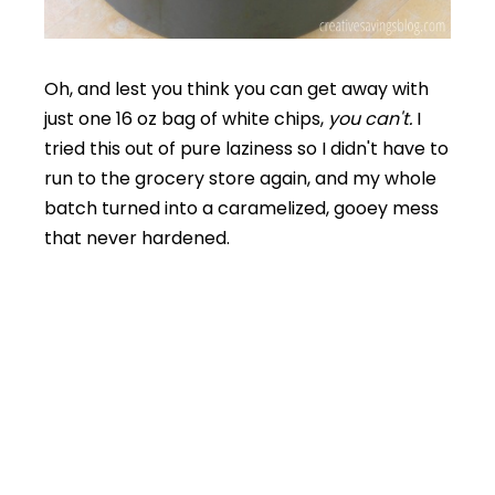
Oh, and lest you think you can get away with
just one 16 oz bag of white chips,
you can't.
I
tried this out of pure laziness so I didn't have to
run to the grocery store again, and my whole
batch turned into a caramelized, gooey mess
that never hardened.