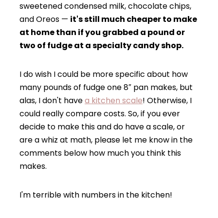
sweetened condensed milk, chocolate chips,
and Oreos —
it's still much cheaper to make
at home than if you grabbed a pound or
two of fudge at a specialty candy shop.
I do wish I could be more specific about how
many pounds of fudge one 8″ pan makes, but
alas, I don't have
a kitchen scale
! Otherwise, I
could really compare costs. So, if you ever
decide to make this and do have a scale, or
are a whiz at math, please let me know in the
comments below how much you think this
makes.
I'm terrible with numbers in the kitchen!