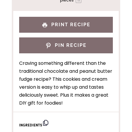
pieces
1
x
PRINT RECIPE
PIN RECIPE
Craving something different than the
traditional chocolate and peanut butter
fudge recipe? This cookies and cream
version is easy to whip up and tastes
deliciously sweet. Plus it makes a great
DIY gift for foodies!
INGREDIENTS