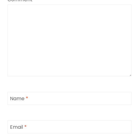
Name
*
Email
*