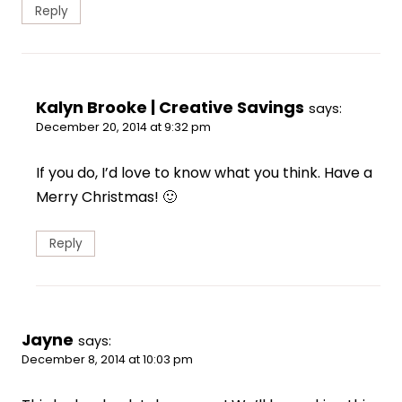
Reply
Kalyn Brooke | Creative Savings
says:
December 20, 2014 at 9:32 pm
If you do, I’d love to know what you think. Have a
Merry Christmas! 🙂
Reply
Jayne
says:
December 8, 2014 at 10:03 pm