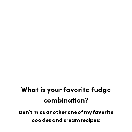
What is your favorite fudge
combination?
Don't miss another one of my favorite
cookies and cream recipes: