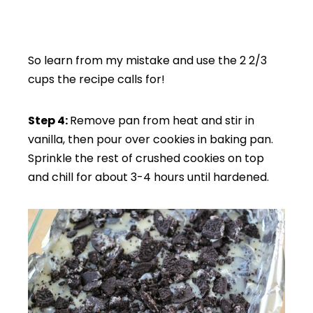
So learn from my mistake and use the 2 2/3
cups the recipe calls for!
Step 4:
Remove pan from heat and stir in
vanilla, then pour over cookies in baking pan.
Sprinkle the rest of crushed cookies on top
and chill for about 3-4 hours until hardened.