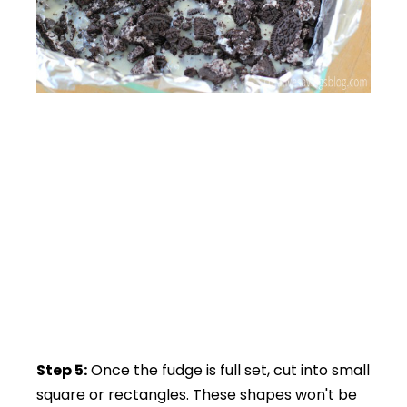
Step 5:
Once the fudge is full set, cut into small
square or rectangles. These shapes won't be