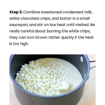
Step 3:
Combine sweetened condensed milk,
white chocolate chips, and butter in a small
saucepan, and stir on low heat until melted. Be
really careful about burning the white chips,
they can turn brown rather quickly if the heat
is too high.