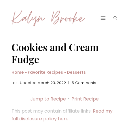
Skip
to
content
Cookies and Cream
Fudge
Home
»
Favorite Recipes
»
Desserts
Last Updated
March 23, 2022
5 Comments
Jump to Recipe
·
Print Recipe
This post may contain affiliate links.
Read my
full disclosure policy here.