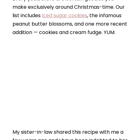
make exclusively around Christmas-time. Our
list includes
iced sugar cookies
, the infamous
peanut butter blossoms, and one more recent
addition — cookies and cream fudge. YUM.
My sister-in-law shared this recipe with me a