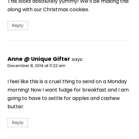
This looks absolutely yummy! We’ll be making this
along with our Christmas cookies.
Reply
Anne @ Unique Gifter
says:
December 8, 2014 at 11:22 am
I feel like this is a cruel thing to send on a Monday
morning! Now I want fudge for breakfast and I am
going to have to settle for apples and cashew
butter.
Reply