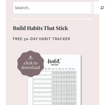
Search
Build Habits That Stick
FREE 30-DAY HABIT TRACKER