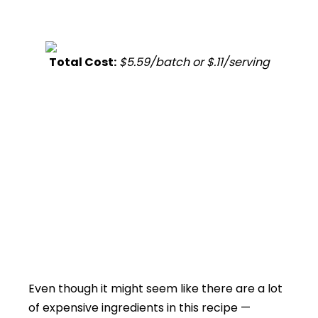
Total Cost:
$5.59/batch or $.11/serving
Even though it might seem like there are a lot
of expensive ingredients in this recipe —