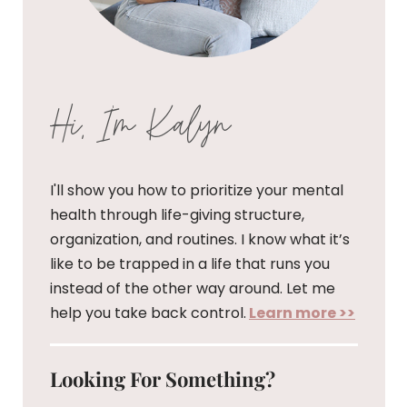
Hi, I'm Kalyn
I'll show you how to prioritize your mental
health through life-giving structure,
organization, and routines. I know what it’s
like to be trapped in a life that runs you
instead of the other way around. Let me
help you take back control.
Learn more >>
Looking For Something?