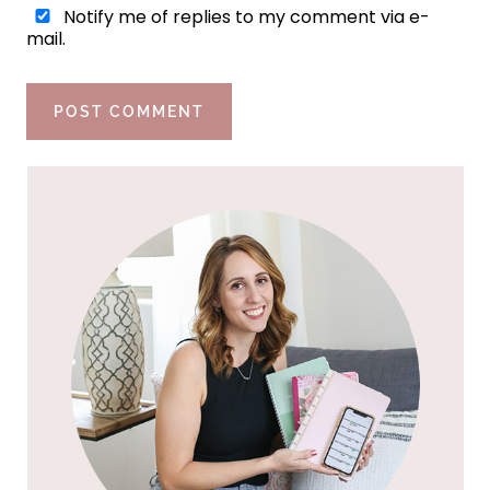
Notify me of replies to my comment via e-
mail.