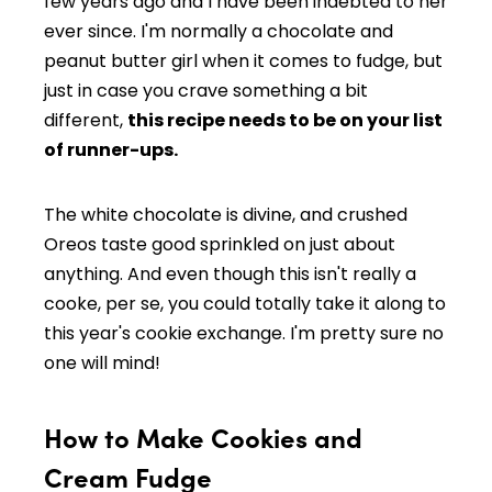
few years ago and I have been indebted to her
ever since. I'm normally a chocolate and
peanut butter girl when it comes to fudge, but
just in case you crave something a bit
different,
this recipe needs to be on your list
of runner-ups.
The white chocolate is divine, and crushed
Oreos taste good sprinkled on just about
anything. And even though this isn't really a
cooke, per se, you could totally take it along to
this year's cookie exchange. I'm pretty sure no
one will mind!
How to Make Cookies and
Cream Fudge