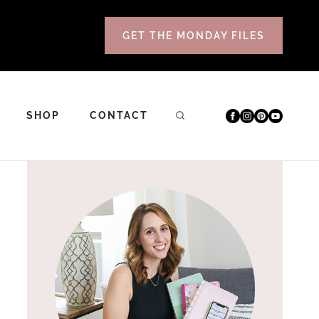
GET THE MONDAY FILES
SHOP
CONTACT