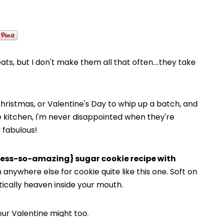
ts, but I don't make them all that often….they take
ke Christmas, or Valentine's Day to whip up a batch, and
he kitchen, I'm never disappointed when they're
y fabulous!
ess-so-amazing} sugar cookie recipe with
 anywhere else for cookie quite like this one. Soft on
ctically heaven inside your mouth.
ur Valentine might too.