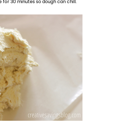
for 30 minutes so dough can chill.