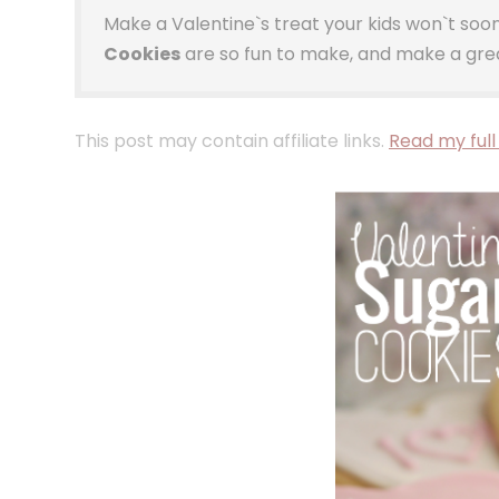
Make a Valentine`s treat your kids won`t so
Cookies
are so fun to make, and make a grea
This post may contain affiliate links.
Read my full 