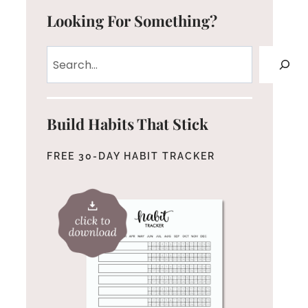
Looking For Something?
Search
Build Habits That Stick
FREE 30-DAY HABIT TRACKER