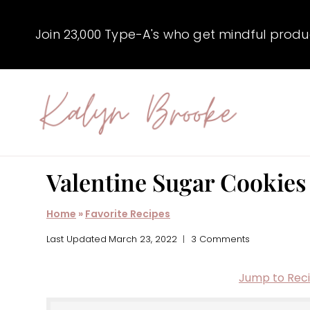
Skip
to
Join 23,000 Type-A's who get mindful producti
content
Valentine Sugar Cookies
Home
»
Favorite Recipes
Last Updated
March 23, 2022
3 Comments
Jump to Rec