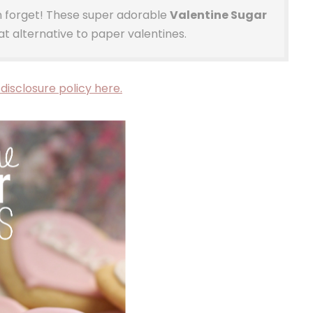
on forget! These super adorable
Valentine Sugar
t alternative to paper valentines.
disclosure policy here.