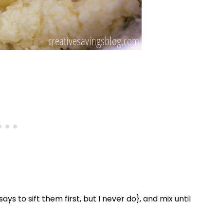
ys to sift them first, but I never do}, and mix until