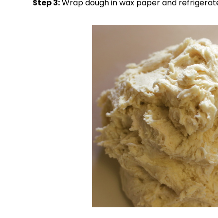
Step 3:
Wrap dough in wax paper and refrigerate 