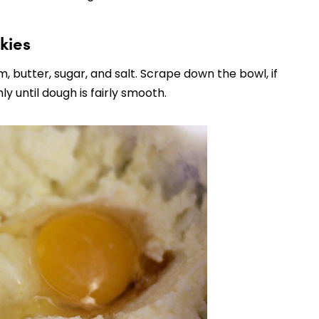
kies
, butter, sugar, and salt. Scrape down the bowl, if
y until dough is fairly smooth.