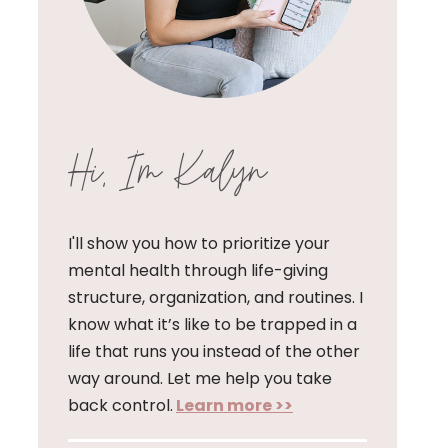
Hi, I'm Kalyn
I'll show you how to prioritize your
mental health through life-giving
structure, organization, and routines. I
know what it’s like to be trapped in a
life that runs you instead of the other
way around. Let me help you take
back control.
Learn more >>