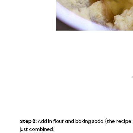
Step 2:
Add in flour and baking soda {the recipe sa
just combined.