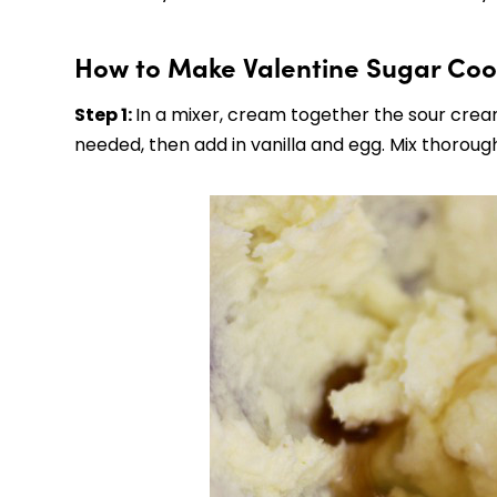
How to Make Valentine Sugar Coo
Step 1:
In a mixer, cream together the sour cream
needed, then add in vanilla and egg. Mix thoroughl