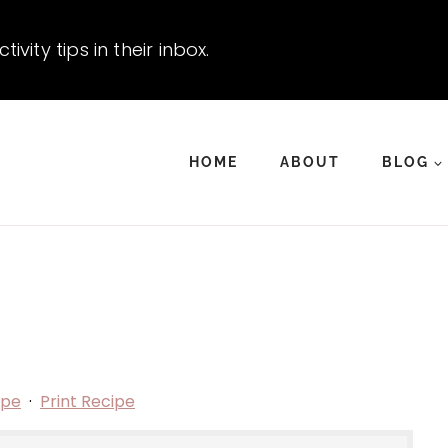
vity tips in their inbox.
HOME
ABOUT
BLOG
ipe
·
Print Recipe