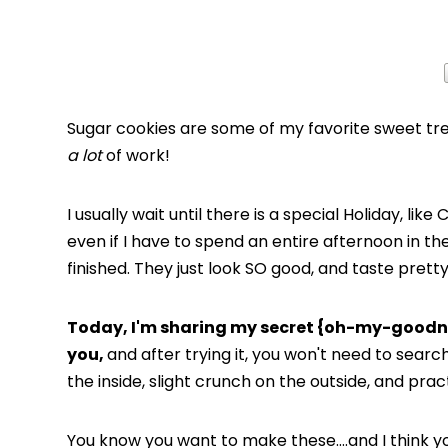
Sugar cookies are some of my favorite sweet trea
a lot
of work!
I usually wait until there is a special Holiday, li
even if I have to spend an entire afternoon in t
finished. They just look SO good, and taste prett
Today, I'm sharing my secret {oh-my-goodn
you,
and after trying it, you won't need to search
the inside, slight crunch on the outside, and pra
You know you want to make these….and I think yo