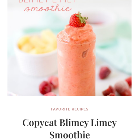
FAVORITE RECIPES
Copycat Blimey Limey
Smoothie