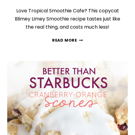
Love Tropical Smoothie Cafe? This copycat
Blimey Limey Smoothie recipe tastes just like
the real thing, and costs much less!
COPYCAT
READ MORE
BLIMEY
LIMEY
SMOOTHIE