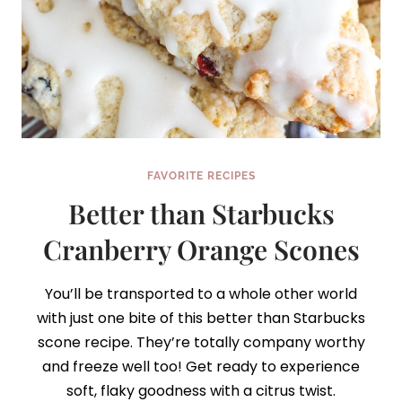
FAVORITE RECIPES
Better than Starbucks
Cranberry Orange Scones
You’ll be transported to a whole other world
with just one bite of this better than Starbucks
scone recipe. They’re totally company worthy
and freeze well too! Get ready to experience
soft, flaky goodness with a citrus twist.