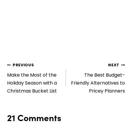
Post
PREVIOUS
NEXT
Make the Most of the
The Best Budget-
navigation
Holiday Season with a
Friendly Alternatives to
Christmas Bucket List
Pricey Planners
21 Comments