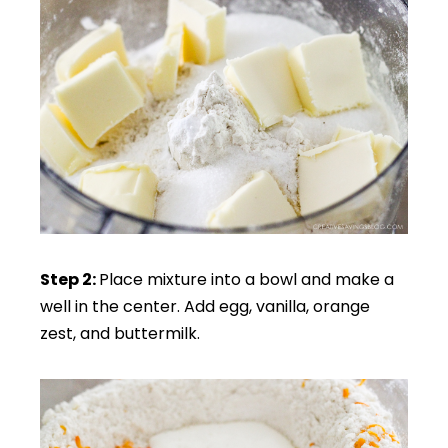
Step 2:
Place mixture into a bowl and make a
well in the center. Add egg, vanilla, orange
zest, and buttermilk.