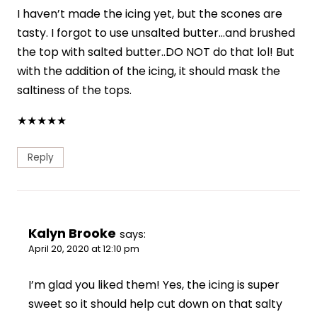
I haven’t made the icing yet, but the scones are
tasty. I forgot to use unsalted butter…and brushed
the top with salted butter..DO NOT do that lol! But
with the addition of the icing, it should mask the
saltiness of the tops.
★
★
★
★
★
Reply
Kalyn Brooke
says:
April 20, 2020 at 12:10 pm
I’m glad you liked them! Yes, the icing is super
sweet so it should help cut down on that salty