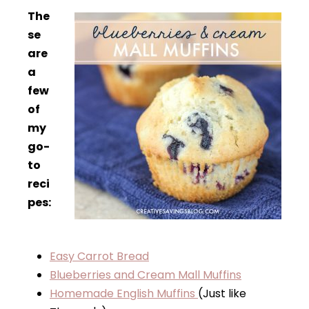
The
se
are
a
few
of
my
go-
to
reci
pes:
Easy Carrot Bread
Blueberries and Cream Mall Muffins
Homemade English Muffins
(Just like