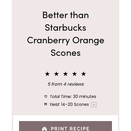
Better than
Starbucks
Cranberry Orange
Scones
★
★
★
★
★
5
from
4
reviews
Total Time:
30 minutes
Yield:
14
–
20
Scones
1
x
PRINT RECIPE