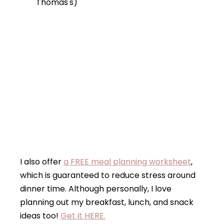
Thomas's)
I also offer
a FREE meal planning worksheet
,
which is guaranteed to reduce stress around
dinner time. Although personally, I love
planning out my breakfast, lunch, and snack
ideas too!
Get it HERE.