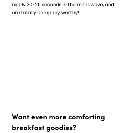
nicely 20-25 seconds in the microwave, and
are totally company worthy!
Want even more comforting
breakfast goodies?