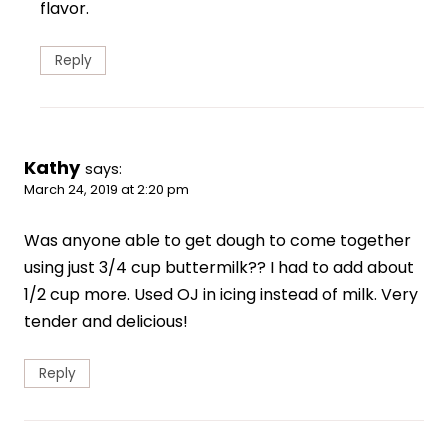
flavor.
Reply
Kathy
says:
March 24, 2019 at 2:20 pm
Was anyone able to get dough to come together
using just 3/4 cup buttermilk?? I had to add about
1/2 cup more. Used OJ in icing instead of milk. Very
tender and delicious!
Reply