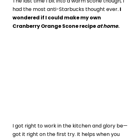
The last time I bit into a warm scone though, I
had the most anti-Starbucks thought ever
.
I
wondered if I could make my own
Cranberry Orange Scone recipe
at home
.
I got right to work in the kitchen and glory be—
got it right on the first try. It helps when you