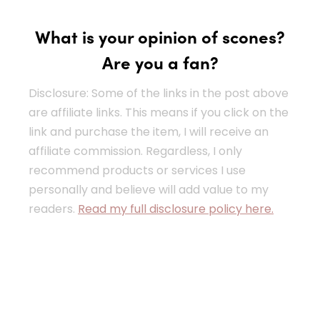
What is your opinion of scones?
Are you a fan?
Disclosure: Some of the links in the post above
are affiliate links. This means if you click on the
link and purchase the item, I will receive an
affiliate commission. Regardless, I only
recommend products or services I use
personally and believe will add value to my
readers.
Read my full disclosure policy here.