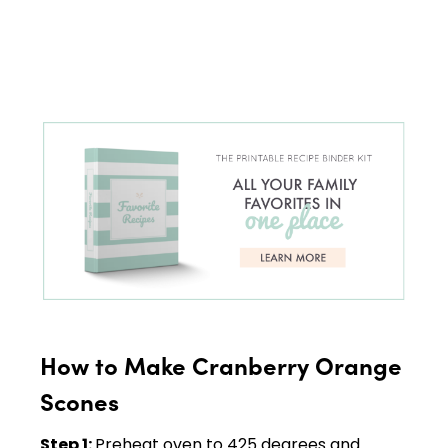
How to Make Cranberry Orange
Scones
Step 1:
Preheat oven to 425 degrees and