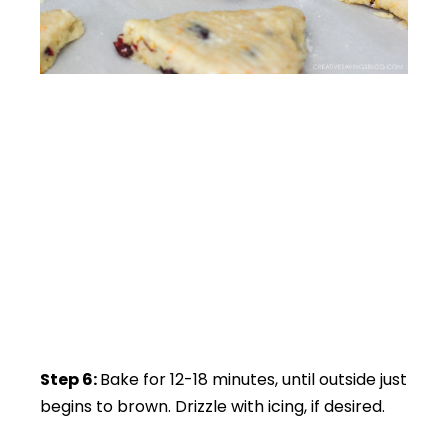
Step 6:
Bake for 12-18 minutes, until outside just
begins to brown. Drizzle with icing, if desired.