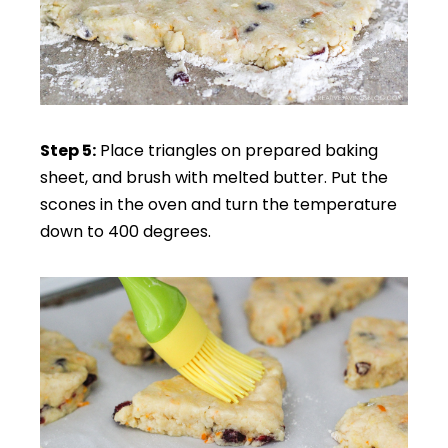
Step 5:
Place triangles on prepared baking
sheet, and brush with melted butter. Put the
scones in the oven and turn the temperature
down to 400 degrees.