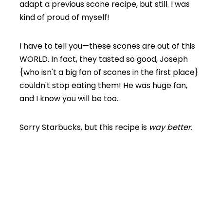
adapt a previous scone recipe, but still. I was
kind of proud of myself!
I have to tell you—these scones are out of this
WORLD. In fact, they tasted so good, Joseph
{who isn't a big fan of scones in the first place}
couldn't stop eating them! He was huge fan,
and I know you will be too.
Sorry Starbucks, but this recipe is
way better.