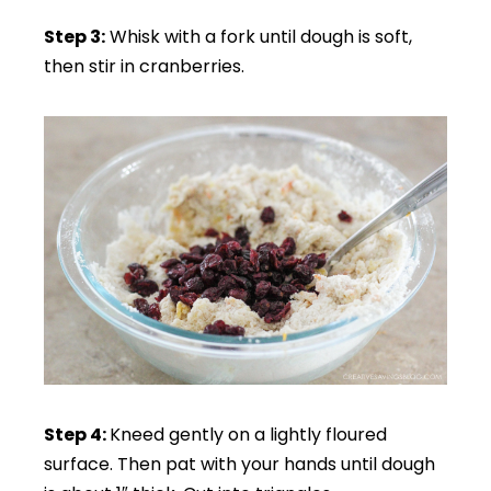
Step 3:
Whisk with a fork until dough is soft,
then stir in cranberries.
Step 4:
Kneed gently on a lightly floured
surface. Then pat with your hands until dough