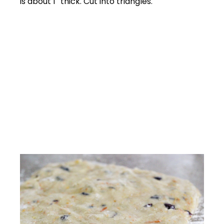
is about 1″ thick. Cut into triangles.