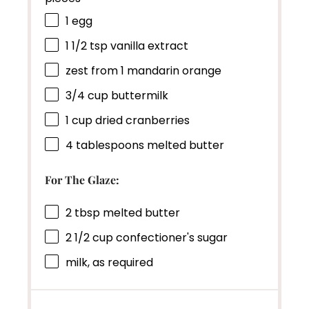
1
egg
1 1/2 tsp
vanilla extract
zest from
1
mandarin orange
3/4 cup
buttermilk
1 cup
dried cranberries
4 tablespoons
melted butter
For The Glaze:
2 tbsp
melted butter
2 1/2 cup
confectioner's sugar
milk, as required