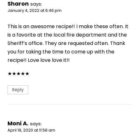
Sharon
says:
January 4, 2022 at 6:46 pm
This is an awesome recipe!! I make these often. It
is a favorite at the local fire department and the
Sheriff’s office. They are requested often. Thank
you for taking the time to come up with the
recipe!! Love love love it!!
★
★
★
★
★
Reply
Moni A.
says:
April 19, 2020 at 11:58 am