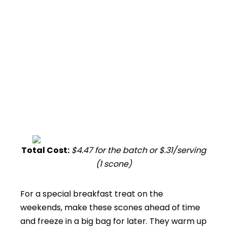
Total Cost:
$4.47 for the batch or $.31/serving
(1 scone)
For a special breakfast treat on the
weekends, make these scones ahead of time
and freeze in a big bag for later. They warm up