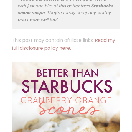
with just one bite of this better than
Starbucks
scone recipe
. They're totally company worthy
and freeze well too!
This post may contain affiliate links.
Read my
full disclosure policy here.