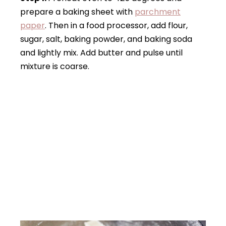
prepare a baking sheet with
parchment
paper
. Then in a food processor, add flour,
sugar, salt, baking powder, and baking soda
and lightly mix. Add butter and pulse until
mixture is coarse.