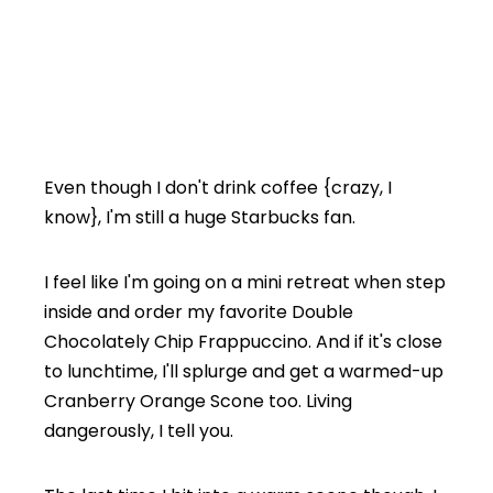
Even though I don't drink coffee {crazy, I
know}, I'm still a huge Starbucks fan.
I feel like I'm going on a mini retreat when step
inside and order my favorite Double
Chocolately Chip Frappuccino. And if it's close
to lunchtime, I'll splurge and get a warmed-up
Cranberry Orange Scone too. Living
dangerously, I tell you.