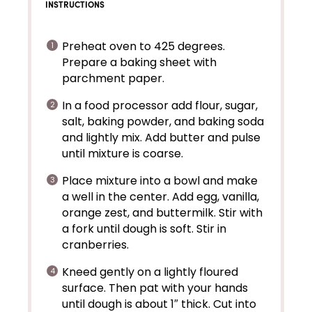
INSTRUCTIONS
Preheat oven to 425 degrees.
Prepare a baking sheet with
parchment paper.
In a food processor add flour, sugar,
salt, baking powder, and baking soda
and lightly mix. Add butter and pulse
until mixture is coarse.
Place mixture into a bowl and make
a well in the center. Add egg, vanilla,
orange zest, and buttermilk. Stir with
a fork until dough is soft. Stir in
cranberries.
Kneed gently on a lightly floured
surface. Then pat with your hands
until dough is about 1″ thick. Cut into