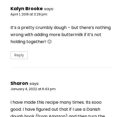
Kalyn Brooke
says:
April 1, 2019 at 3:29 pm
It’s a pretty crumbly dough – but there’s nothing
wrong with adding more buttermilk if it’s not
holding together! 🙂
Reply
Sharon
says:
January 4, 2022 at 6:43 pm
I have made this recipe many times. Its sooo
good. I have figured out that if I use a Danish
dough hook (from Amazon) and then turn the