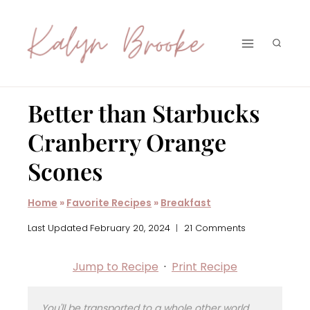
Skip
to
content
Better than Starbucks
Cranberry Orange
Scones
Home
»
Favorite Recipes
»
Breakfast
Last Updated
February 20, 2024
21 Comments
Jump to Recipe
·
Print Recipe
You'll be transported to a whole other world