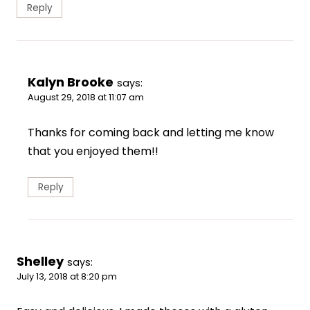
Reply
Kalyn Brooke
says:
August 29, 2018 at 11:07 am
Thanks for coming back and letting me know
that you enjoyed them!!
Reply
Shelley
says:
July 13, 2018 at 8:20 pm