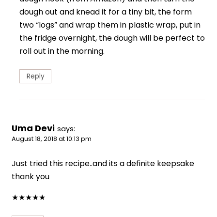
dough out and knead it for a tiny bit, the form
two “logs” and wrap them in plastic wrap, put in
the fridge overnight, the dough will be perfect to
roll out in the morning.
Reply
Uma Devi
says:
August 18, 2018 at 10:13 pm
Just tried this recipe..and its a definite keepsake
thank you
★
★
★
★
★