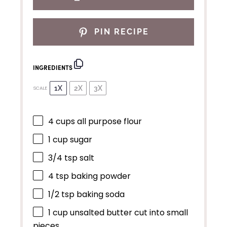
PIN RECIPE
INGREDIENTS
1X
2X
3X
SCALE
4 cups
all purpose flour
1 cup
sugar
3/4 tsp
salt
4 tsp
baking powder
1/2 tsp
baking soda
1 cup
unsalted butter cut into small
pieces