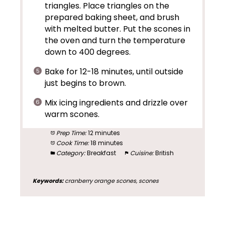
triangles. Place triangles on the
prepared baking sheet, and brush
with melted butter. Put the scones in
the oven and turn the temperature
down to 400 degrees.
Bake for 12-18 minutes, until outside
just begins to brown.
Mix icing ingredients and drizzle over
warm scones.
Prep Time:
12 minutes
Cook Time:
18 minutes
Category:
Breakfast
Cuisine:
British
Keywords:
cranberry orange scones, scones