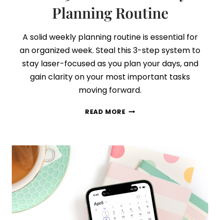
Planning Routine
A solid weekly planning routine is essential for
an organized week. Steal this 3-step system to
stay laser-focused as you plan your days, and
gain clarity on your most important tasks
moving forward.
DO
READ MORE
THIS
EVERY
WEEK:
YOUR
NEW
30-
MINUTE
WEEKLY
PLANNING
ROUTINE