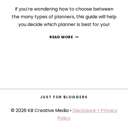
If you’re wondering how to choose between
the many types of planners, this guide will help
you decide which planner is best for you!
HOW
READ MORE
TO
CHOOSE
THE
RIGHT
PLANNING
TOOL
(TYPES
OF
PLANNERS
+
JUST FOR BLOGGERS
THE
BEST
© 2026 KB Creative Media •
Disclosure + Privacy
OPTION
Policy
FOR
YOU)