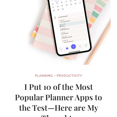
PLANNING + PRODUCTIVITY
I Put 10 of the Most
Popular Planner Apps to
the Test—Here are My