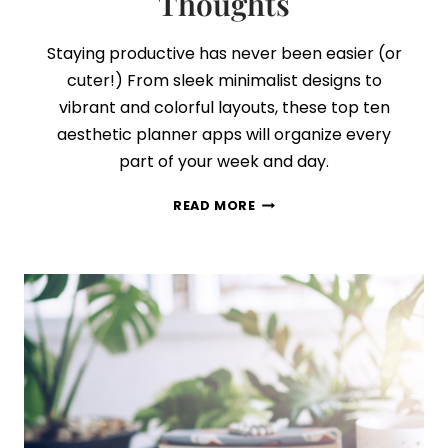
Thoughts
Staying productive has never been easier (or
cuter!) From sleek minimalist designs to
vibrant and colorful layouts, these top ten
aesthetic planner apps will organize every
part of your week and day.
I
READ MORE
PUT
10
OF
THE
MOST
POPULAR
PLANNER
APPS
TO
THE
TEST