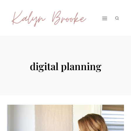
Skip
to
content
digital planning