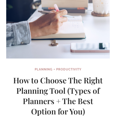
—
HERE
ARE
MY
THOUGHTS
PLANNING + PRODUCTIVITY
How to Choose The Right
Planning Tool (Types of
Planners + The Best
Option for You)