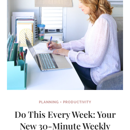
PLANNING + PRODUCTIVITY
Do This Every Week: Your
New 30-Minute Weekly