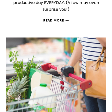
productive day EVERYDAY. (A few may even
surprise you!)
10
READ MORE
DAILY
HABITS
THAT
WILL
MAKE
YOU
INCREDIBLY
PRODUCTIVE