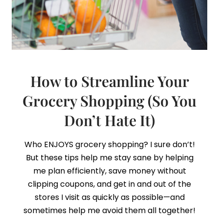
How to Streamline Your
Grocery Shopping (So You
Don’t Hate It)
Who ENJOYS grocery shopping? I sure don’t!
But these tips help me stay sane by helping
me plan efficiently, save money without
clipping coupons, and get in and out of the
stores I visit as quickly as possible—and
sometimes help me avoid them all together!