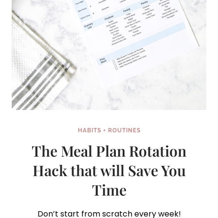
HABITS + ROUTINES
The Meal Plan Rotation
Hack that will Save You
Time
Don’t start from scratch every week!