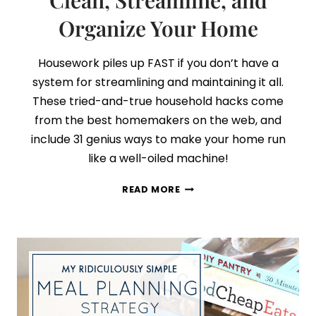
Clean, Streamline, and
Organize Your Home
Housework piles up FAST if you don’t have a
system for streamlining and maintaining it all.
These tried-and-true household hacks come
from the best homemakers on the web, and
include 31 genius ways to make your home run
like a well-oiled machine!
31
READ MORE
HOUSEHOLD
HACKS
TO
CLEAN,
STREAMLINE,
AND
ORGANIZE
YOUR