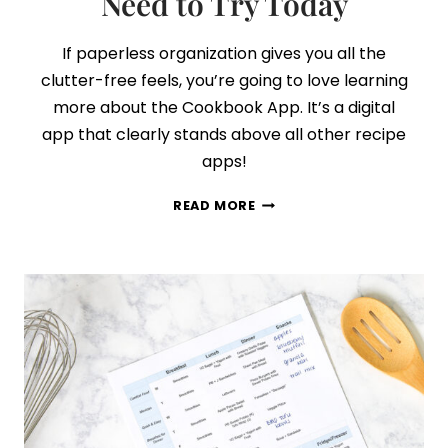
Need to Try Today
If paperless organization gives you all the
clutter-free feels, you’re going to love learning
more about the Cookbook App. It’s a digital
app that clearly stands above all other recipe
apps!
THE
READ MORE
BEST
RECIPE
ORGANIZATION
APP
YOU
NEED
TO
TRY
TODAY