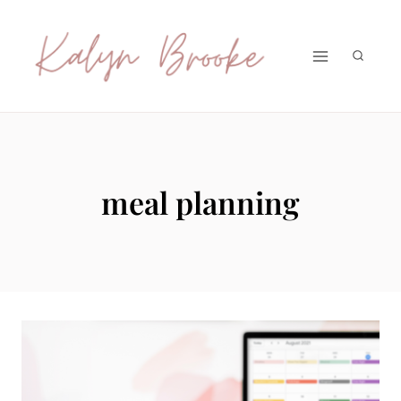
Skip
to
content
meal planning