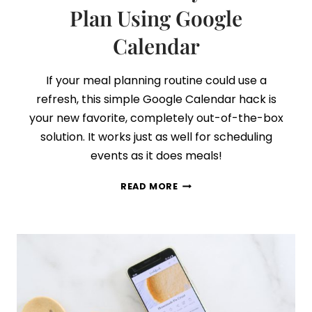
Plan Using Google
Calendar
If your meal planning routine could use a
refresh, this simple Google Calendar hack is
your new favorite, completely out-of-the-box
solution. It works just as well for scheduling
events as it does meals!
THE
READ MORE
SURPRISINGLY
SIMPLE
AND
EFFECTIVE
WAY
TO
MEAL
PLAN