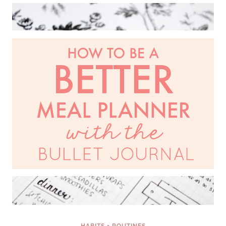
HOME
WHEN
YOU
ARE
INSANELY
BUSY