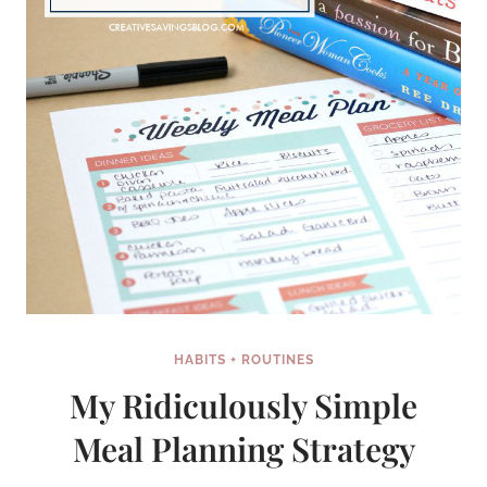
HOME
HABITS + ROUTINES
My Ridiculously Simple
Meal Planning Strategy