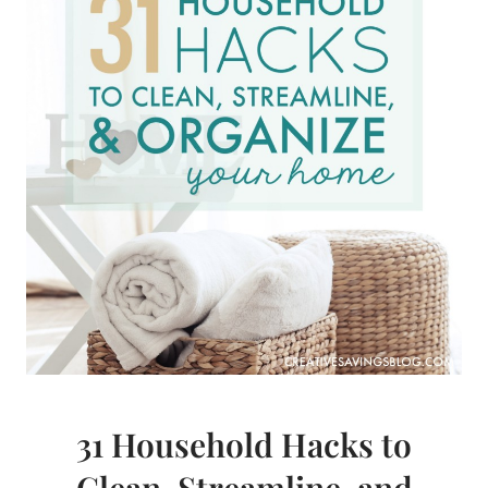
WITH
THE
BULLET
JOURNAL
31 Household Hacks to