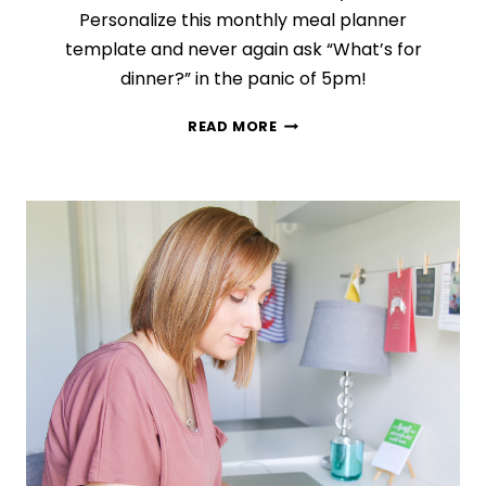
Personalize this monthly meal planner
template and never again ask “What’s for
dinner?” in the panic of 5pm!
THE
READ MORE
MEAL
PLAN
ROTATION
HACK
THAT
WILL
SAVE
YOU
TIME