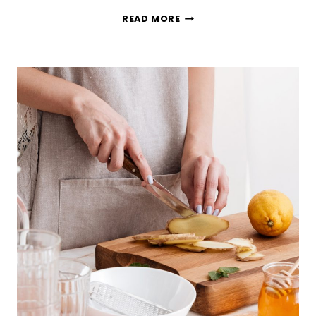
HOW
READ MORE
TO
STREAMLINE
YOUR
GROCERY
SHOPPING
(SO
YOU
DON’T
HATE
IT)