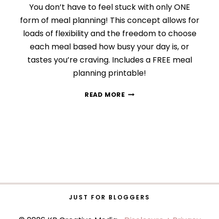
You don’t have to feel stuck with only ONE
form of meal planning! This concept allows for
loads of flexibility and the freedom to choose
each meal based how busy your day is, or
tastes you’re craving. Includes a FREE meal
planning printable!
MY
READ MORE
RIDICULOUSLY
SIMPLE
MEAL
PLANNING
STRATEGY
JUST FOR BLOGGERS