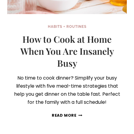
HABITS + ROUTINES
How to Cook at Home
When You Are Insanely
Busy
No time to cook dinner? Simplify your busy
lifestyle with five meal-time strategies that
help you get dinner on the table fast. Perfect
for the family with a full schedule!
HOW
READ MORE
TO
COOK
AT