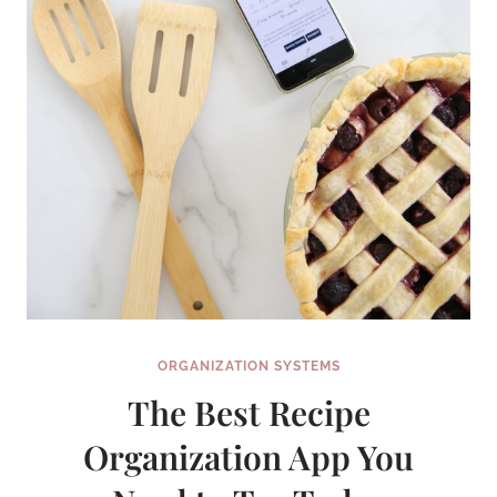
USING
GOOGLE
CALENDAR
ORGANIZATION SYSTEMS
The Best Recipe
Organization App You