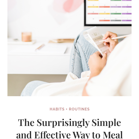
HABITS + ROUTINES
The Surprisingly Simple
and Effective Way to Meal