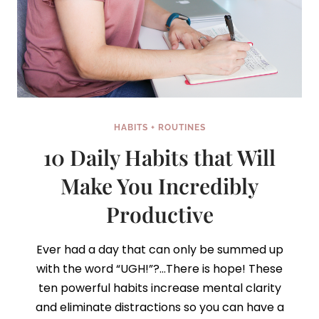
HABITS + ROUTINES
10 Daily Habits that Will
Make You Incredibly
Productive
Ever had a day that can only be summed up
with the word “UGH!”?…There is hope! These
ten powerful habits increase mental clarity
and eliminate distractions so you can have a