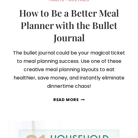
HABITS + ROUTINES
How to Be a Better Meal
Planner with the Bullet
Journal
The bullet journal could be your magical ticket
to meal planning success. Use one of these
creative meal planning layouts to eat
healthier, save money, and instantly eliminate
dinnertime chaos!
HOW
READ MORE
TO
BE
A
BETTER
MEAL
PLANNER