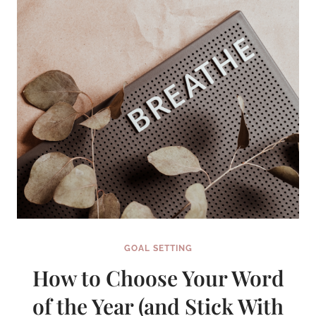
GOAL SETTING
How to Choose Your Word
of the Year (and Stick With