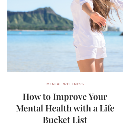
IT!)
MENTAL WELLNESS
How to Improve Your
Mental Health with a Life
Bucket List