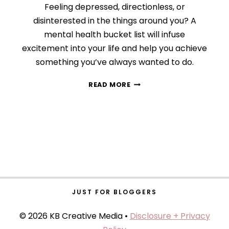
Feeling depressed, directionless, or
disinterested in the things around you? A
mental health bucket list will infuse
excitement into your life and help you achieve
something you’ve always wanted to do.
HOW
READ MORE
TO
IMPROVE
YOUR
MENTAL
HEALTH
WITH
A
LIFE
BUCKET
LIST
JUST FOR BLOGGERS
© 2026 KB Creative Media •
Disclosure + Privacy