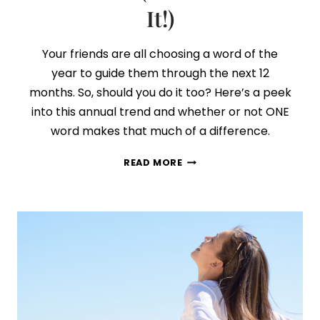
It!)
Your friends are all choosing a word of the
year to guide them through the next 12
months. So, should you do it too? Here’s a peek
into this annual trend and whether or not ONE
word makes that much of a difference.
HOW
READ MORE
TO
CHOOSE
YOUR
WORD
OF
THE
YEAR
(AND
STICK
WITH