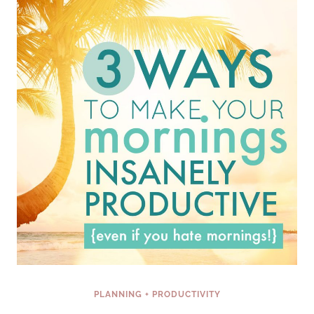
EVER
BEEN
TOLD
PLANNING + PRODUCTIVITY