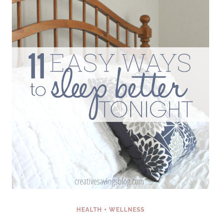
INSANELY
PRODUCTIVE
(EVEN
IF
YOU
HATE
MORNINGS)
HEALTH + WELLNESS