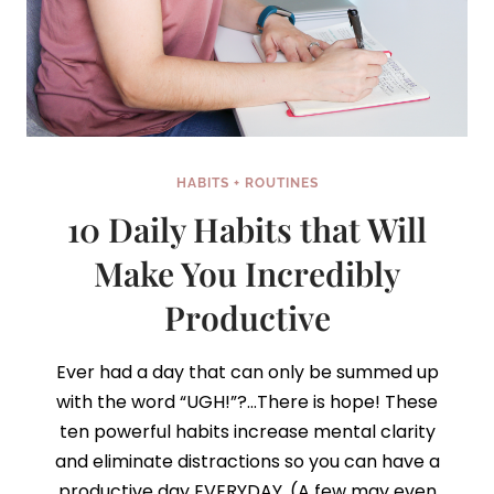
HABITS + ROUTINES
10 Daily Habits that Will
Make You Incredibly
Productive
Ever had a day that can only be summed up
with the word “UGH!”?…There is hope! These
ten powerful habits increase mental clarity
and eliminate distractions so you can have a
productive day EVERYDAY. (A few may even