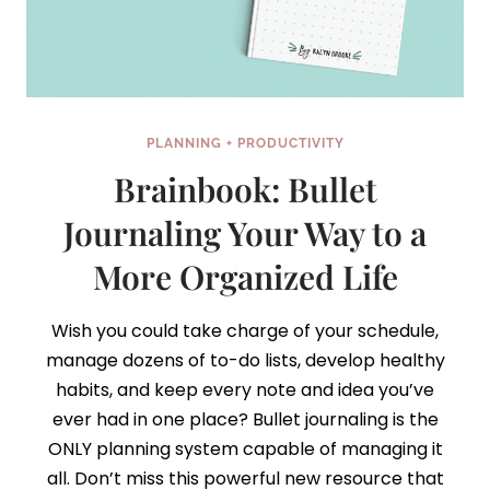
PLANNING + PRODUCTIVITY
Brainbook: Bullet
Journaling Your Way to a
More Organized Life
Wish you could take charge of your schedule,
manage dozens of to-do lists, develop healthy
habits, and keep every note and idea you’ve
ever had in one place? Bullet journaling is the
ONLY planning system capable of managing it
all. Don’t miss this powerful new resource that