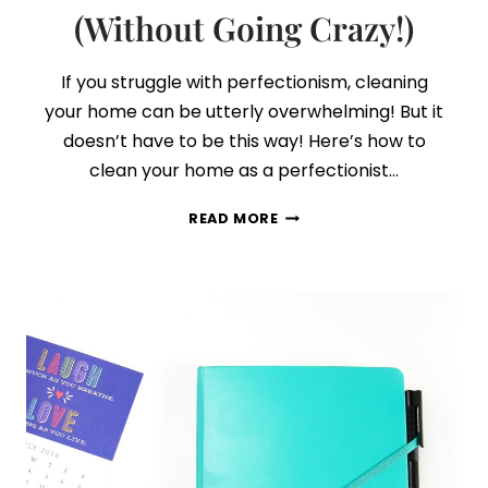
(Without Going Crazy!)
If you struggle with perfectionism, cleaning
your home can be utterly overwhelming! But it
doesn’t have to be this way! Here’s how to
clean your home as a perfectionist…
PERFECTIONISTS,
READ MORE
HERE’S
HOW
TO
CLEAN
YOUR
HOME
(WITHOUT
GOING
CRAZY!)