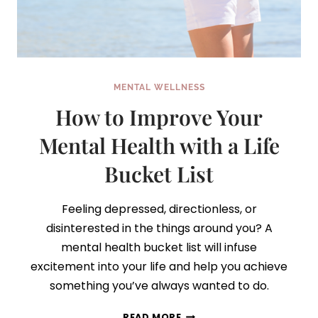
MENTAL WELLNESS
How to Improve Your
Mental Health with a Life
Bucket List
Feeling depressed, directionless, or
disinterested in the things around you? A
mental health bucket list will infuse
excitement into your life and help you achieve
something you’ve always wanted to do.
HOW
READ MORE