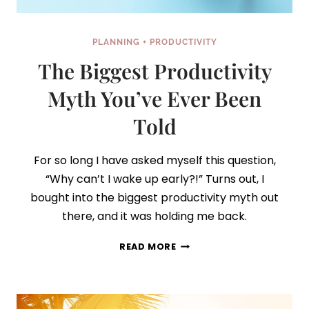
PLANNING + PRODUCTIVITY
The Biggest Productivity
Myth You’ve Ever Been
Told
For so long I have asked myself this question,
“Why can’t I wake up early?!” Turns out, I
bought into the biggest productivity myth out
there, and it was holding me back.
THE
READ MORE
BIGGEST
PRODUCTIVITY
MYTH
YOU’VE