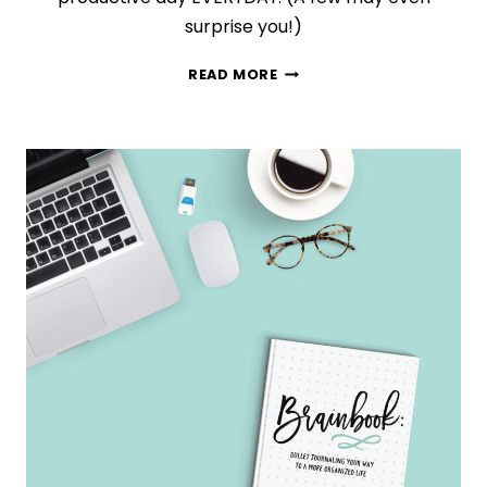
surprise you!)
10
READ MORE
DAILY
HABITS
THAT
WILL
MAKE
YOU
INCREDIBLY
PRODUCTIVE