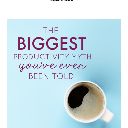
TO
IMPROVE
YOUR
MENTAL
HEALTH
WITH
A
LIFE
BUCKET
LIST