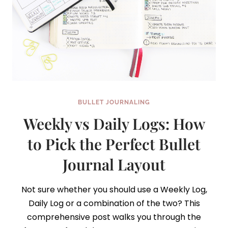
BULLET JOURNALING
Weekly vs Daily Logs: How
to Pick the Perfect Bullet
Journal Layout
Not sure whether you should use a Weekly Log,
Daily Log or a combination of the two? This
comprehensive post walks you through the