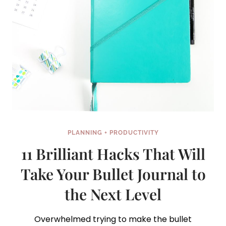
PLANNING + PRODUCTIVITY
11 Brilliant Hacks That Will
Take Your Bullet Journal to
the Next Level
Overwhelmed trying to make the bullet