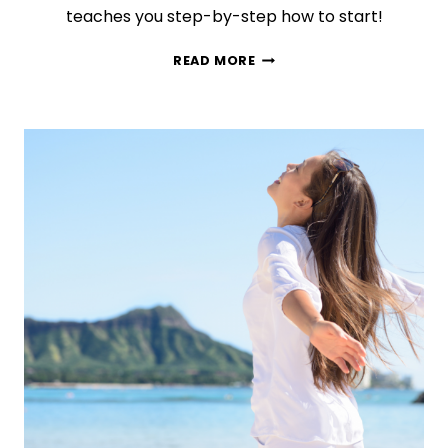
teaches you step-by-step how to start!
BRAINBOOK:
READ MORE
BULLET
JOURNALING
YOUR
WAY
TO
A
MORE
ORGANIZED
LIFE