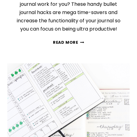
journal work for you? These handy bullet
journal hacks are mega time-savers and
increase the functionality of your journal so
you can focus on being ultra productive!
11
READ MORE
BRILLIANT
HACKS
THAT
WILL
TAKE
YOUR
BULLET
JOURNAL
TO
THE
NEXT
LEVEL