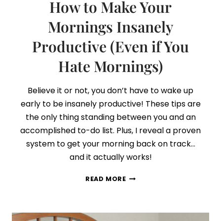
How to Make Your
Mornings Insanely
Productive (Even if You
Hate Mornings)
Believe it or not, you don’t have to wake up
early to be insanely productive! These tips are
the only thing standing between you and an
accomplished to-do list. Plus, I reveal a proven
system to get your morning back on track…
and it actually works!
HOW
READ MORE
TO
MAKE
YOUR
MORNINGS