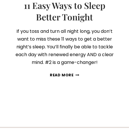
11 Easy Ways to Sleep
Better Tonight
If you toss and turn all night long, you don’t
want to miss these 11 ways to get a better
night’s sleep. You’ll finally be able to tackle
each day with renewed energy AND a clear
mind. #2 is a game-changer!
11
READ MORE
EASY
WAYS
TO
SLEEP
BETTER
TONIGHT