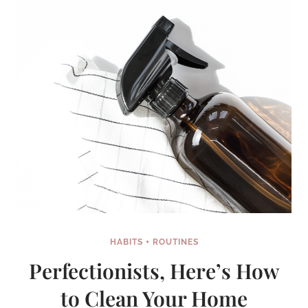
HABITS + ROUTINES
Perfectionists, Here’s How
to Clean Your Home