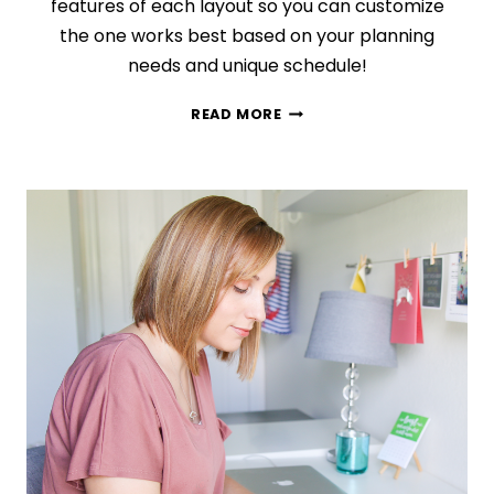
features of each layout so you can customize
the one works best based on your planning
needs and unique schedule!
WEEKLY
READ MORE
VS
DAILY
LOGS:
HOW
TO
PICK
THE
PERFECT
BULLET
JOURNAL
LAYOUT