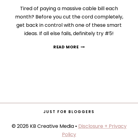
Tired of paying a massive cable bill each
month? Before you cut the cord completely,
get back in control with one of these smart
ideas. If all else fails, definitely try #5!
DAY
READ MORE
13:
TRIM
YOUR
CABLE
BILL
JUST FOR BLOGGERS
© 2026 KB Creative Media •
Disclosure + Privacy
Policy