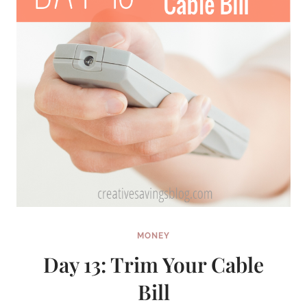
FAVORITE
HALLMARK
MOVIES
MONEY
Day 13: Trim Your Cable
Bill