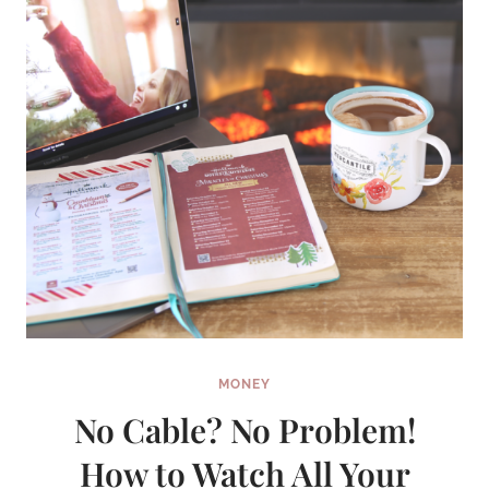
MONEY
No Cable? No Problem!
How to Watch All Your