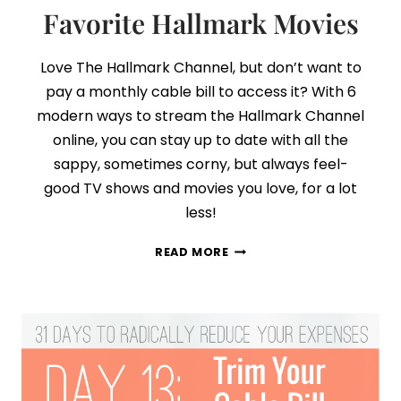
Favorite Hallmark Movies
Love The Hallmark Channel, but don’t want to
pay a monthly cable bill to access it? With 6
modern ways to stream the Hallmark Channel
online, you can stay up to date with all the
sappy, sometimes corny, but always feel-
good TV shows and movies you love, for a lot
less!
NO
READ MORE
CABLE?
NO
PROBLEM!
HOW
TO
WATCH
ALL
YOUR