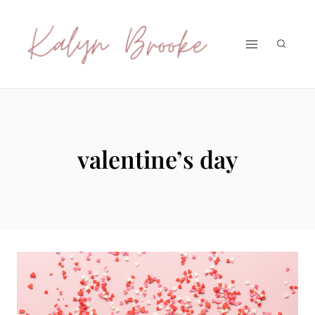
Skip
to
content
valentine’s day