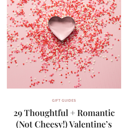
GIFT GUIDES
29 Thoughtful + Romantic
(Not Cheesy!) Valentine’s