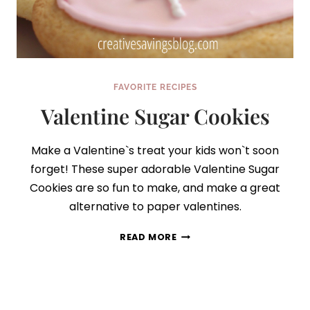
FAVORITE RECIPES
Valentine Sugar Cookies
Make a Valentine`s treat your kids won`t soon
forget! These super adorable Valentine Sugar
Cookies are so fun to make, and make a great
alternative to paper valentines.
VALENTINE
READ MORE
SUGAR
COOKIES