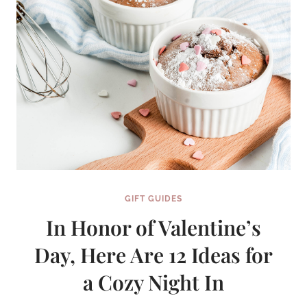
GIFT GUIDES
In Honor of Valentine’s
Day, Here Are 12 Ideas for
a Cozy Night In