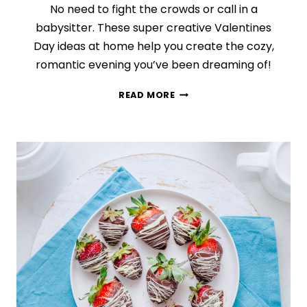
No need to fight the crowds or call in a
babysitter. These super creative Valentines
Day ideas at home help you create the cozy,
romantic evening you’ve been dreaming of!
IN
READ MORE
HONOR
OF
VALENTINE’S
DAY,
HERE
ARE
12
IDEAS
FOR
A
COZY
NIGHT
IN