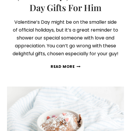
Day Gifts For Him
Valentine’s Day might be on the smaller side
of official holidays, but it’s a great reminder to
shower our special someone with love and
appreciation. You can’t go wrong with these
delightful gifts, chosen especially for your guy!
29
READ MORE
THOUGHTFUL
+
ROMANTIC
(NOT
CHEESY!)
VALENTINE’S
DAY
GIFTS
FOR
HIM