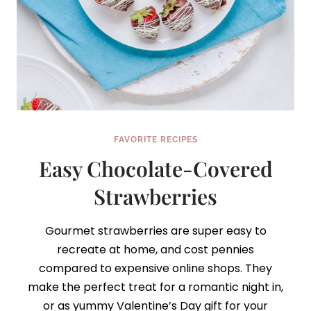
FAVORITE RECIPES
Easy Chocolate-Covered
Strawberries
Gourmet strawberries are super easy to
recreate at home, and cost pennies
compared to expensive online shops. They
make the perfect treat for a romantic night in,
or as yummy Valentine’s Day gift for your