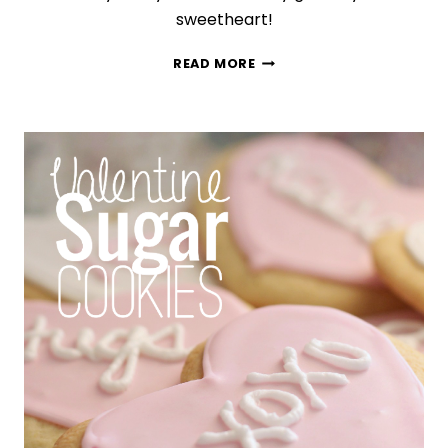
sweetheart!
EASY
READ MORE
CHOCOLATE-
COVERED
STRAWBERRIES